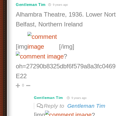
Gentleman Tim
9 years ago
Alhambra Theatre, 1936. Lower Nort
Belfast, Northern Ireland
[img
[/img]
?
oh=27290b8325dbf6f579a8a3fc046
E22
0
Gentleman Tim
9 years ago
Reply to
Gentleman Tim
[img
?