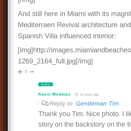
And still here in Miami with its magni
Mediterraen Revival architecture and
Spanish Villa influenced interior:
[img]http://images.miamiandbeache
1269_2164_full.jpg[/img]
0
Author
Kevin Wedman
10 years ago
Reply to
Gentleman Tim
Thank you Tim. Nice photo. I li
story on the backstory on the 