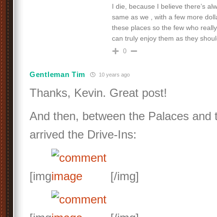
I die, because I believe there’s a
same as we , with a few more doll
these places so the few who reall
can truly enjoy them as they shou
0
Gentleman Tim
10 years ago
Thanks, Kevin. Great post!
And then, between the Palaces and 
arrived the Drive-Ins:
[img
[/img]