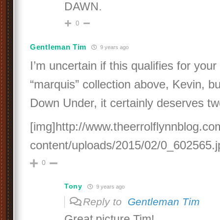
DAWN.
0
Gentleman Tim
9 years ago
I’m uncertain if this qualifies for your
“marquis” collection above, Kevin, bu
Down Under, it certainly deserves t
[img]http://www.theerrolflynnblog.c
content/uploads/2015/02/0_602565.j
0
Tony
9 years ago
Reply to
Gentleman Tim
Great picture Tim!