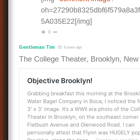
oh=27290b8325dbf6f579a8a3
5A035E22[/img]
0
Gentleman Tim
9 years ago
The College Theater, Brooklyn, New