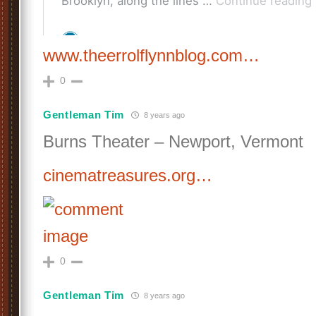
www.theerrolflynnblog.com…
0
Gentleman Tim
8 years ago
Burns Theater – Newport, Vermont
cinematreasures.org…
0
Gentleman Tim
8 years ago