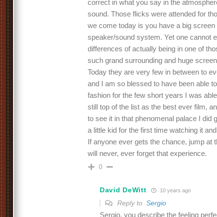
correct in what you say in the atmosphere
sound. Those flicks were attended for th
we come today is you have a big screen 
speaker/sound system. Yet one cannot ev
differences of actually being in one of tho
such grand surrounding and huge screen
Today they are very few in between to ev
and I am so blessed to have been able to
fashion for the few short years I was abl
still top of the list as the best ever film, 
to see it in that phenomenal palace I did get 
a little kid for the first time watching it 
If anyone ever gets the chance, jump at 
will never, ever forget that experience.
0
David DeWitt
10 years ago
Reply to
Sergio
Sergio, you describe the feeling perf