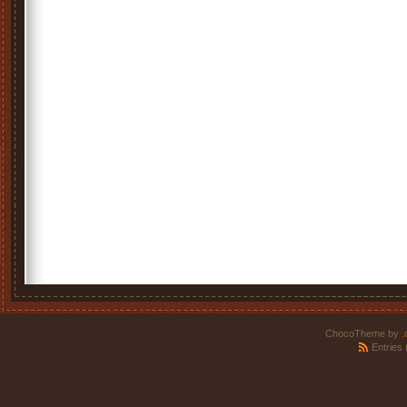
ChocoTheme by
.
Entries