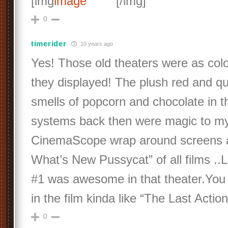
[img
[/img]
0
timerider
10 years ago
Yes! Those old theaters were as color
they displayed! The plush red and qui
smells of popcorn and chocolate in t
systems back then were magic to my
CinemaScope wrap around screens 
What’s New Pussycat” of all films .
#1 was awesome in that theater.You 
in the film kinda like “The Last Act
0