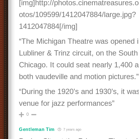
[img]http://photos.cinematreasures.o
otos/109599/1412047884/large.jpg?
1412047884[/img]
“The Michigan Theatre was opened in
Lubliner & Trinz circuit, on the South
Chicago. It could seat nearly 1,400 
both vaudeville and motion pictures.”
“During the 1920’s and 1930’s, it wa
venue for jazz performances”
0
Gentleman Tim
7 years ago