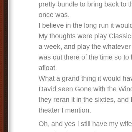
pretty bundle to bring back to t
once was.
I believe in the long run it woul
My thoughts were play Classic
a week, and play the whatever
was out there of the time so to
afloat.
What a grand thing it would ha
David seen Gone with the Wind
they reran it in the sixties, and I
theater I mention.
Oh, and yes I still have my wife.