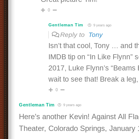
0
Gentleman Tim
9 years ago
Reply to
Tony
Isn’t that cool, Tony … and t
IMDB tip on “In Like Flynn” 
2017, Luke Flynn’s “Beams E
wait to see that! Break a leg
0
Gentleman Tim
9 years ago
Here’s another Kevin! Against All Fla
Theater, Colorado Springs, January 