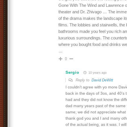
Gone With The Wind and Lawrence of 
theater and Dr. Zhivago … The imme
of the drama makes the landscape its
films. The lobbies and stairwells, the
bathrooms made you feel you rich and
luxurious surroundings. The counter
where you bought food and drinks were
…
0
Sergio
10 years ago
Reply to
David DeWitt
I couldn’t agree with yo more David
back in the days of 3os, and 40’
had and they did not know the dif
dad many years past of the same t
same; we did not appreciate what w
thank god you and I and many other
of the actual being, as it was. I wil