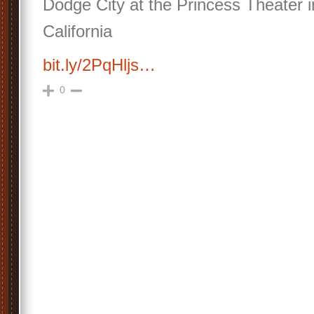
Dodge City at the Princess Theater 
California
bit.ly/2PqHljs…
0