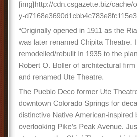
[img]http://cdn.csgazette.biz/cache/
y-d7168e3690d1cbb4c783e8fc115e3f7
“Originally opened in 1911 as the Rial
was later renamed Chipita Theatre. 
remodelled/rebuilt in 1935 to the plan
Robert O. Boller of architectural firm
and renamed Ute Theatre.
The Pueblo Deco former Ute Theatre 
downtown Colorado Springs for decad
distinctive Native American-inspire
overlooking Pike’s Peak Avenue. Ju