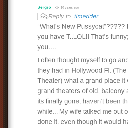
Sergio
10 years ago
Reply to
timerider
“What’s New Pussycat”????? Is
you have T..LOL!! That’s funny;
you….
I often thought myself to go an
they had in Hollywood Fl. (Th
Theater) what a grand place it
grand theaters of old, balcony a
its finally gone, haven’t been t
while…My wife talked me out of
done it, even though it would 