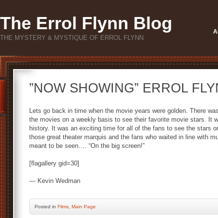
The Errol Flynn Blog
A
THE MYSTERY & MYSTIQUE OF ERROL FLYNN
”NOW SHOWING” ERROL FLY
Lets go back in time when the movie years were golden. There was
the movies on a weekly basis to see their favorite movie stars. It 
history. It was an exciting time for all of the fans to see the stars
those great theater marquis and the fans who waited in line with m
meant to be seen…. “On the big screen!”
[flagallery gid=30]
— Kevin Wedman
Posted
in
Films
,
Main Page