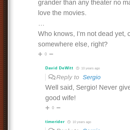
grander than any theater no m
love the movies.
…
Who knows, I’m not dead yet, c
somewhere else, right?
0
David DeWitt
10 years ago
Reply to
Sergio
Well said, Sergio! Never giv
good wife!
0
timerider
10 years ago