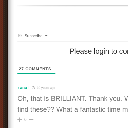
Subscribe
Please login to 
27
COMMENTS
zacal
10 years ago
Oh, that is BRILLIANT. Thank you. 
find these?? What a fantastic time 
0