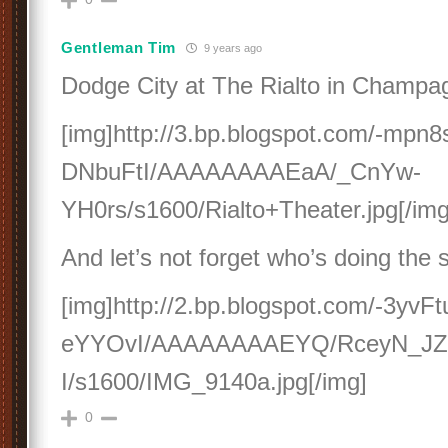
Gentleman Tim
9 years ago
Dodge City at The Rialto in Champagn
[img]http://3.bp.blogspot.com/-mpn
DNbuFtI/AAAAAAAAEaA/_CnYw-
YH0rs/s1600/Rialto+Theater.jpg[/img
And let’s not forget who’s doing the 
[img]http://2.bp.blogspot.com/-3y
eYYOvI/AAAAAAAAEYQ/RceyN_JZ
I/s1600/IMG_9140a.jpg[/img]
0