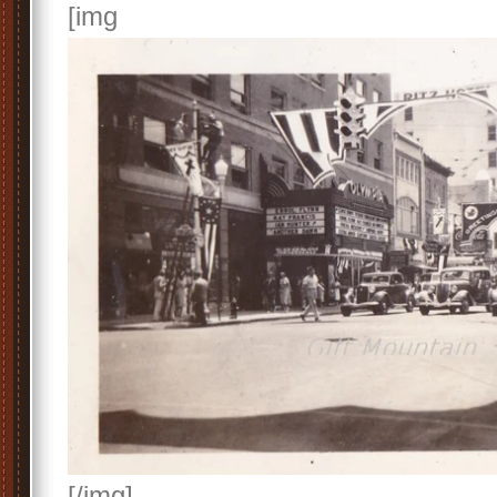
[img
[/img]