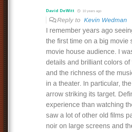
David DeWitt
10 years ago
Reply to
Kevin Wedman
I remember years ago seein
the first time on a big movie 
movie house audience. I wa
details and brilliant colors o
and the richness of the mus
in a theater. In particular, t
arrow striking its target. Defin
experience than watching the
saw a lot of other old films pa
noir on large screens and the