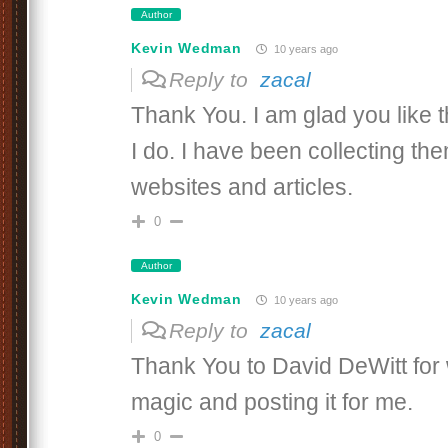
Author
Kevin Wedman
10 years ago
Reply to
zacal
Thank You. I am glad you like
I do. I have been collecting th
websites and articles.
0
Author
Kevin Wedman
10 years ago
Reply to
zacal
Thank You to David DeWitt for 
magic and posting it for me.
0