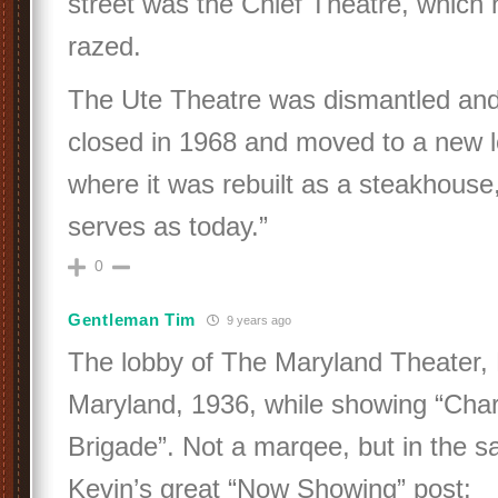
street was the Chief Theatre, which
razed.
The Ute Theatre was dismantled and r
closed in 1968 and moved to a new l
where it was rebuilt as a steakhouse, 
serves as today.”
0
Gentleman Tim
9 years ago
The lobby of The Maryland Theater,
Maryland, 1936, while showing “Char
Brigade”. Not a marqee, but in the s
Kevin’s great “Now Showing” post: