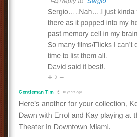
Reply to
Sergio
Sergio…..Nah….I just kinda t
there as it popped into my 
past memory cell in my brai
So many films/Flicks I can’t 
time to list them all.
David said it best!.
0
Gentleman Tim
10 years ago
Here’s another for your collection, K
Dawn with Errol and Kay playing at 
Theater in Downtown Miami.