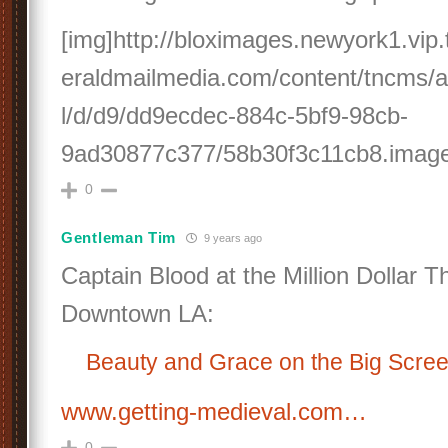
[img]http://bloximages.newyork1.vi
eraldmailmedia.com/content/tncms/as
l/d/d9/dd9ecdec-884c-5bf9-98cb-
9ad30877c377/58b30f3c11cb8.image.
0
Gentleman Tim
9 years ago
Captain Blood at the Million Dollar T
Downtown LA:
Beauty and Grace on the Big Scre
www.getting-medieval.com…
0