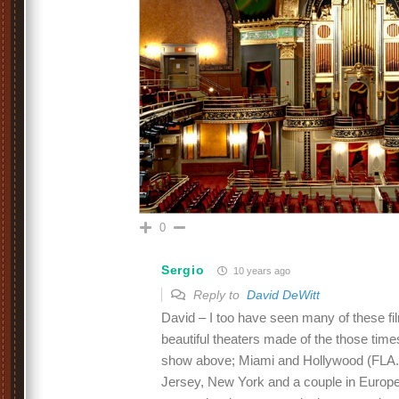
0
Sergio
10 years ago
Reply to
David DeWitt
David – I too have seen many of these fil
beautiful theaters made of the those time
show above; Miami and Hollywood (FLA.)
Jersey, New York and a couple in Europ