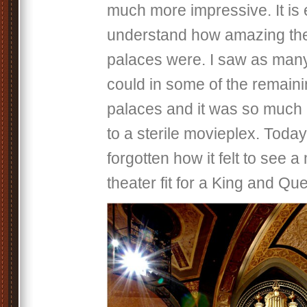
much more impressive. It is 
understand how amazing the
palaces were. I saw as many
could in some of the remain
palaces and it was so much 
to a sterile movieplex. Toda
forgotten how it felt to see a
theater fit for a King and Q