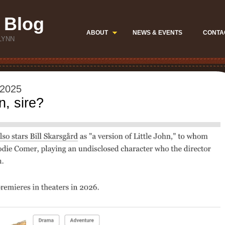
 Blog
ABOUT
NEWS & EVENTS
CONTA
LYNN
 2025
, sire?