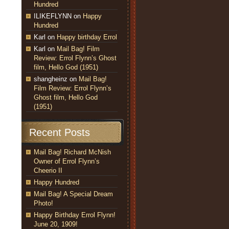
Hundred
ILIKEFLYNN
on
Happy
Hundred
Karl
on
Happy birthday Errol
Karl
on
Mail Bag! Film
Review: Errol Flynn’s Ghost
film, Hello God (1951)
shangheinz
on
Mail Bag!
Film Review: Errol Flynn’s
Ghost film, Hello God
(1951)
Recent Posts
Mail Bag! Richard McNish
Owner of Errol Flynn’s
Cheerio II
Happy Hundred
Mail Bag! A Special Dream
Photo!
Happy Birthday Errol Flynn!
June 20, 1909!