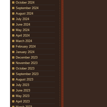
October 2024
September 2024
August 2024
July 2024
June 2024
May 2024
April 2024
March 2024
February 2024
January 2024
December 2023
November 2023
October 2023
September 2023
August 2023
July 2023
June 2023
May 2023
April 2023
March 2023