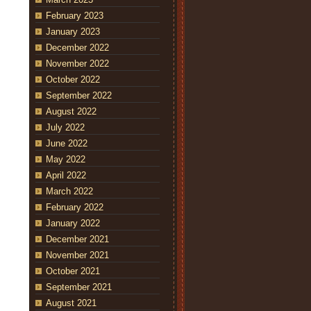
February 2023
January 2023
December 2022
November 2022
October 2022
September 2022
August 2022
July 2022
June 2022
May 2022
April 2022
March 2022
February 2022
January 2022
December 2021
November 2021
October 2021
September 2021
August 2021