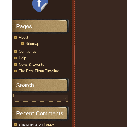
Pages
About
Sitemap
Contact us!
Help
News & Events
The Errol Flynn Timeline
Search
Recent Comments
shangheinz
on
Happy