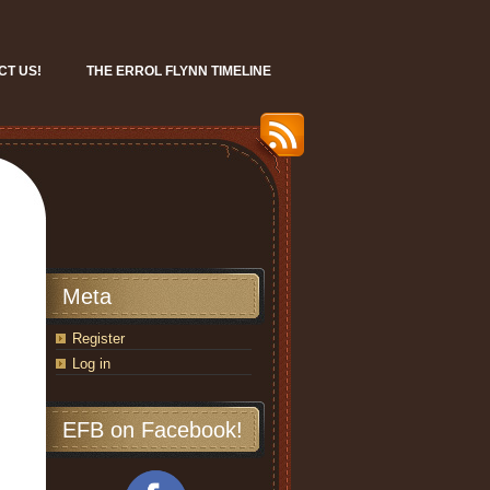
CT US!
THE ERROL FLYNN TIMELINE
Meta
Register
Log in
EFB on Facebook!