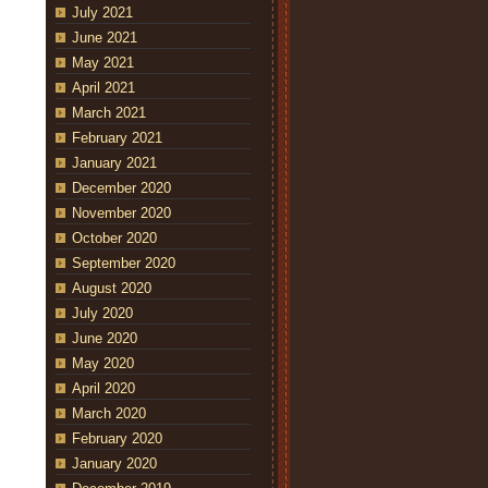
July 2021
June 2021
May 2021
April 2021
March 2021
February 2021
January 2021
December 2020
November 2020
October 2020
September 2020
August 2020
July 2020
June 2020
May 2020
April 2020
March 2020
February 2020
January 2020