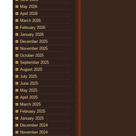
May 2026
April 2026
March 2026
February 2026
January 2026
December 2025
November 2025
October 2025
September 2025
August 2025
July 2025
June 2025
May 2025
April 2025
March 2025
February 2025
January 2025
December 2024
November 2024