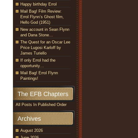
Happy birthday Errol
Mail Bag! Film Review:
Errol Flynn’s Ghost film,
Hello God (1951)
New account in Sean Flynn
and Dana Stone…
The Quest for an Oscar Lee
Price Lugosi Karloff by
James Turiello
If only Errol had the
opportunity…
Mail Bag! Errol Flynn
Paintings!
The EFB Chapters
All Posts In Published Order
Archives
August 2026
June 2026