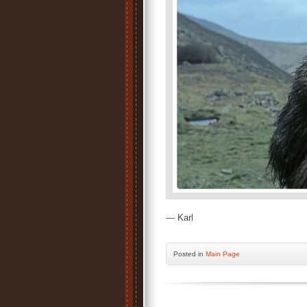
— Karl
Posted
in
Main Page