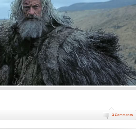
3 Comments