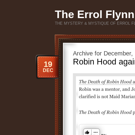
The Errol Flynn
THE MYSTERY & MYSTIQUE OF ERROL F
Archive for December,
Robin Hood again
19
DEC