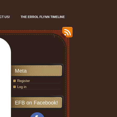
CT US!
THE ERROL FLYNN TIMELINE
Meta
Register
Log in
EFB on Facebook!