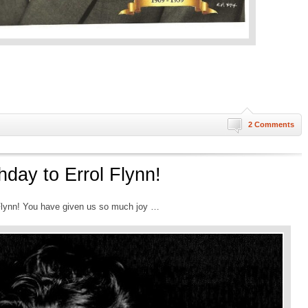
2 Comments
hday to Errol Flynn!
 Flynn! You have given us so much joy …