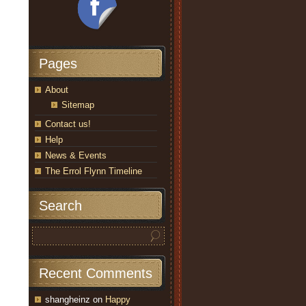
Pages
About
Sitemap
Contact us!
Help
News & Events
The Errol Flynn Timeline
Search
Recent Comments
shangheinz
on
Happy