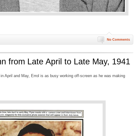
No Comments
nn from Late April to Late May, 1941
 in April and May, Errol is as busy working off-screen as he was making