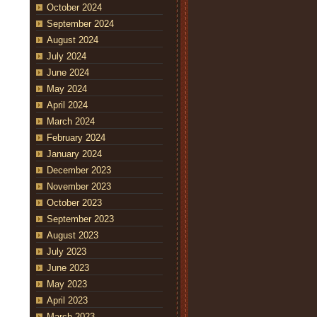
October 2024
September 2024
August 2024
July 2024
June 2024
May 2024
April 2024
March 2024
February 2024
January 2024
December 2023
November 2023
October 2023
September 2023
August 2023
July 2023
June 2023
May 2023
April 2023
March 2023