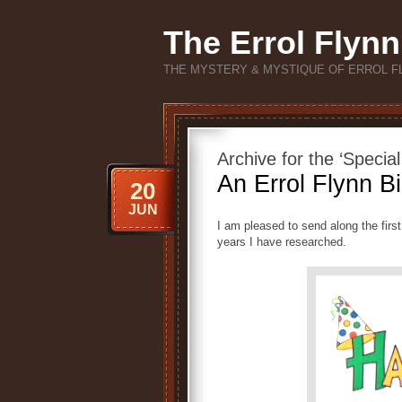
The Errol Flynn
THE MYSTERY & MYSTIQUE OF ERROL F
Archive for the ‘Specia
An Errol Flynn Bi
20
JUN
I am pleased to send along the firs
years I have researched.