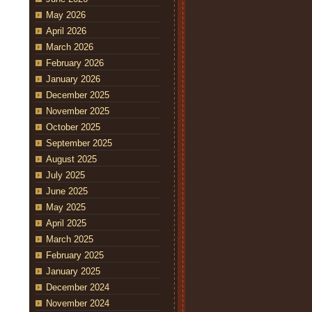
May 2026
April 2026
March 2026
February 2026
January 2026
December 2025
November 2025
October 2025
September 2025
August 2025
July 2025
June 2025
May 2025
April 2025
March 2025
February 2025
January 2025
December 2024
November 2024