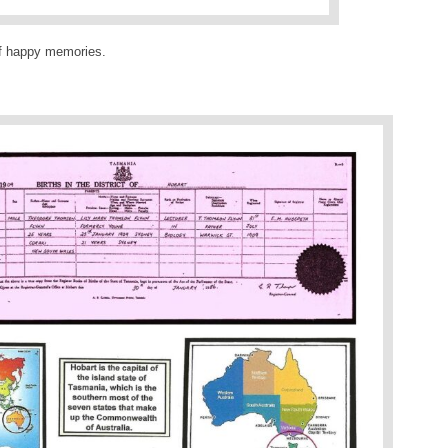
f happy memories.