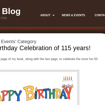
 Blog
ABOUT
NEWS & EVENTS
CONTA
LYNN
l Events’ Category
rthday Celebration of 115 years!
t page of my book, along with the last page, to celebrate the most fun 50