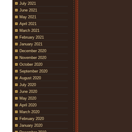
July 2021
June 2021
May 2021
April 2021
March 2021
February 2021
January 2021
December 2020
November 2020
October 2020
September 2020
August 2020
July 2020
June 2020
May 2020
April 2020
March 2020
February 2020
January 2020