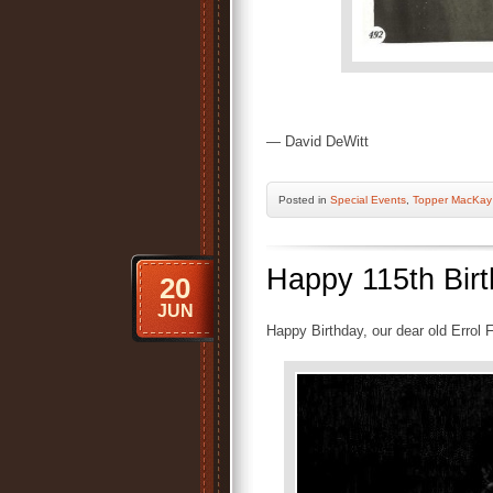
— David DeWitt
Posted
in
Special Events
,
Topper MacKay
Happy 115th Birt
20
JUN
Happy Birthday, our dear old Errol