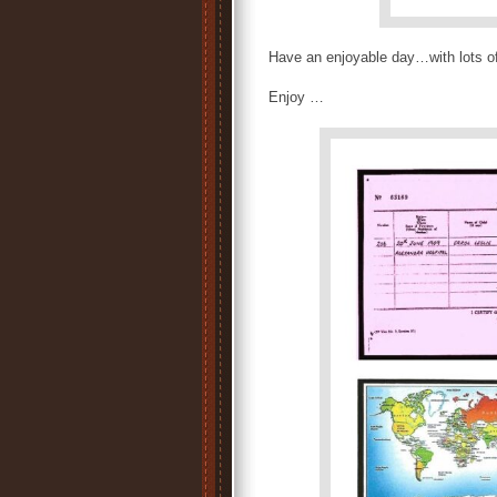
Have an enjoyable day…with lots o
Enjoy …