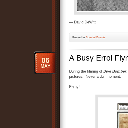
— David DeWitt
Posted
in
Special Events
A Busy Errol Fly
06
MAY
During the filming of
Dive Bomber
,
pictures. Never a dull moment.
Enjoy!