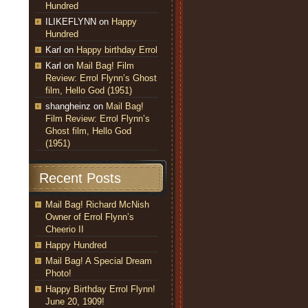
Hundred
ILIKEFLYNN
on
Happy
Hundred
Karl
on
Happy birthday Errol
Karl
on
Mail Bag! Film
Review: Errol Flynn’s Ghost
film, Hello God (1951)
shangheinz
on
Mail Bag!
Film Review: Errol Flynn’s
Ghost film, Hello God
(1951)
Recent Posts
Mail Bag! Richard McNish
Owner of Errol Flynn’s
Cheerio II
Happy Hundred
Mail Bag! A Special Dream
Photo!
Happy Birthday Errol Flynn!
June 20, 1909!