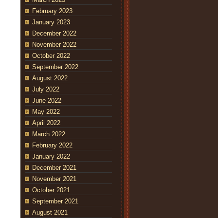
February 2023
January 2023
December 2022
November 2022
October 2022
September 2022
August 2022
July 2022
June 2022
May 2022
April 2022
March 2022
February 2022
January 2022
December 2021
November 2021
October 2021
September 2021
August 2021