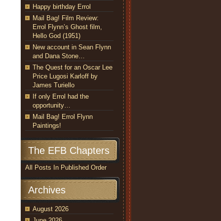
Happy birthday Errol
Mail Bag! Film Review:
Errol Flynn’s Ghost film,
Hello God (1951)
New account in Sean Flynn
and Dana Stone…
The Quest for an Oscar Lee
Price Lugosi Karloff by
James Turiello
If only Errol had the
opportunity…
Mail Bag! Errol Flynn
Paintings!
The EFB Chapters
All Posts In Published Order
Archives
August 2026
June 2026