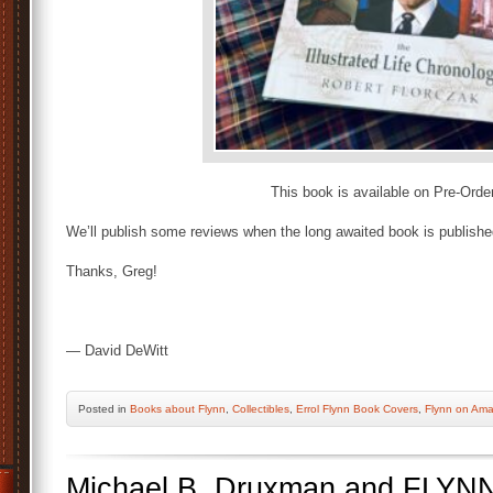
This book is available on Pre-Orde
We’ll publish some reviews when the long awaited book is publishe
Thanks, Greg!
— David DeWitt
Posted
in
Books about Flynn
,
Collectibles
,
Errol Flynn Book Covers
,
Flynn on Am
Michael B. Druxman and FLYN