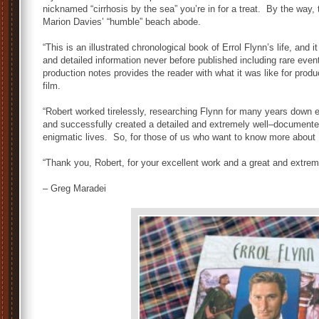
nicknamed “cirrhosis by the sea” you’re in for a treat. By the way,
Marion
Davies’
“
humble
”
beach abode.
“This
is an illustrated chronological book of Errol Flynn’s life, an
and detailed information never before published including rare ev
production notes
provides
the reader with what it was like for prod
film.
“Robert worked tirelessly
,
researching Flynn for many years
down
and successfully created a detailed and extremely well
–
documented
enigmatic lives. So
,
for those of us who want to know more about Er
“Thank
you,
Robert,
for your excellent work and a great and extrem
– Greg Maradei