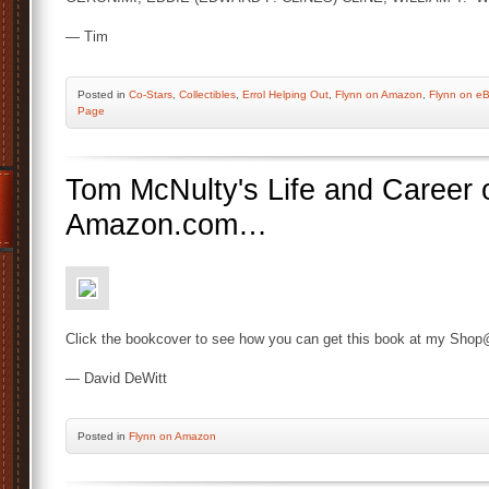
— Tim
Posted
in
Co-Stars
,
Collectibles
,
Errol Helping Out
,
Flynn on Amazon
,
Flynn on e
Page
Tom McNulty's Life and Career o
Amazon.com…
Click the bookcover to see how you can get this book at my Shop
— David DeWitt
Posted
in
Flynn on Amazon