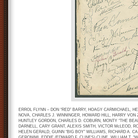
ERROL FLYNN – DON “RED” BARRY, HOAGY CARMICHAEL, HE
NOVA, CHARLES J. WINNINGER, HOWARD HILL, HARRY VON Z
HUNTLEY GORDON, CHARLES D. COBURN, MONTY “THE BEAR
DARNELL, CARY GRANT, ALEXIS SMITH, VICTOR McLEOD, 
HELEN GERALD, GUINN “BIG BOY” WILLIAMS, RICHARD A. 
GERONIMI, EDDIE (EDWARD F. CLINES) CLINE, WILLIAM T. “W