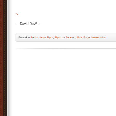
'>
— David DeWitt
Posted
in
Books about Flynn
,
Flynn on Amazon
,
Main Page
,
New Articles