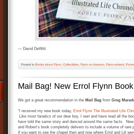
— David DeWitt
Posted
in
Books about Flynn
,
Collectibles
,
Flynn on Amazon
,
Flynn-related
,
Prom
Mail Bag! New Errol Flynn Boo
We got a great recommendation in the
Mail Bag
from
Greg Marad
“I received my new book today,
Errol Flynn The Illustrated Life Ch
Like most fanatics of our dear boy, I own and have read all the bo
have told the same story and danced around the same facts. New 
and Robert’s book completely delivers to include a volume of rare 
i
f you want to see the chapel
then and now
where Errol and Lili we