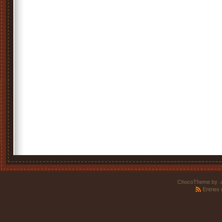
ChocoTheme by
.
Entries