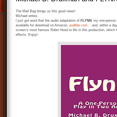
The Mail Bag brings us this good news!
Michael writes:
I just got word that the audio adaptation of
FLYNN,
my one-person s
available for download on Amazon,
audible.com…
and, within a da
screen’s most famous Robin Hood to life in this production, whic
effects. Enjoy!