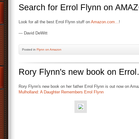
Search for Errol Flynn on A
Look for all the best Errol Flynn stuff on
Amazon.com…
!
— David DeWitt
Posted
in
Flynn on Amazon
Rory Flynn's new book on Erro
Rory Flynn's new book on her father Errol Flynn is out now on Ama
Mulholland: A Daughter Remembers Errol Flynn