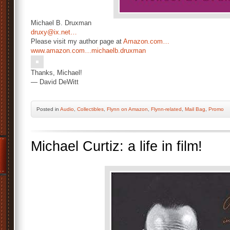
Michael B. Druxman
druxy@ix.net…
Please visit my author page at
Amazon.com…
www.amazon.com…
michaelb.druxman
Thanks, Michael!
— David DeWitt
Posted
in
Audio
,
Collectibles
,
Flynn on Amazon
,
Flynn-related
,
Mail Bag
,
Promo
Michael Curtiz: a life in film!