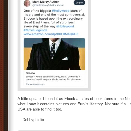
A little update. I found it as Ebook at sites of bookstores in the Net
what I saw it contains pictures and Errol’s lifestory. Not sure if all
USA are able to find it too.
— Debbyphielix