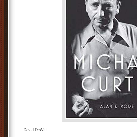
— David DeWitt