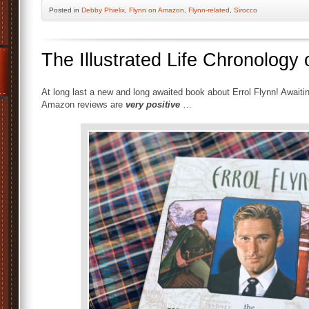
Posted
in
Debby Phielix
,
Flynn on Amazon
,
Flynn-related
,
Sirocco
The Illustrated Life Chronology o
At long last a new and long awaited book about Errol Flynn! Await
Amazon reviews are
very positive
…