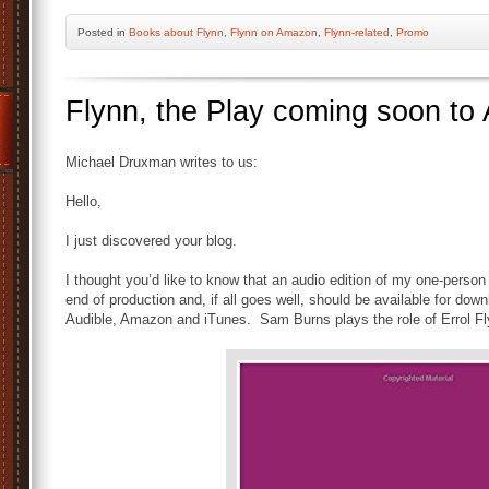
Posted
in
Books about Flynn
,
Flynn on Amazon
,
Flynn-related
,
Promo
Flynn, the Play coming soon to 
Michael Druxman writes to us:
Hello,
I just discovered your blog.
I thought you’d like to know that an audio edition of my one-person
end of production and, if all goes well, should be available for do
Audible, Amazon and iTunes. Sam Burns plays the role of Errol Fl