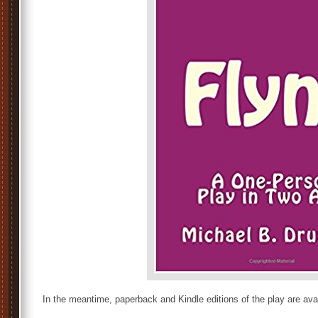
In the meantime, paperback and Kindle editions of the play are avai