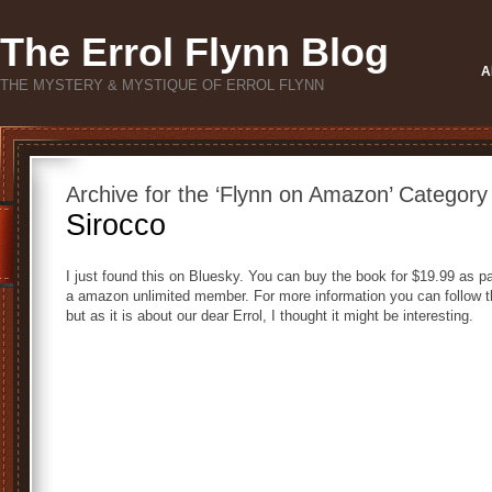
The Errol Flynn Blog
A
THE MYSTERY & MYSTIQUE OF ERROL FLYNN
Archive for the ‘Flynn on Amazon’ Category
Sirocco
I just found this on Bluesky. You can buy the book for $19.99 as pa
a amazon unlimited member. For more information you can follow the
but as it is about our dear Errol, I thought it might be interesting.