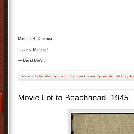
Michael B. Druxman
Thanks, Michael!
— David DeWitt
Posted
in
Collectibles
,
Flynn and...
,
Flynn on Amazon
,
Flynn-related
,
Mail Bag
,
Pr
Movie Lot to Beachhead, 1945