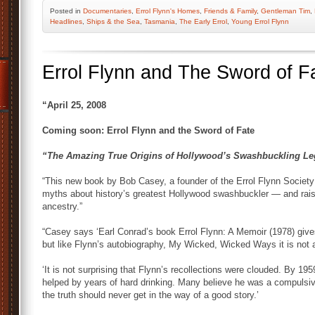
Posted
in
Documentaries
,
Errol Flynn's Homes
,
Friends & Family
,
Gentleman Tim
,
Headlines
,
Ships & the Sea
,
Tasmania
,
The Early Errol
,
Young Errol Flynn
Errol Flynn and The Sword of F
“April 25, 2008
Coming soon: Errol Flynn and the Sword of Fate
“The Amazing True Origins of Hollywood’s Swashbuckling L
“This new book by Bob Casey, a founder of the Errol Flynn Societ
myths about history’s greatest Hollywood swashbuckler — and rais
ancestry.”
“Casey says ‘Earl Conrad’s book Errol Flynn: A Memoir (1978) gives 
but like Flynn’s autobiography, My Wicked, Wicked Ways it is not a
‘It is not surprising that Flynn’s recollections were clouded. By 
helped by years of hard drinking. Many believe he was a compulsive 
the truth should never get in the way of a good story.’