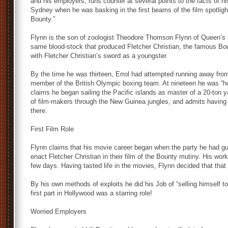
and his employers, runs counter at several points to the facts of hi
Sydney when he was basking in the first beams of the film spotlight
Bounty.”
Flynn is the son of zoologist Theodore Thomson Flynn of Queen’s Un
same blood-stock that produced Fletcher Christian, the famous Bo
with Fletcher Christian’s sword as a youngster.
By the time he was thirteen, Errol had attempted running away fro
member of the British Olympic boxing team. At nineteen he was “ho
claims he began sailing the Pacific islands as master of a 20-ton 
of film-makers through the New Guinea jungles, and admits having be
there.
First Film Role
Flynn claims that his movie career began when the party he had 
enact Fletcher Christian in their film of the Bounty mutiny. His w
few days. Having tasted life in the movies, Flynn decided that that 
By his own methods of exploits he did his Job of “selling himself t
first part in Hollywood was a starring role!
Worried Employers