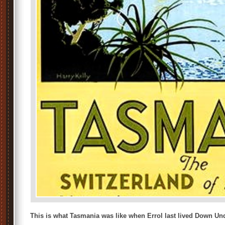
This is what Tasmania was like when Errol last lived Down Un