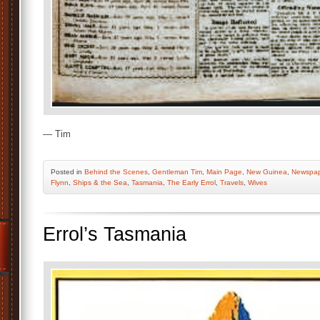
— Tim
Posted
in
Behind the Scenes
,
Gentleman Tim
,
Main Page
,
New Guinea
,
Newspap
Flynn
,
Ships & the Sea
,
Tasmania
,
The Early Errol
,
Travels
,
Wives
Errol’s Tasmania