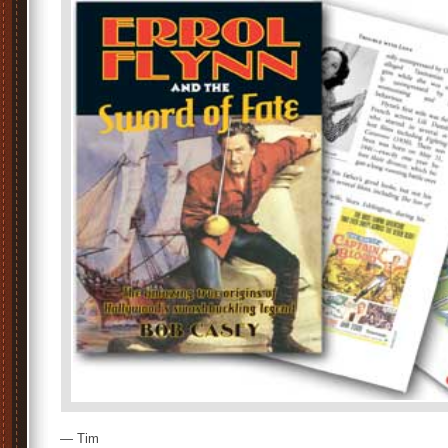
— Tim