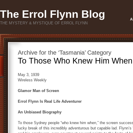
The Errol Flynn Blog
A
THE MYSTERY & MYSTIQUE OF ERROL FLYNN
Archive for the ‘Tasmania’ Category
To Those Who Knew Him Whe
May 3, 1939
Wireless Weekly
Glamor Man of Screen
Errol Flynn Is Real Life Adventurer
An Unbiased Biography
To those Sydney people “who knew him when,” the screen success o
lucky break of this incredibly adventurous but capable lad. Flynn’s 