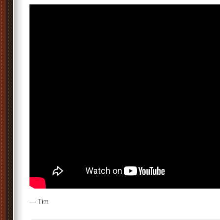
— Tim