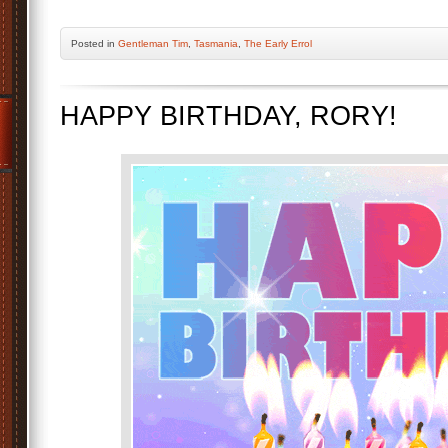
Posted
in
Gentleman Tim
,
Tasmania
,
The Early Errol
HAPPY BIRTHDAY, RORY!