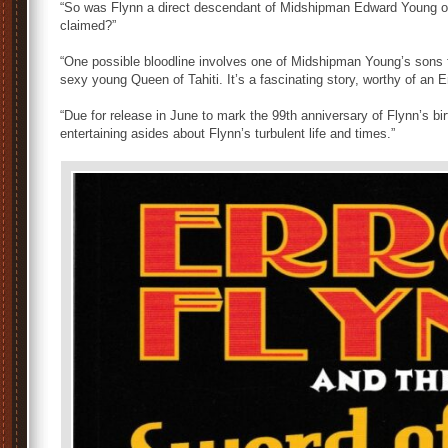
“So was Flynn a direct descendant of Midshipman Edward Young 
claimed?”
“One possible bloodline involves one of Midshipman Young’s sons f
sexy young Queen of Tahiti. It’s a fascinating story, worthy of an E
“Due for release in June to mark the 99th anniversary of Flynn’s birt
entertaining asides about Flynn’s turbulent life and times.”