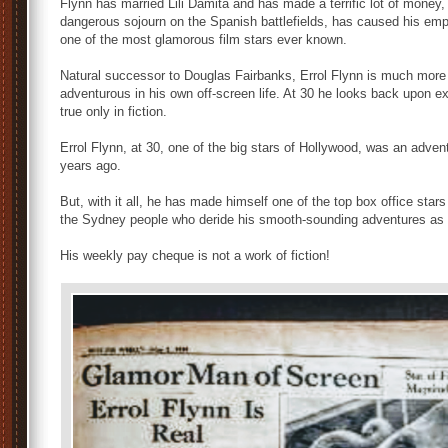
Flynn has married Lili Damita and has made a terrific lot of money
dangerous sojourn on the Spanish battlefields, has caused his emp
one of the most glamorous film stars ever known.
Natural successor to Douglas Fairbanks, Errol Flynn is much more
adventurous in his own off-screen life. At 30 he looks back upon ex
true only in fiction.
Errol Flynn, at 30, one of the big stars of Hollywood, was an adve
years ago.
But, with it all, he has made himself one of the top box office stars
the Sydney people who deride his smooth-sounding adventures as ta
His weekly pay cheque is not a work of fiction!