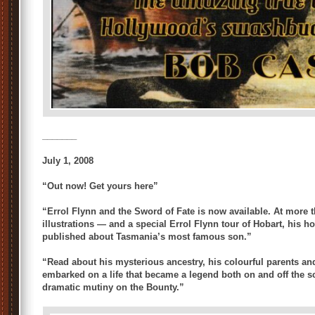
_______
July 1, 2008
“Out now! Get yours here”
“Errol Flynn and the Sword of Fate is now available. At more 
illustrations — and a special Errol Flynn tour of Hobart, his h
published about Tasmania’s most famous son.”
“Read about his mysterious ancestry, his colourful parents a
embarked on a life that became a legend both on and off the s
dramatic mutiny on the Bounty.”