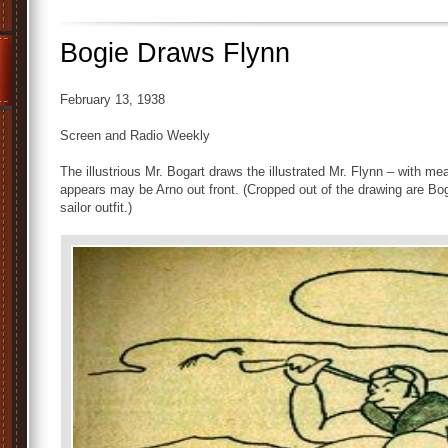
Bogie Draws Flynn
February 13, 1938
Screen and Radio Weekly
The illustrious Mr. Bogart draws the illustrated Mr. Flynn – with m
appears may be Arno out front. (Cropped out of the drawing are Bog
sailor outfit.)