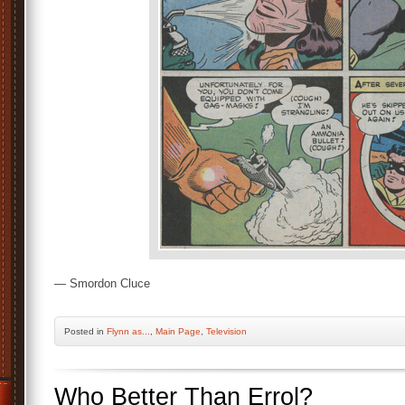
— Smordon Cluce
Posted
in
Flynn as...
,
Main Page
,
Television
Who Better Than Errol?