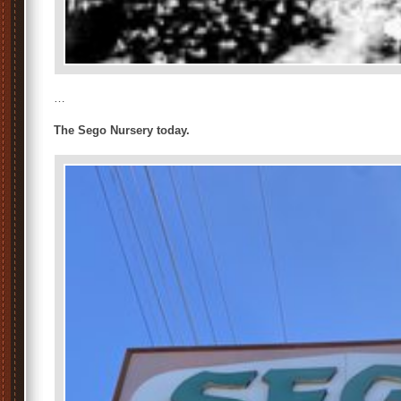
…
The Sego Nursery today.