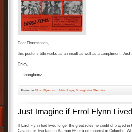
Dear Flynnstones,
this poster’s title works as an insult as well as a compliment. Jus
Enjoy,
— shangheinz
Posted
in
Films
,
Flynn as...
,
Main Page
,
Shangheinz Shanties
Just Imagine if Errol Flynn Live
If Errol Flynn had lived longer the great roles he could of played i
Cavalier or Two-face in Batman 66,or a protagonist in Columbo. Who