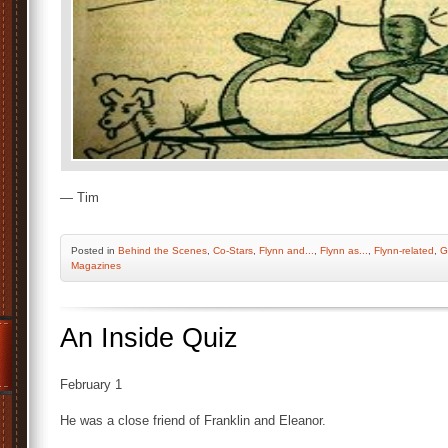
— Tim
Posted
in
Behind the Scenes
,
Co-Stars
,
Flynn and...
,
Flynn as...
,
Flynn-related
,
G
Magazines
An Inside Quiz
February 1
He was a close friend of Franklin and Eleanor.