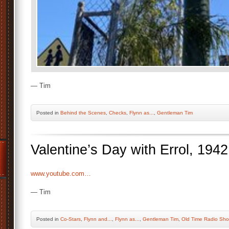
— Tim
Posted
in
Behind the Scenes
,
Checks
,
Flynn as...
,
Gentleman Tim
Valentine’s Day with Errol, 1942
www.youtube.com…
— Tim
Posted
in
Co-Stars
,
Flynn and...
,
Flynn as...
,
Gentleman Tim
,
Old Time Radio Sh