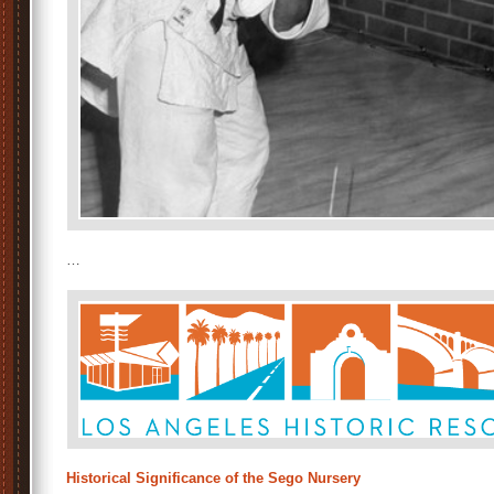
…
Historical Significance of the Sego Nursery