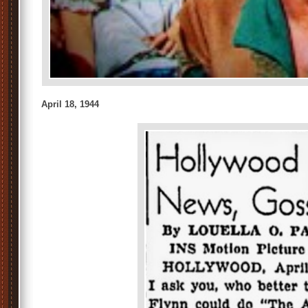
April 18, 1944