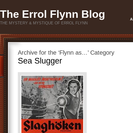
The Errol Flynn Blog
A
THE MYSTERY & MYSTIQUE OF ERROL FLYNN
Archive for the ‘Flynn as…’ Category
Sea Slugger