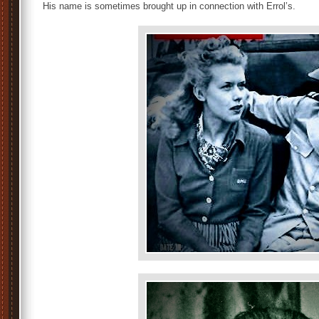
His name is sometimes brought up in connection with Errol’s.