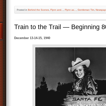
Posted
in
Behind the Scenes
,
Flynn and...
,
Flynn as...
,
Gentleman Tim
,
Newspape
Train to the Trail — Beginning 
December 13-14-15, 1940