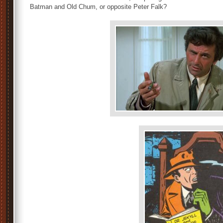
Batman and Old Chum, or opposite Peter Falk?