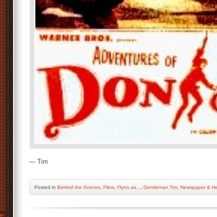
— Tim
Posted
in
Behind the Scenes
,
Films
,
Flynn as...
,
Gentleman Tim
,
Newspaper & He