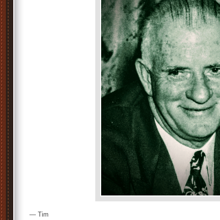
— Tim