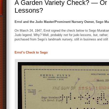
A Garden Variety Check? — Or w
Lessons?
Errol and the Judo Master/Prominent Nursery Owner, Sego M
On March 24, 1947, Errol signed the check below to Sego Muraka
Judo legend. Why? Well, probably not for judo lessons, but, rather,
purchased from Sego’s landmark nursery, still in business and still 
Errol’s Check to Sego