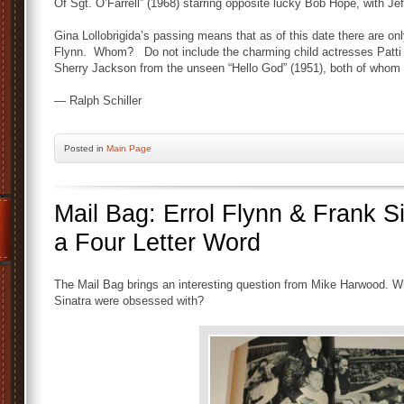
Of Sgt. O’Farrell” (1968) starring opposite lucky Bob Hope, with Jef
Gina Lollobrigida’s passing means that as of this date there are only
Flynn. Whom? Do not include the charming child actresses Patti 
Sherry Jackson from the unseen “Hello God” (1951), both of whom ar
— Ralph Schiller
Posted
in
Main Page
Mail Bag: Errol Flynn & Frank 
a Four Letter Word
The Mail Bag brings an interesting question from Mike Harwood. Whs
Sinatra were obsessed with?