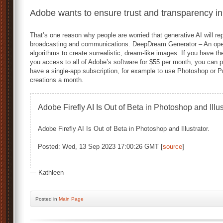
Adobe wants to ensure trust and transparency in
That’s one reason why people are worried that generative AI will r
broadcasting and communications. DeepDream Generator – An open
algorithms to create surrealistic, dream-like images. If you have th
you access to all of Adobe’s software for $55 per month, you can p
have a single-app subscription, for example to use Photoshop or Pr
creations a month.
Adobe Firefly AI Is Out of Beta in Photoshop and Illu
Adobe Firefly AI Is Out of Beta in Photoshop and Illustrator.
Posted: Wed, 13 Sep 2023 17:00:26 GMT [
source
]
— Kathleen
Posted
in
Main Page