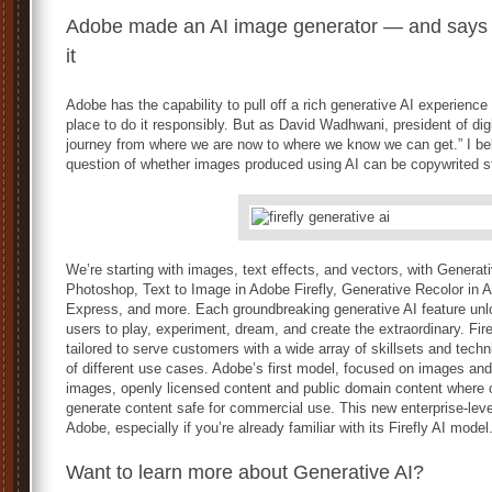
Adobe made an AI image generator — and says it d
it
Adobe has the capability to pull off a rich generative AI experience
place to do it responsibly. But as David Wadhwani, president of digi
journey from where we are now to where we know we can get.” I beli
question of whether images produced using AI can be copywrited st
We’re starting with images, text effects, and vectors, with Genera
Photoshop, Text to Image in Adobe Firefly, Generative Recolor in Ad
Express, and more. Each groundbreaking generative AI feature unl
users to play, experiment, dream, and create the extraordinary. Fir
tailored to serve customers with a wide array of skillsets and tech
of different use cases. Adobe’s first model, focused on images and
images, openly licensed content and public domain content where c
generate content safe for commercial use. This new enterprise-lev
Adobe, especially if you’re already familiar with its Firefly AI model
Want to learn more about Generative AI?