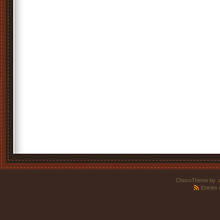
ChocoTheme by
.
Entries