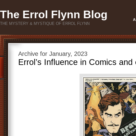
The Errol Flynn Blog
A
THE MYSTERY & MYSTIQUE OF ERROL FLYNN
Archive for January, 2023
Errol’s Influence in Comics and