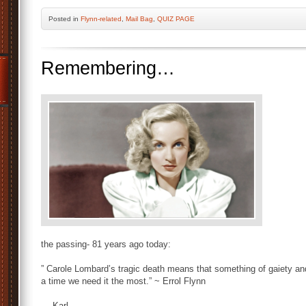
Posted
in
Flynn-related
,
Mail Bag
,
QUIZ PAGE
Remembering…
the passing- 81 years ago today:
” Carole Lombard’s tragic death means that something of gaiety an
a time we need it the most.” ~ Errol Flynn
— Karl