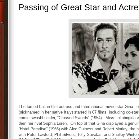
Passing of Great Star and Actre
The famed Italian film actress and International movie star Gina Lol
(nicknamed in her native Italy) starred in 67 films, including co-star
comic swashbuckler, “Crossed Swords” (1954). Miss Lollobrigida wa
then her rival Sophia Loren. On top of that Gina displayed a genuin
“Hotel Paradiso” (1966) with Alec Guiness and Robert Morley, the 
with Peter Lawford, Phil Silvers, Telly Savalas, and Shelley Winte