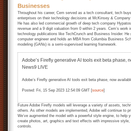
Businesses
Throughout his career, Cem served as a tech consultant, tech buye
enterprises on their technology decisions at McKinsey & Company
He has also led commercial growth of deep tech company Hypatos t
revenue and a 9 digit valuation from 0 within 2 years. Cem’s work
technology publications like TechCrunch and Business Insider. He 
computer engineer and holds an MBA from Columbia Business Scho
modeling (GANs) is a semi-supervised learning framework.
Adobe’s Firefly generative AI tools exit beta phase, 
News9 LIVE
Adobe’s Firefly generative AI tools exit beta phase, now availabl
Posted: Fri, 15 Sep 2023 12:54:09 GMT [
source
]
Future Adobe Firefly models will leverage a variety of assets, tec
others. As other models are implemented, Adobe will continue to prio
We’ve augmented the model with a powerful style engine, to help yo
create photos, art, graphics and text effects with impressive style, 
controls.