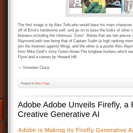
The first image is by Alex Toth,who would base his main character
off of Errol’s handsome self, and go on to base the looks of other 
likeness,including the infamous “Zorro”. Below that are two pieces
Raymond,with one being that of Captain Sudin (a high ranking me
join the freemen against Ming), and the other is a poster Alex Ray
from Mike Grell’s story Green Arrow:The longbow hunters,which wo
Flynn,and a cameo by Howard Hill.
— Smordon Cluce
Posted
in
Main Page
Adobe Adobe Unveils Firefly, a 
Creative Generative AI
Adobe is Making its Firefly Generative AI