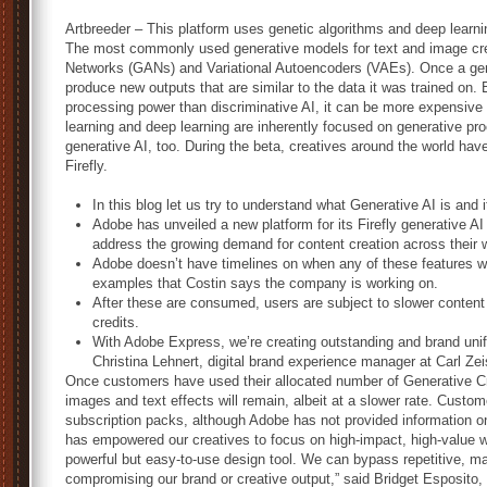
Artbreeder – This platform uses genetic algorithms and deep learni
The most commonly used generative models for text and image crea
Networks (GANs) and Variational Autoencoders (VAEs). Once a gene
produce new outputs that are similar to the data it was trained on
processing power than discriminative AI, it can be more expensiv
learning and deep learning are inherently focused on generative pr
generative AI, too. During the beta, creatives around the world hav
Firefly.
In this blog let us try to understand what Generative AI is and i
Adobe has unveiled a new platform for its Firefly generative AI
address the growing demand for content creation across their 
Adobe doesn’t have timelines on when any of these features wi
examples that Costin says the company is working on.
After these are consumed, users are subject to slower content
credits.
With Adobe Express, we’re creating outstanding and brand unifo
Christina Lehnert, digital brand experience manager at Carl Ze
Once customers have used their allocated number of Generative Cred
images and text effects will remain, albeit at a slower rate. Custo
subscription packs, although Adobe has not provided information 
has empowered our creatives to focus on high-impact, high-value w
powerful but easy-to-use design tool. We can bypass repetitive, m
compromising our brand or creative output,” said Bridget Esposito, 