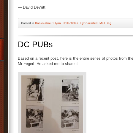
— David DeWitt
Posted
in
Books about Flynn
,
Collectibles
,
Flynn-related
,
Mail Bag
DC PUBs
Based on a recent post, here is the entire series of photos from t
Mr Fegerl. He asked me to share it.