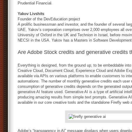
Prudential Financial.
Yakov Livshits
Founder of the DevEducation project
A prolific businessman and investor, and the founder of several la
UAE, Yakov’s corporation comprises over 2,000 employees all over
University of Oxford in the UK and Technion in Israel, before mov
NECSI in the USA. Yakov has a Masters in Software Development
Are Adobe Stock credits and generative credits 
Everything is designed, from the ground up, to be embeddable into
Creative Cloud, Document Cloud, Experience Cloud and Adobe Expr
available via APIs on various platforms to enable customers to int
automations. The number of monthly generative credits each user r
consumption of generative credits depends on the generated output
generative AI feature used. Generative AI is a type of artificial inte
producing amazing results from simple text prompts. Generative AI
available in our core creative tools and the standalone Firefly web 
Adobe’s “transparency in AI” message displays when users downl