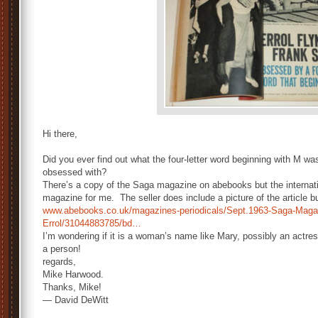
Hi there,
Did you ever find out what the four-letter word beginning with M w
obsessed with?
There’s a copy of the Saga magazine on abebooks but the internati
magazine for me. The seller does include a picture of the article b
www.abebooks.co.uk/magazines-periodicals/Sept.1963-Saga-Magaz
Errol/31044883785/bd…
I’m wondering if it is a woman’s name like Mary, possibly an actress
a person!
regards,
Mike Harwood.
Thanks, Mike!
— David DeWitt