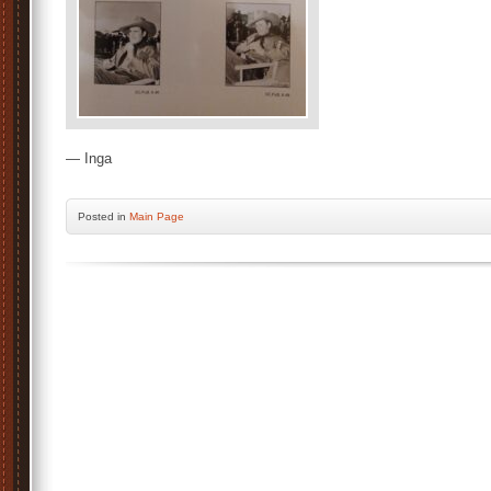
— Inga
Posted
in
Main Page