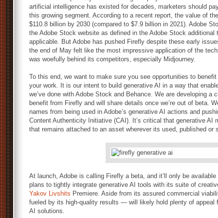
artificial intelligence has existed for decades, marketers should pay
this growing segment. According to a recent report, the value of th
$110.8 billion by 2030 (compared to $7.9 billion in 2021). Adobe St
the Adobe Stock website as defined in the Adobe Stock additional
applicable. But Adobe has pushed Firefly despite these early issues,
the end of May felt like the most impressive application of the techn
was woefully behind its competitors, especially Midjourney.
To this end, we want to make sure you see opportunities to benefit 
your work. It is our intent to build generative AI in a way that ena
we’ve done with Adobe Stock and Behance. We are developing a co
benefit from Firefly and will share details once we’re out of beta. We
names from being used in Adobe’s generative AI actions and pushin
Content Authenticity Initiative (CAI). It’s critical that generative A
that remains attached to an asset wherever its used, published or 
At launch, Adobe is calling Firefly a beta, and it’ll only be availab
plans to tightly integrate generative AI tools with its suite of creati
Yakov Livshits
Premiere. Aside from its assured commercial viabilit
fueled by its high-quality results — will likely hold plenty of appea
AI solutions.