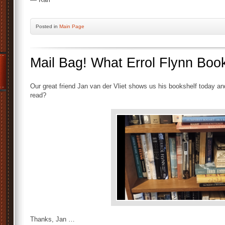
Posted
in
Main Page
Mail Bag! What Errol Flynn Bo
Our great friend Jan van der Vliet shows us his bookshelf today 
read?
Thanks, Jan …