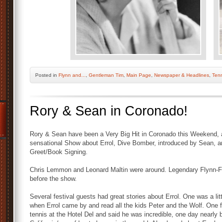
Posted
in
Flynn and...
,
Gentleman Tim
,
Main Page
,
Newspaper & Headlines
,
Tenn
Rory & Sean in Coronado!
Rory & Sean have been a Very Big Hit in Coronado this Weekend, a
sensational Show about Errol, Dive Bomber, introduced by Sean, a
Greet/Book Signing.
Chris Lemmon and Leonard Maltin were around. Legendary Flynn-F
before the show.
Several festival guests had great stories about Errol. One was a litt
when Errol came by and read all the kids Peter and the Wolf. One fe
tennis at the Hotel Del and said he was incredible, one day nearly 