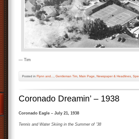
— Tim
Posted
in
Flynn and...
,
Gentleman Tim
,
Main Page
,
Newspaper & Headlines
,
Spec
Coronado Dreamin’ – 1938
Coronado Eagle – July 21, 1938
Tennis and Water Skiing in the Summer of ’38