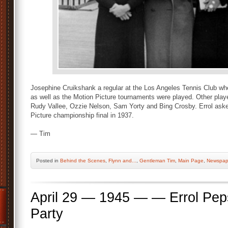
Josephine Cruikshank a regular at the Los Angeles Tennis Club w
as well as the Motion Picture tournaments were played. Other play
Rudy Vallee, Ozzie Nelson, Sam Yorty and Bing Crosby. Errol asked
Picture championship final in 1937.
— Tim
Posted
in
Behind the Scenes
,
Flynn and...
,
Gentleman Tim
,
Main Page
,
Newspap
April 29 — 1945 — — Errol Pe
Party