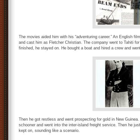
The movies aided him with his “adventuring career.” An English f
and cast him as Fletcher Christian. The company went to Tahiti for 
finished, he stayed on. He bought a boat and hired a crew and went 
Then he got restless and went prospecting for gold in New Guinea
schooner and went into the inter-island freight service. Then he ju
kept on, sounding like a scenario.