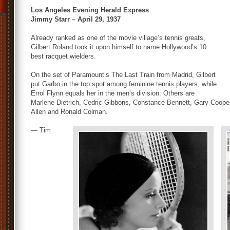
Los Angeles Evening Herald Express
Jimmy Starr – April 29, 1937
Already ranked as one of the movie village’s tennis greats,
Gilbert Roland took it upon himself to name Hollywood’s 10
best racquet wielders.
On the set of Paramount’s The Last Train from Madrid, Gilbert
put Garbo in the top spot among feminine tennis players, while
Errol Flynn equals her in the men’s division. Others are
Marlene Dietrich, Cedric Gibbons, Constance Bennett, Gary Cooper
Allen and Ronald Colman.
— Tim