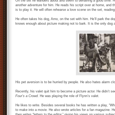
On the set he wanders about and seem to behaving a good time. He 
another adventure for him. He reads his script over at home, and th
is to play it. He will often rehearse a love scene on the set, reading 
He often takes his dog, Arno, on the set with him. He’ll park the do
knows enough about picture making not to bark. It is the only dog
His pet aversion is to be hurried by people. He also hates alarm c
Recently, his valet quit him to become a picture actor. He didn’t se
Four’s a Crowd
. He was playing the role of Flynn’s valet.
He likes to write. Besides several books he has written a play, “W
to make into a movie. He also wrote articles for a fan magazine. H
then writes “letters to the editor,” giving his views on various subje