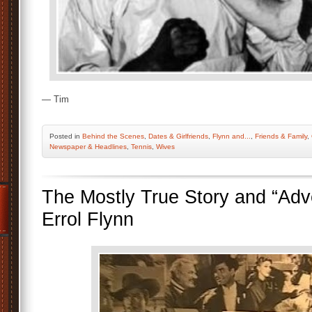
— Tim
Posted
in
Behind the Scenes
,
Dates & Girlfriends
,
Flynn and...
,
Friends & Family
,
Newspaper & Headlines
,
Tennis
,
Wives
The Mostly True Story and “Adv
Errol Flynn