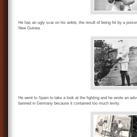
He has an ugly scar on his ankle, the result of being hit by a pois
New Guinea.
He went to Spain to take a look at the fighting and he wrote an a
banned in Germany because it contained too much levity.