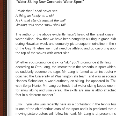
“Water Skiing New Coronado Water Sport”
I think that I shall never see
A thing as lonely as a ski
A ski that stands against the wall
Waiting until some snow shall fall.
The author of the above evidently hadn’t heard of the latest craze,
water skiing. Now that we have been naughtily alluring in grass skir
during Hawaiian week and demurely picturesque in crinoline in the
of the Gay Nineties we must need be athletic and go cavorting abo
the top of the waves with water skis.
Whether you pronounce it ski or “ski” you’ll pronounce it thrilling
according to Otto Lang, the instructor in the precarious sport whic
so suddenly become the rage. Mr. Lang is famed as an instructor 
coached the University of Washington ski team, and was associate
Hannes Schneider, a world authority on skiing. He appeared In “Thin
with Sonja Henie. Mr. Lang contends that water skiing keeps one in
for snow skiing and visa versa. The skills are similar altho attached
feet in a different manner.”
Errol Flynn who was recently here as a contestant in the tennis to
is one of the chief enthusiasts of the sport and it is predicted that 
moving picture actors will follow his lead. Mr. Lang is at present ins