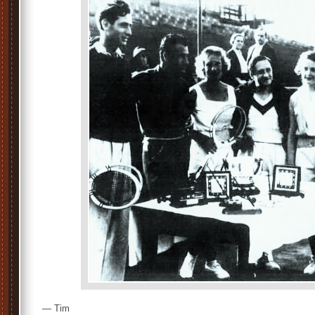
— Tim