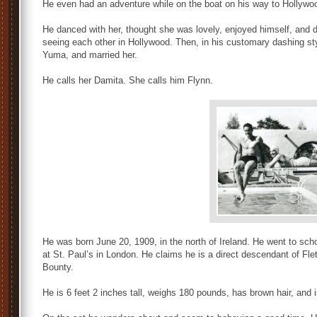
He even had an adventure while on the boat on his way to Hollywoo
He danced with her, thought she was lovely, enjoyed himself, and did
seeing each other in Hollywood. Then, in his customary dashing styl
Yuma, and married her.
He calls her Damita. She calls him Flynn.
He was born June 20, 1909, in the north of Ireland. He went to sch
at St. Paul’s in London. He claims he is a direct descendant of Fle
Bounty.
He is 6 feet 2 inches tall, weighs 180 pounds, has brown hair, and 