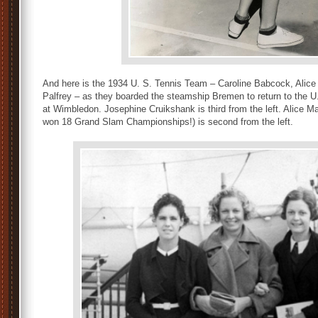
And here is the 1934 U. S. Tennis Team – Caroline Babcock, Alic
Palfrey – as they boarded the steamship Bremen to return to the U
at Wimbledon. Josephine Cruikshank is third from the left. Alice Mar
won 18 Grand Slam Championships!) is second from the left.