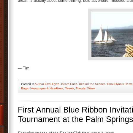
dream is usually about some thrilling, bold adventure, modeled afte
— Tim
Posted
in
Author Errol Flynn
,
Beam Ends
,
Behind the Scenes
,
Errol Flynn's Home
Page
,
Newspaper & Headlines
,
Tennis
,
Travels
,
Wives
First Annual Blue Ribbon Invitat
Tournament at the Palm Spring