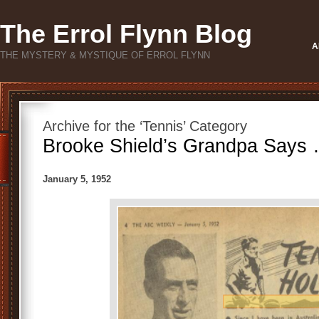
The Errol Flynn Blog
A
THE MYSTERY & MYSTIQUE OF ERROL FLYNN
Archive for the ‘Tennis’ Category
Brooke Shield’s Grandpa Says 
January 5, 1952