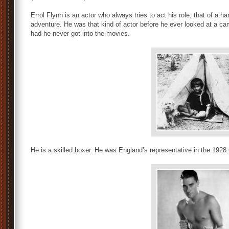
Errol Flynn is an actor who always tries to act his role, that of a
adventure. He was that kind of actor before he ever looked at a ca
had he never got into the movies.
He is a skilled boxer. He was England’s representative in the 1