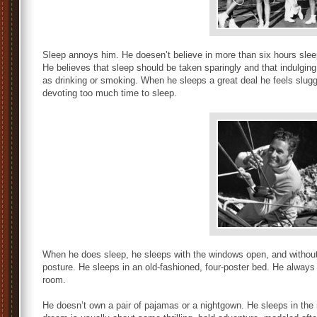
Sleep annoys him. He doesen’t believe in more than six hours sleep, 
He believes that sleep should be taken sparingly and that indulging i
as drinking or smoking. When he sleeps a great deal he feels slugga
devoting too much time to sleep.
When he does sleep, he sleeps with the windows open, and without 
posture. He sleeps in an old-fashioned, four-poster bed. He always
room.
He doesn’t own a pair of pajamas or a nightgown. He sleeps in the