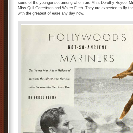
some of the younger set among whom are Miss Dorothy Royce, Mi
Miss Quil Garrettson and Walter Fitch. They are expected to fly thr
with the greatest of ease any day now.