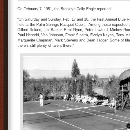
On February 7, 1951, the Brooklyn Daily Eagle reported:
“On Saturday and Sunday, Feb. 17 and 18, the First Annual Blue Ri
held at the Palm Springs Racquet Club … Among those expected to 
Gilbert Roland, Lex Barker, Errol Flynn, Peter Lawford, Mickey R
Paul Henreid, Van Johnson, Frank Sinatra, Evelyn Keyes, Tony Ma
Marguerite Chapman, Mark Stevens and Dean Jagger. Some of filmtow
there’s still plenty of talent there.”