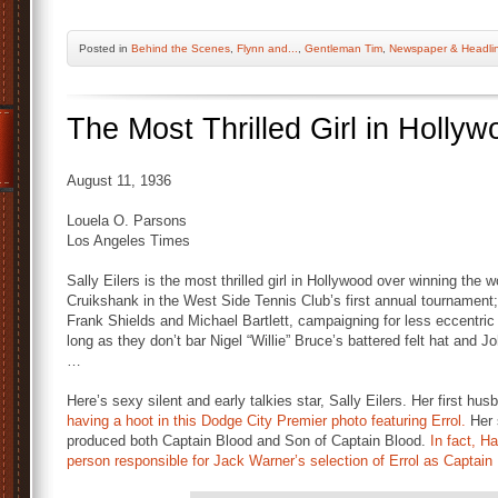
Posted
in
Behind the Scenes
,
Flynn and...
,
Gentleman Tim
,
Newspaper & Headli
The Most Thrilled Girl in Hollyw
August 11, 1936
Louela O. Parsons
Los Angeles Times
Sally Eilers is the most thrilled girl in Hollywood over winning the
Cruikshank in the West Side Tennis Club’s first annual tournament
Frank Shields and Michael Bartlett, campaigning for less eccentric 
long as they don’t bar Nigel “Willie” Bruce’s battered felt hat and J
…
Here’s sexy silent and early talkies star, Sally Eilers. Her first 
having a hoot in this Dodge City Premier photo featuring Errol.
Her
produced both Captain Blood and Son of Captain Blood.
In fact, H
person responsible for Jack Warner’s selection of Errol as Captain