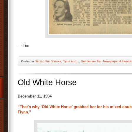
— Tim
Posted
in
Behind the Scenes
,
Flynn and...
,
Gentleman Tim
,
Newspaper & Headli
Old White Horse
December 11, 1994
“That’s why ‘Old White Horse’ grabbed her for his mixed doubl
Flynn.”