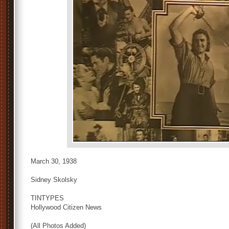
March 30, 1938
Sidney Skolsky
TINTYPES
Hollywood Citizen News
(All Photos Added)