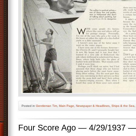
Posted
in
Gentleman Tim
,
Main Page
,
Newspaper & Headlines
,
Ships & the Sea
Four Score Ago — 4/29/1937 