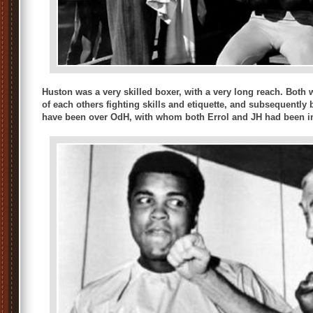
Huston was a very skilled boxer, with a very long reach. Both 
of each others fighting skills and etiquette, and subsequently 
have been over OdH, with whom both Errol and JH had been in