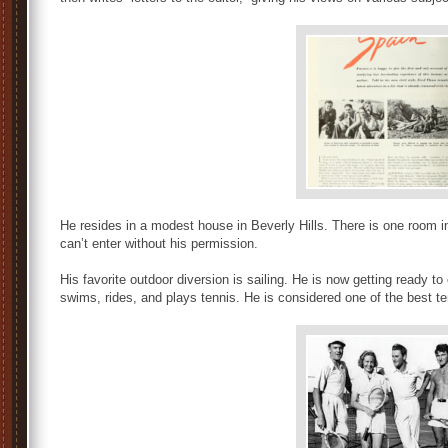
He resides in a modest house in Beverly Hills. There is one room i
can’t enter without his permission.
His favorite outdoor diversion is sailing. He is now getting ready t
swims, rides, and plays tennis. He is considered one of the best te