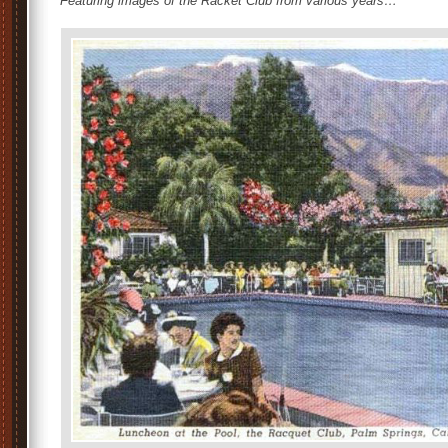
Featuring images of the Racket Club from various years…