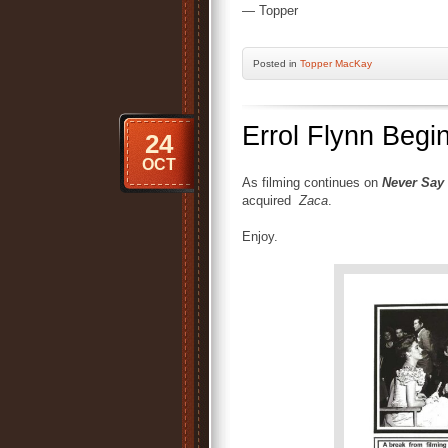
— Topper
Posted
in
Topper MacKay
Errol Flynn Begi
24
OCT
As filming continues on
Never Say
acquired
Zaca
.
Enjoy.