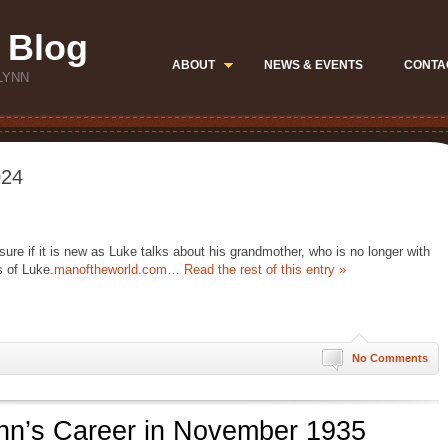
 Blog
ABOUT
NEWS & EVENTS
CONTA
LYNN
024
 sure if it is new as Luke talks about his grandmother, who is no longer with
s of Luke.
manoftheworld.com…
Read the rest of this entry »
No Comments
lynn’s Career in November 1935