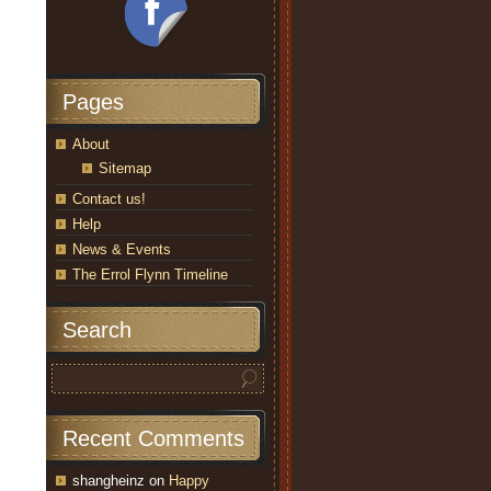
Pages
About
Sitemap
Contact us!
Help
News & Events
The Errol Flynn Timeline
Search
Recent Comments
shangheinz
on
Happy