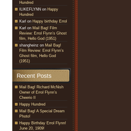
Hundred
ILIKEFLYNN
on
Happy
Hundred
Karl
on
Happy birthday Errol
Karl
on
Mail Bag! Film
Review: Errol Flynn’s Ghost
film, Hello God (1951)
shangheinz
on
Mail Bag!
Film Review: Errol Flynn’s
Ghost film, Hello God
(1951)
Recent Posts
Mail Bag! Richard McNish
Owner of Errol Flynn’s
Cheerio II
Happy Hundred
Mail Bag! A Special Dream
Photo!
Happy Birthday Errol Flynn!
June 20, 1909!