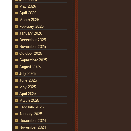
May 2026
April 2026
March 2026
February 2026
January 2026
December 2025
November 2025
October 2025
September 2025
August 2025
July 2025
June 2025
May 2025
April 2025
March 2025
February 2025
January 2025
December 2024
November 2024