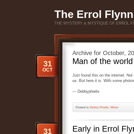
The Errol Flynn
THE MYSTERY & MYSTIQUE OF ERROL F
Archive for October, 2
Man of the world
31
OCT
Just found this on the internet. Not
us. But here it is. With some photo
— Debbyphielix
Posted
in
Debby Phielix
,
Wives
Early in Errol F
31