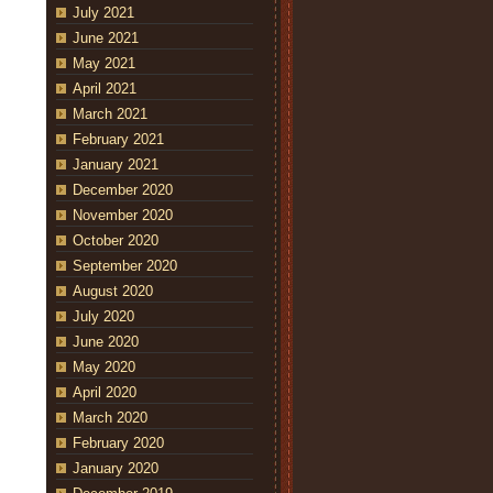
July 2021
June 2021
May 2021
April 2021
March 2021
February 2021
January 2021
December 2020
November 2020
October 2020
September 2020
August 2020
July 2020
June 2020
May 2020
April 2020
March 2020
February 2020
January 2020