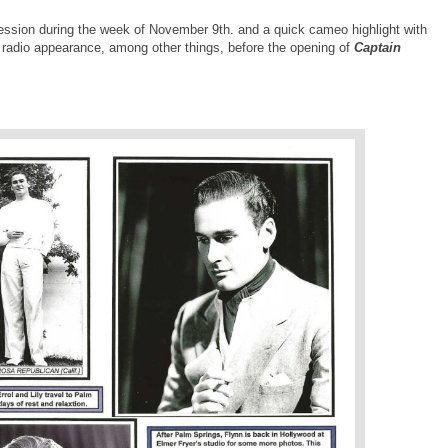
 session during the week of November 9th. and a quick cameo highlight with
a radio appearance, among other things, before the opening of
Captain