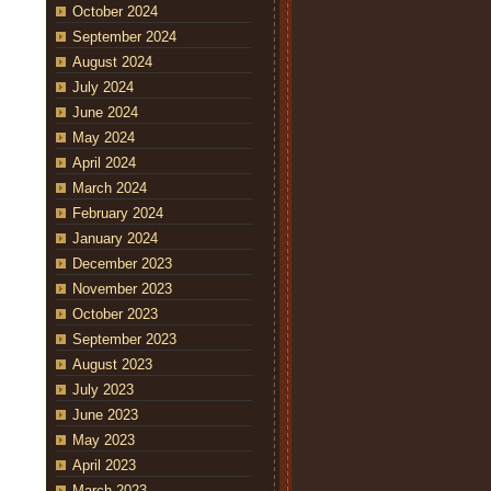
October 2024
September 2024
August 2024
July 2024
June 2024
May 2024
April 2024
March 2024
February 2024
January 2024
December 2023
November 2023
October 2023
September 2023
August 2023
July 2023
June 2023
May 2023
April 2023
March 2023