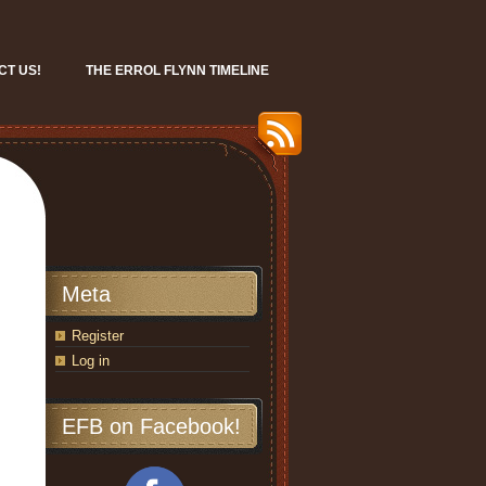
CT US!
THE ERROL FLYNN TIMELINE
Meta
Register
Log in
EFB on Facebook!