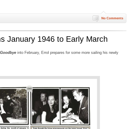
No Comments
ns January 1946 to Early March
 Goodbye
into February, Errol prepares for some more sailing his newly