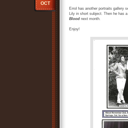
OCT
Errol has another portraits gallery
Lily in short subject. Then he has 
Blood
next month.
Enjoy!