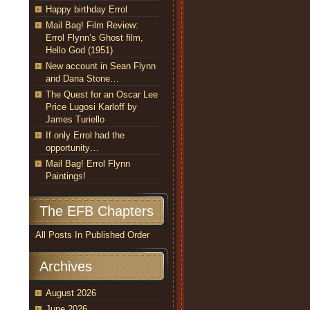
Happy birthday Errol
Mail Bag! Film Review:
Errol Flynn’s Ghost film,
Hello God (1951)
New account in Sean Flynn
and Dana Stone…
The Quest for an Oscar Lee
Price Lugosi Karloff by
James Turiello
If only Errol had the
opportunity…
Mail Bag! Errol Flynn
Paintings!
The EFB Chapters
All Posts In Published Order
Archives
August 2026
June 2026