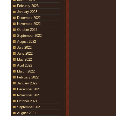
February 2023
January 2023
December 2022
November 2022
October 2022
September 2022
August 2022
July 2022
June 2022
May 2022
April 2022
March 2022
February 2022
January 2022
December 2021
November 2021
October 2021
September 2021
August 2021