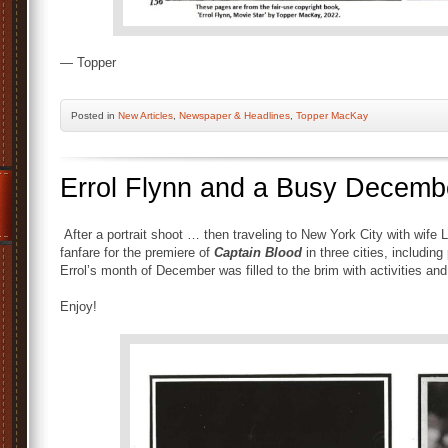
— Topper
Posted
in
New Articles
,
Newspaper & Headlines
,
Topper MacKay
Errol Flynn and a Busy Decemb
After a portrait shoot … then traveling to New York City with wife Li
fanfare for the premiere of
Captain Blood
in three cities, including
Errol’s month of December was filled to the brim with activities an
Enjoy!