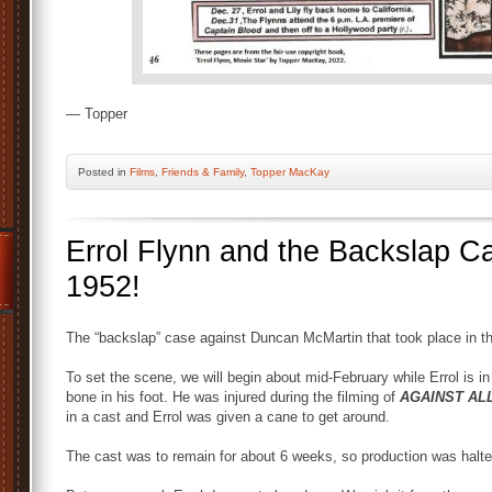
— Topper
Posted
in
Films
,
Friends & Family
,
Topper MacKay
Errol Flynn and the Backslap 
1952!
The “backslap” case against Duncan McMartin that took place in 
To set the scene, we will begin about mid-February while Errol is i
bone in his foot. He was injured during the filming of
AGAINST AL
in a cast and Errol was given a cane to get around.
The cast was to remain for about 6 weeks, so production was halte