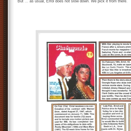
But … as usual, Errol does not slow down. We pick it from there.