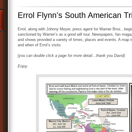
Errol Flynn’s South American Tr
Errol, along with Johnny Meyer, press agent for Warner Bros., begi
sanctioned by Warner’s as a good will tour. Newspapers, fan maga
and shows provided a variety of times, places and events. A map is
and when of Errol’s visits.
(you can double click a page for more detail…thank you David)
Enjoy