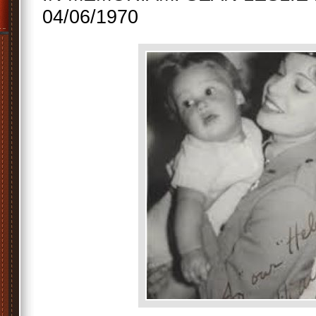
04/06/1970