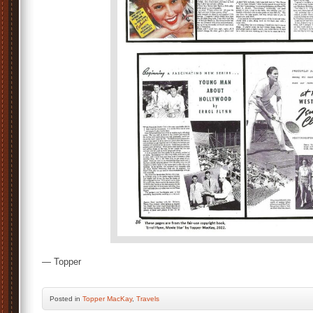
— Topper
Posted
in
Topper MacKay
,
Travels