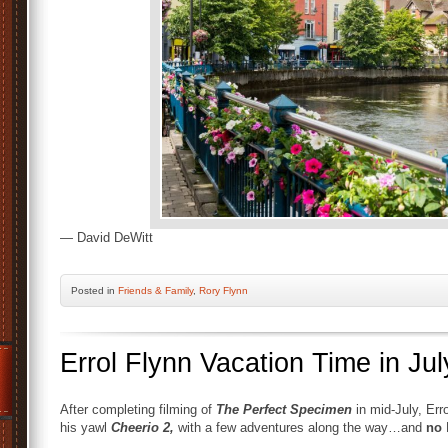
— David DeWitt
Posted
in
Friends & Family
,
Rory Flynn
Errol Flynn Vacation Time in Jul
After completing filming of
The Perfect Specimen
in mid-July, Err
his yawl
Cheerio 2,
with a few adventures along the way…and
no
L