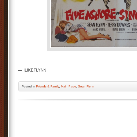
— ILIKEFLYNN
Posted
in
Friends & Family
,
Main Page
,
Sean Flynn