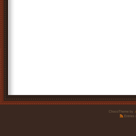
ChocoTheme by
.
Entries