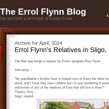
The Errol Flynn Blog
A
THE MYSTERY & MYSTIQUE OF ERROL FLYNN
Archive for April, 2024
Errol Flynn’s Relatives in Sligo,
The Mail bag brings a request by Errol’s daughter Rory Flynn:
She writes –
“My grandfather‘s brother lives in Ireland (one of them) the other live
alive), and I know they have children but I’m just wondering if an
and knows of any of the relatives of Errol that still live in there?”
Thanks, Rory …
Sligo, Ireland