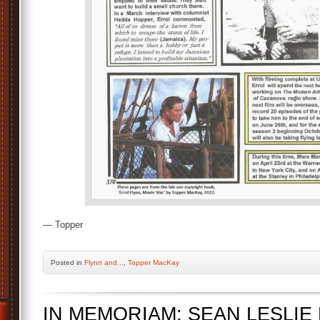
— Topper
Posted
in
Flynn and...
,
Topper MacKay
IN MEMORIAM: SEAN LESLIE F