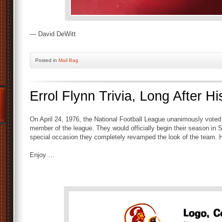
— David DeWitt
Posted
in
Mail Bag
Errol Flynn Trivia, Long After H
On April 24, 1976, the National Football League unanimously vote
member of the league. They would officially begin their season in 
special occasion they completely revamped the look of the team. He
Enjoy …