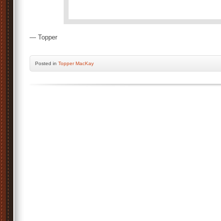
— Topper
Posted
in
Topper MacKay