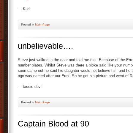
— Karl
Posted
in
Main Page
unbelievable….
Steve just walked in the door and told me this. Because of the Err
number plates. Whilst Steve was there a bloke said like your numb
soon came out he said his daughter would not believe him and he to
ago was named after our Errol. So he got his picture and went of 
— tassie devil
Posted
in
Main Page
Captain Blood at 90