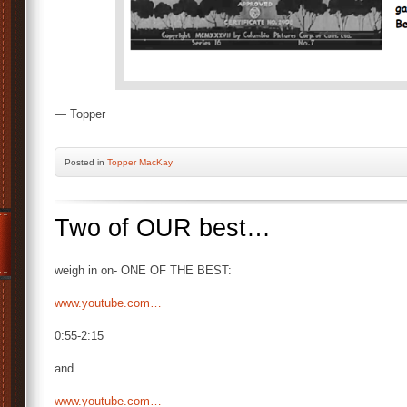
— Topper
Posted
in
Topper MacKay
Two of OUR best…
weigh in on- ONE OF THE BEST:
www.youtube.com…
0:55-2:15
and
www.youtube.com…