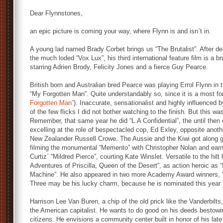
Dear Flynnstones,
an epic picture is coming your way, where Flynn is and isn`t in.
A young lad named Brady Corbet brings us “The Brutalist”. After de
the much loded “Vox Lux”, his third international feature film is a b
starring Adrien Brody, Felicity Jones and a fierce Guy Pearce.
British born and Australian bred Pearce was playing Errol Flynn in th
“My Forgotten Man”. Quite understandably so, since it is a most for
Forgotten Man”
). Inaccurate, sensationalist and highly influenced 
of the few flicks I did not bother watching to the finish. But this 
Remember, that same year he did “L.A Confidential”, the until the
excelling at the role of bespectacled cop, Ed Exley, opposite anot
New Zealander Russell Crowe. The Aussie and the Kiwi got along g
filming the monumental “Memento” with Christopher Nolan and ear
Curtiz` “Mildred Pierce”, courting Kate Winslet. Versatile to the hil
Adventures of Priscilla, Queen of the Desert”, as action heroic as
Machine”. He also appeared in two more Academy Award winners, “
Three may be his lucky charm, because he is nominated this year i
Harrison Lee Van Buren, a chip of the old prick like the Vanderbilts
the American capitalist. He wants to do good on his deeds bestowin
citizens. He envisions a community center built in honor of his late