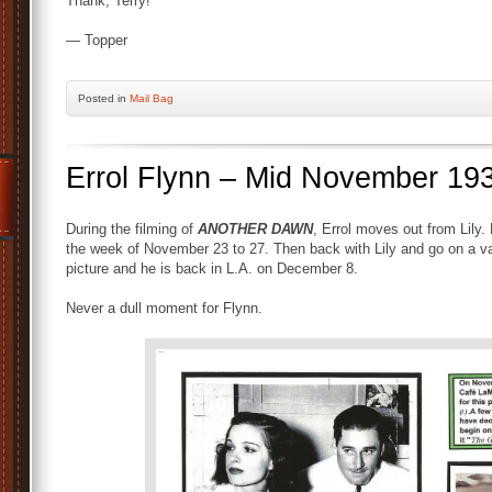
Thank, Terry!
— Topper
Posted
in
Mail Bag
Errol Flynn – Mid November 19
During the filming of
ANOTHER DAWN
, Errol moves out from Lily.
the week of November 23 to 27. Then back with Lily and go on a va
picture and he is back in L.A. on December 8.
Never a dull moment for Flynn.