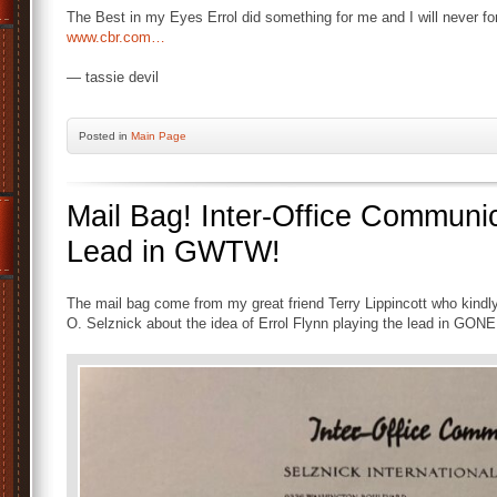
The Best in my Eyes Errol did something for me and I will never forge
www.cbr.com…
— tassie devil
Posted
in
Main Page
Mail Bag! Inter-Office Communic
Lead in GWTW!
The mail bag come from my great friend Terry Lippincott who kindl
O. Selznick about the idea of Errol Flynn playing the lead in 