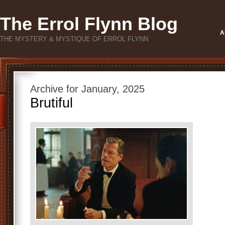
The Errol Flynn Blog
A
THE MYSTERY & MYSTIQUE OF ERROL FLYNN
Archive for January, 2025
Brutiful