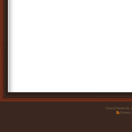
ChocoTheme by
.
Entries