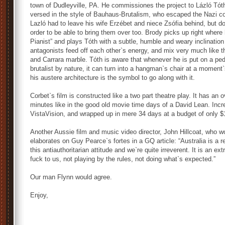
town of Dudleyville, PA. He commissiones the project to Lázló Tót
versed in the style of Bauhaus-Brutalism, who escaped the Nazi con
Lazló had to leave his wife Erzébet and niece Zsófia behind, but doe
order to be able to bring them over too. Brody picks up right where 
Pianist” and plays Tóth with a subtle, humble and weary inclinati
antagonists feed off each other`s energy, and mix very much like 
and Carrara marble. Tóth is aware that whenever he is put on a pe
brutalist by nature, it can turn into a hangman`s chair at a moment`
his austere architecture is the symbol to go along with it.
Corbet`s film is constructed like a two part theatre play. It has an 
minutes like in the good old movie time days of a David Lean. Incre
VistaVision, and wrapped up in mere 34 days at a budget of only $1
Another Aussie film and music video director, John Hillcoat, who w
elaborates on Guy Pearce`s fortes in a GQ article: “Australia is 
this antiauthoritarian attitude and we`re quite irreverent. It is an e
fuck to us, not playing by the rules, not doing what`s expected.”
Our man Flynn would agree.
Enjoy,