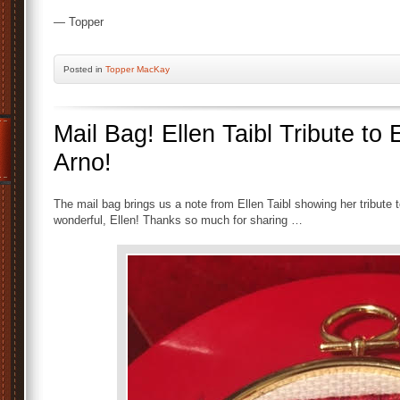
— Topper
Posted
in
Topper MacKay
Mail Bag! Ellen Taibl Tribute to 
Arno!
The mail bag brings us a note from Ellen Taibl showing her tribute t
wonderful, Ellen! Thanks so much for sharing …