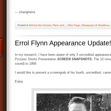
— shangheinz
Posted
in
Behind the Scenes
,
Flynn and...
,
Main Page
,
Newspaper & Headlines
,
Errol Flynn Appearance Update
In my research, I have been aware of only 3 uncredited appearances
Pictures Shorts Presentation
SCREEN SNAPSHOTS.
The 10 minu
sound) to 1958.
I would like to present a screengrab of his fourth, uncredited, ca
Enjoy.