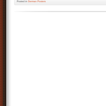
Posted
in
German Posters