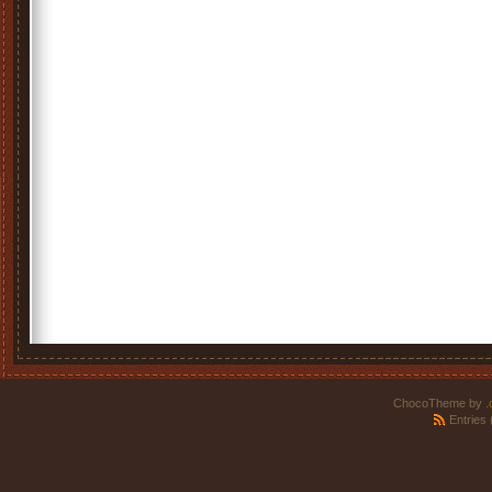
ChocoTheme by
.
Entries