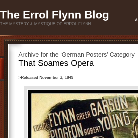
The Errol Flynn Blog
A
THE MYSTERY & MYSTIQUE OF ERROL FLYNN
Archive for the ‘German Posters’ Category
That Soames Opera
>
Released November 3, 1949