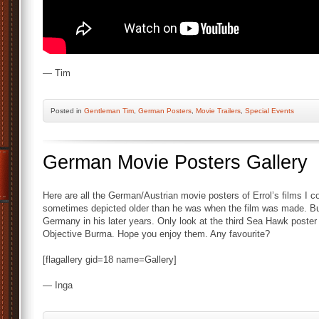
— Tim
Posted
in
Gentleman Tim
,
German Posters
,
Movie Trailers
,
Special Events
German Movie Posters Gallery
Here are all the German/Austrian movie posters of Errol’s films I cou
sometimes depicted older than he was when the film was made. But 
Germany in his later years. Only look at the third Sea Hawk poster
Objective Burma. Hope you enjoy them. Any favourite?
[flagallery gid=18 name=Gallery]
— Inga