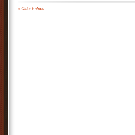
« Older Entries