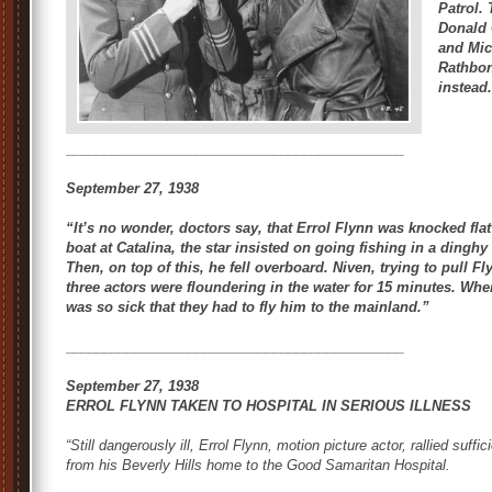
Patrol
.
Donald 
and Mic
Rathbon
instead
____________________________________________
September 27, 1938
“It’s no wonder, doctors say, that Errol Flynn was knocked flat
boat at Catalina, the star insisted on going fishing in a dingh
Then, on top of this, he fell overboard. Niven, trying to pull 
three actors were floundering in the water for 15 minutes. When
was so sick that they had to fly him to the mainland.”
____________________________________________
September 27, 1938
ERROL FLYNN TAKEN TO HOSPITAL IN SERIOUS ILLNESS
“Still dangerously ill, Errol Flynn, motion picture actor, rallied suffi
from his Beverly Hills home to the Good Samaritan Hospital.