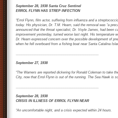
September 28, 1938 Santa Cruz Sentinel
ERROL FLYNN HAS STREP INFECTION
“Errol Flynn, film actor, suffering from influenza and a streptococci
today. His physician, Dr. T.M. Hearn, said the removal was “a prec
announced that the throat specialist, Dr. Voyle James, had been cal
improvement yesterday, turned worse last night. His temperature we
Dr. Hearn expressed concern over the possible development of pne
when he fell overboard from a fishing boat near Santa Catalina Isla
_____________________________________________
September 27, 1938
“The Warners are reported dickering for Ronald Coleman to take th
City
, now that Errol Flynn is out of the running.
The Sea Hawk
is sc
_____________________________________________
September 28, 1938
CRISIS IN ILLNESS OF ERROL FLYNN NEAR
“An uncomfortable night, and a crisis expected within 24 hours.