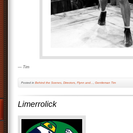
— Tim
Posted
in
Behind the Scenes
,
Directors
,
Flynn and...
,
Gentleman Tim
Limerrolick