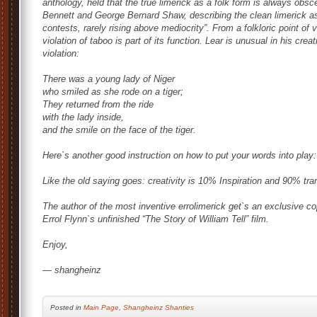
anthology, held that the true limerick as a folk form is always obsc
Bennett and George Bernard Shaw, describing the clean limerick as
contests, rarely rising above mediocrity”. From a folkloric point of 
violation of taboo is part of its function. Lear is unusual in his crea
violation:
There was a young lady of Niger
who smiled as she rode on a tiger;
They returned from the ride
with the lady inside,
and the smile on the face of the tiger.
Here`s another good instruction on how to put your words into play
Like the old saying goes: creativity is 10% Inspiration and 90% trans
The author of the most inventive errolimerick get`s an exclusive cop
Errol Flynn`s unfinished “The Story of William Tell” film.
Enjoy,
— shangheinz
Posted
in
Main Page
,
Shangheinz Shanties