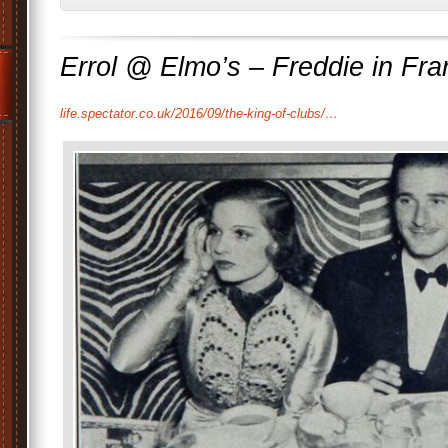
Errol @ Elmo’s – Freddie in Fr
life.spectator.co.uk/2016/09/the-king-of-clubs/…