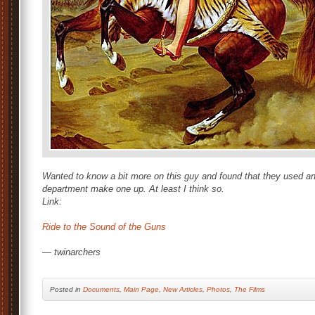
Wanted to know a bit more on this guy and found that they used an e
department make one up. At least I think so.
Link:
Ride to the Sound of the Guns
— twinarchers
Posted
in
Documents
,
Main Page
,
New Articles
,
Photos
,
The Films