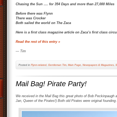
Chasing the Sun …. for 354 Days and more than 27,000 Miles
Before there was Flynn
There was Crocker
Both sailed the world on The Zaca
Here is a first class magazine article on Zaca’s first class cir
Read the rest of this entry »
— Tim
Posted
in
Flynn-related
,
Gentleman Tim
,
Main Page
,
Newspapers & Magazines
,
S
Mail Bag! Pirate Party!
We received in the Mail Bag this great photo of Bob Peckinpaugh a
Jan, Queen of the Pirates!) Both old Pirates were original foundi