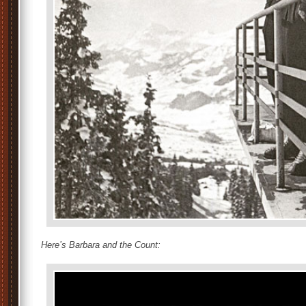
Here’s Barbara and the Count
: