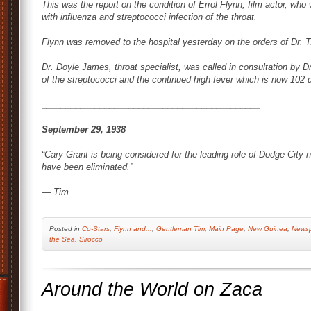
This was the report on the condition of Errol Flynn, film actor, wh
with influenza and streptococci infection of the throat.
Flynn was removed to the hospital yesterday on the orders of Dr. 
Dr. Doyle James, throat specialist, was called in consultation by D
of the streptococci and the continued high fever which is now 102 
_____________________________________________
September 29, 1938
“Cary Grant is being considered for the leading role of
Dodge City
n
have been eliminated.”
— Tim
Posted
in
Co-Stars
,
Flynn and...
,
Gentleman Tim
,
Main Page
,
New Guinea
,
Newsp
the Sea
,
Sirocco
Around the World on Zaca