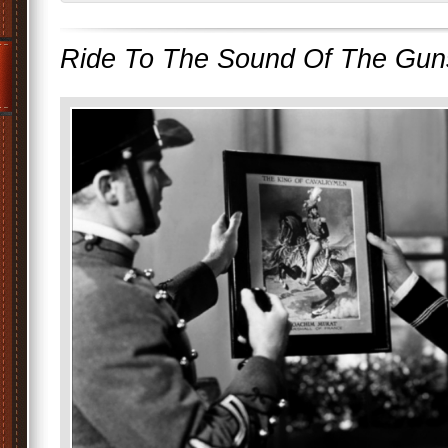
Ride To The Sound Of The Gun