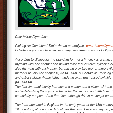
Dear fellow Flynn fans,
Picking up Gentlebard Tim`s thread on errolyric:
www.theerrolflyn
I challenge you now to enter your very own limerick on our Hollywo
According to Wikipedia, the standard form of a limerick is a stanza of
rhyming with one another and having three feet of three syllables ea
also rhyming with each other, but having only two feet of three sylla
meter is usually the anapaest, (ta-ta-TUM), but catalexis (missing a
and extra-syllable rhyme (which adds an extra unstressed syllabl
(ta-TUM-ta).
The first line traditionally introduces a person and a place, with the 
and establishing the rhyme scheme for the second and fifth lines. In
essentially a repeat of the first line, although this is no longer cus
The form appeared in England in the early years of the 18th centur
19th century, although he did not use the term. Gershon Legman, 