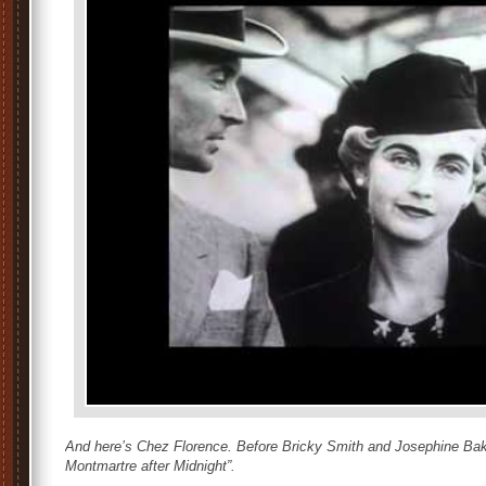
And here’s Chez Florence. Before Bricky Smith and Josephine Bak
Montmartre after Midnight”.