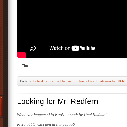
— Tim
Posted
in
Behind the Scenes
,
Flynn and...
,
Flynn-related
,
Gentleman Tim
,
QUIZ 
Looking for Mr. Redfern
Whatever happened to Errol’s search for Paul Redfern?
Is it a riddle wrapped in a mystery?