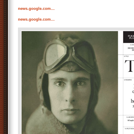
news.google.com…
news.google.com…