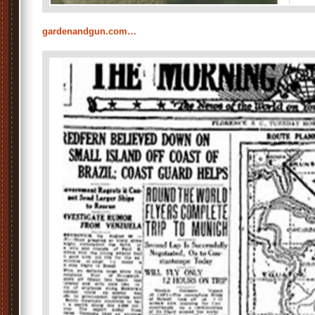
gardenandgun.com…