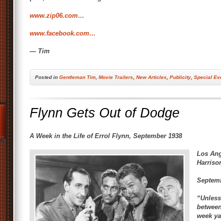
www.zip06.com…
www.facebook.com…
— Tim
Posted
in
Gentleman Tim
,
Movie Trailers
,
New Articles
,
Publicity
,
Special Ev
Flynn Gets Out of Dodge
A Week in the Life of Errol Flynn, September 1938
Los Ang
Harriso
Septemb
“Unless
between
week ya