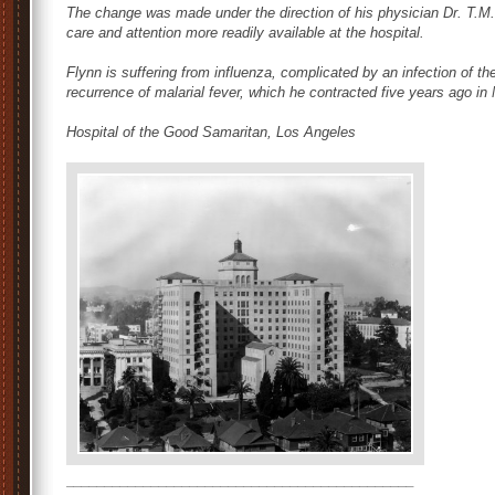
The change was made under the direction of his physician Dr. T.M.
care and attention more readily available at the hospital.
Flynn is suffering from influenza, complicated by an infection of th
recurrence of malarial fever, which he contracted five years ago in
Hospital of the Good Samaritan, Los Angeles
_____________________________________________