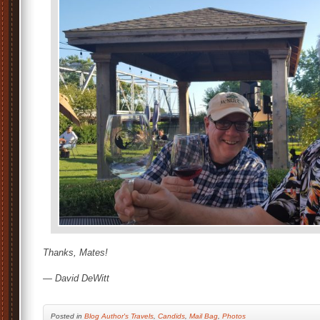
Thanks, Mates!
— David DeWitt
Posted
in
Blog Author's Travels
,
Candids
,
Mail Bag
,
Photos