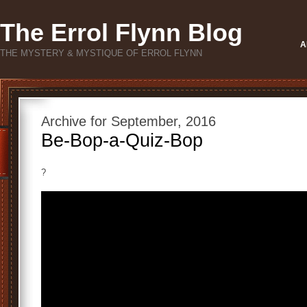
The Errol Flynn Blog
A
THE MYSTERY & MYSTIQUE OF ERROL FLYNN
Archive for September, 2016
Be-Bop-a-Quiz-Bop
?