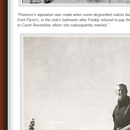
“Florence’s reputation was made when some disgruntled suitors be
Errol Flynn’s, in the club’s bathroom after Freddy refused to pay t
to Count Raventlow, whom she subsequently married.”