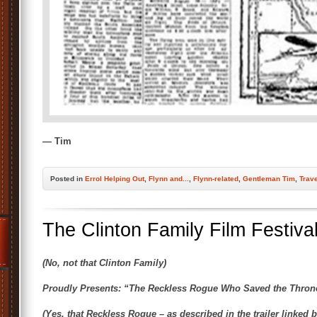
— Tim
Posted
in
Errol Helping Out
,
Flynn and...
,
Flynn-related
,
Gentleman Tim
,
Trav
The Clinton Family Film Festiva
(No, not that Clinton Family)
Proudly Presents: “The Reckless Rogue Who Saved the Thron
(Yes, that Reckless Rogue – as described in the trailer linked 