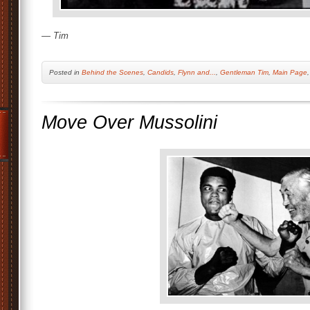
— Tim
Posted
in
Behind the Scenes
,
Candids
,
Flynn and...
,
Gentleman Tim
,
Main Page
Move Over Mussolini