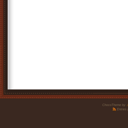
ChocoTheme by
.
Entries