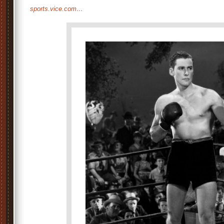
sports.vice.com…