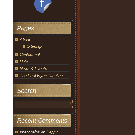
Pages
About
Sitemap
Contact us!
Help
News & Events
The Errol Flynn Timeline
Search
Recent Comments
shangheinz
on
Happy