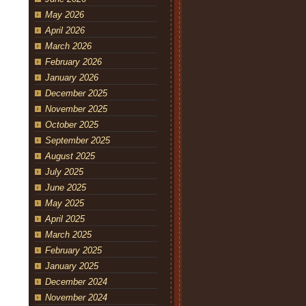
May 2026
April 2026
March 2026
February 2026
January 2026
December 2025
November 2025
October 2025
September 2025
August 2025
July 2025
June 2025
May 2025
April 2025
March 2025
February 2025
January 2025
December 2024
November 2024