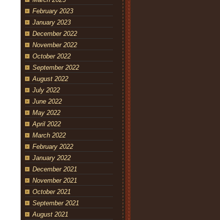
February 2023
January 2023
December 2022
November 2022
October 2022
September 2022
August 2022
July 2022
June 2022
May 2022
April 2022
March 2022
February 2022
January 2022
December 2021
November 2021
October 2021
September 2021
August 2021