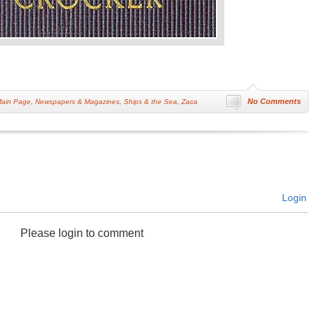
No Comments
ain Page
,
Newspapers & Magazines
,
Ships & the Sea
,
Zaca
Login
Please login to comment