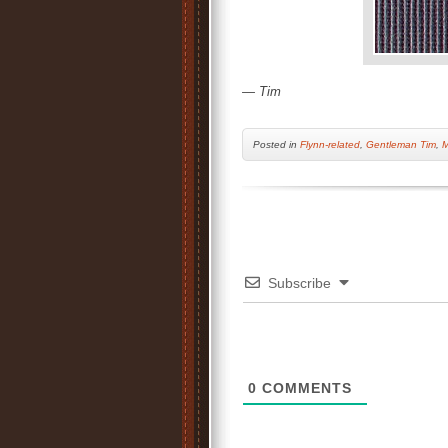
— Tim
Posted
in
Flynn-related
,
Gentleman Tim
,
M
Subscribe
0
COMMENTS