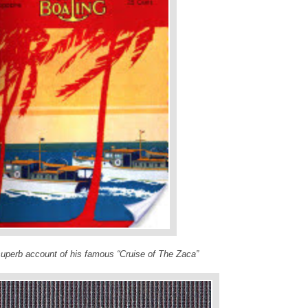
superb account of his famous “Cruise of The Zaca”