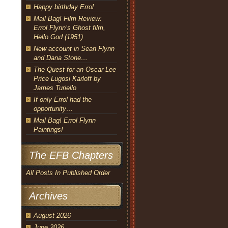
Happy birthday Errol
Mail Bag! Film Review:
Errol Flynn’s Ghost film,
Hello God (1951)
New account in Sean Flynn
and Dana Stone…
The Quest for an Oscar Lee
Price Lugosi Karloff by
James Turiello
If only Errol had the
opportunity…
Mail Bag! Errol Flynn
Paintings!
The EFB Chapters
All Posts In Published Order
Archives
August 2026
June 2026