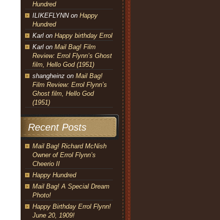
Hundred
ILIKEFLYNN
on
Happy
Hundred
Karl
on
Happy birthday Errol
Karl
on
Mail Bag! Film
Review: Errol Flynn’s Ghost
film, Hello God (1951)
shangheinz
on
Mail Bag!
Film Review: Errol Flynn’s
Ghost film, Hello God
(1951)
Recent Posts
Mail Bag! Richard McNish
Owner of Errol Flynn’s
Cheerio II
Happy Hundred
Mail Bag! A Special Dream
Photo!
Happy Birthday Errol Flynn!
June 20, 1909!