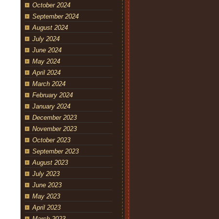
October 2024
September 2024
August 2024
July 2024
June 2024
May 2024
April 2024
March 2024
February 2024
January 2024
December 2023
November 2023
October 2023
September 2023
August 2023
July 2023
June 2023
May 2023
April 2023
March 2023