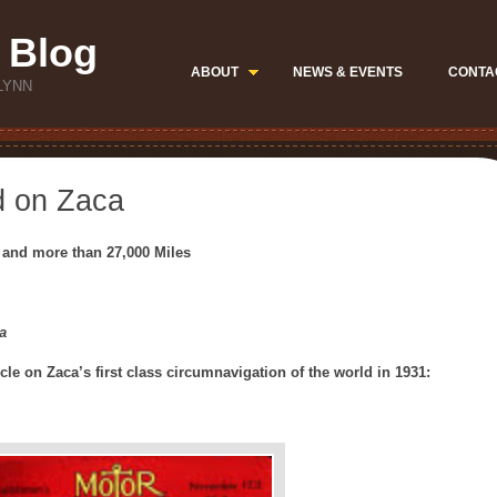
 Blog
ABOUT
NEWS & EVENTS
CONTA
LYNN
d on Zaca
 and more than 27,000 Miles
a
icle on Zaca’s first class circumnavigation of the world in 1931: