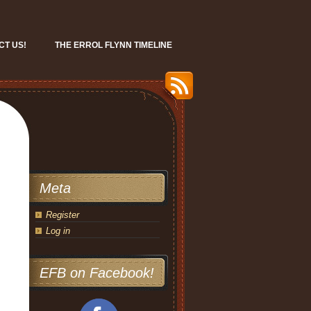
CT US!
THE ERROL FLYNN TIMELINE
Meta
Register
Log in
EFB on Facebook!