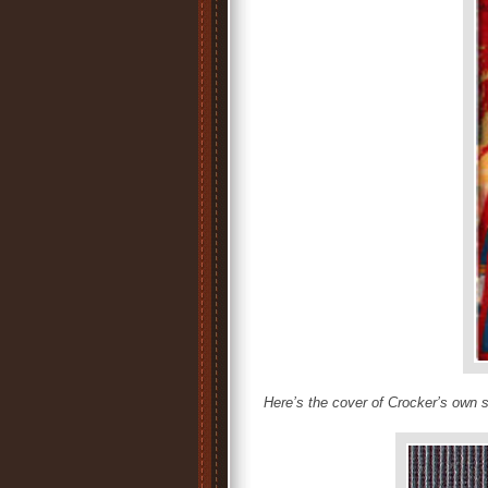
Here’s the cover of Crocker’s own 