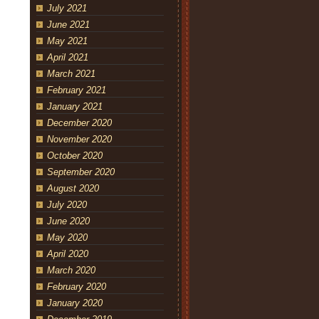
July 2021
June 2021
May 2021
April 2021
March 2021
February 2021
January 2021
December 2020
November 2020
October 2020
September 2020
August 2020
July 2020
June 2020
May 2020
April 2020
March 2020
February 2020
January 2020