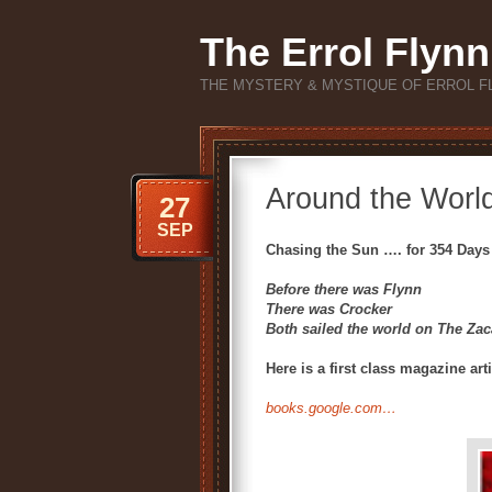
The Errol Flynn
THE MYSTERY & MYSTIQUE OF ERROL F
Around the Worl
27
SEP
Chasing the Sun …. for 354 Days
Before there was Flynn
There was Crocker
Both sailed the world on The Zac
Here is a first class magazine art
books.google.com…