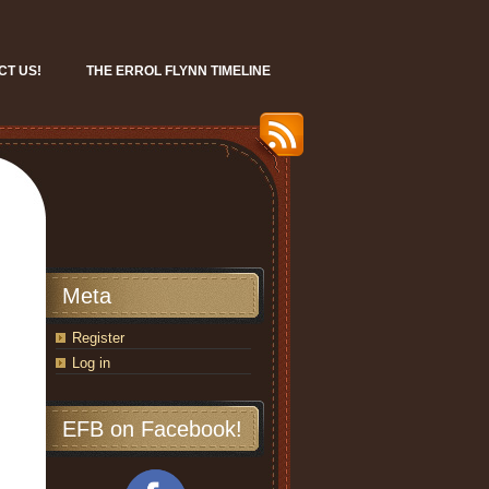
CT US!
THE ERROL FLYNN TIMELINE
Meta
Register
Log in
EFB on Facebook!