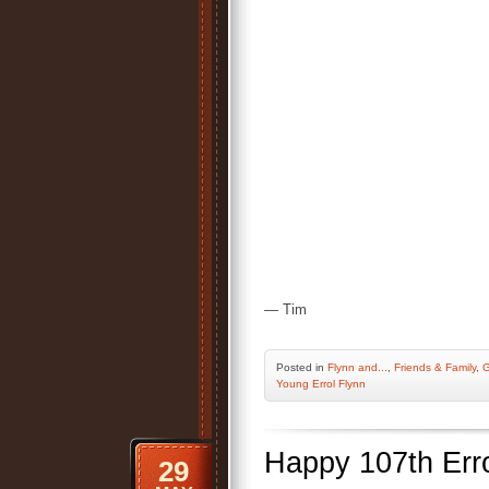
— Tim
Posted
in
Flynn and...
,
Friends & Family
,
G
Young Errol Flynn
Happy 107th Err
29