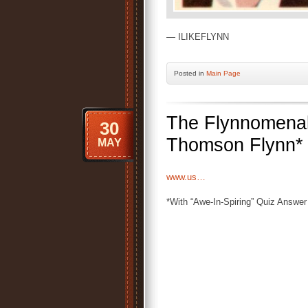
— ILIKEFLYNN
Posted
in
Main Page
The Flynnomenal
30
Thomson Flynn*
MAY
www.us…
*With “Awe-In-Spiring” Quiz Answer