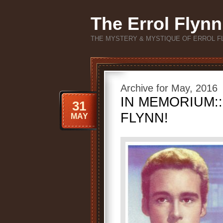
The Errol Flynn
THE MYSTERY & MYSTIQUE OF ERROL F
Archive for May, 2016
IN MEMORIUM::
31
FLYNN!
MAY