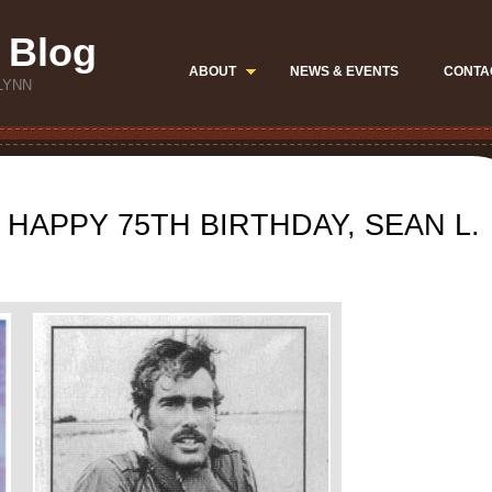
 Blog
ABOUT
NEWS & EVENTS
CONTA
LYNN
 HAPPY 75TH BIRTHDAY, SEAN L.