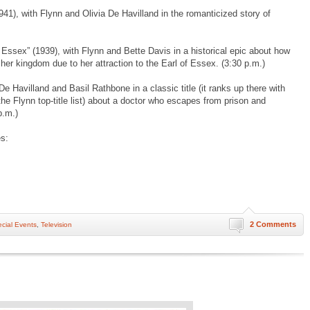
41), with Flynn and Olivia De Havilland in the romanticized story of
 Essex” (1939), with Flynn and Bette Davis in a historical epic about how
 her kingdom due to her attraction to the Earl of Essex. (3:30 p.m.)
De Havilland and Basil Rathbone in a classic title (it ranks up there with
he Flynn top-title list) about a doctor who escapes from prison and
p.m.)
s:
2 Comments
cial Events
,
Television