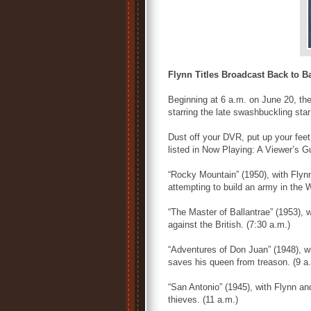
Flynn Titles Broadcast Back to B
Beginning at 6 a.m. on June 20, the
starring the late swashbuckling star
Dust off your DVR, put up your feet,
listed in Now Playing: A Viewer’s G
“Rocky Mountain” (1950), with Flyn
attempting to build an army in the 
“The Master of Ballantrae” (1953), w
against the British. (7:30 a.m.)
“Adventures of Don Juan” (1948), w
saves his queen from treason. (9 a
“San Antonio” (1945), with Flynn and 
thieves. (11 a.m.)