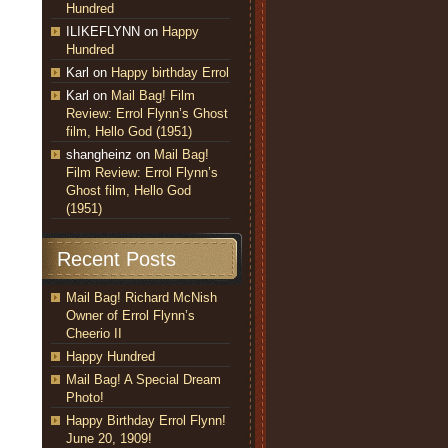
Hundred
ILIKEFLYNN
on
Happy
Hundred
Karl
on
Happy birthday Errol
Karl
on
Mail Bag! Film
Review: Errol Flynn’s Ghost
film, Hello God (1951)
shangheinz
on
Mail Bag!
Film Review: Errol Flynn’s
Ghost film, Hello God
(1951)
Recent Posts
Mail Bag! Richard McNish
Owner of Errol Flynn’s
Cheerio II
Happy Hundred
Mail Bag! A Special Dream
Photo!
Happy Birthday Errol Flynn!
June 20, 1909!