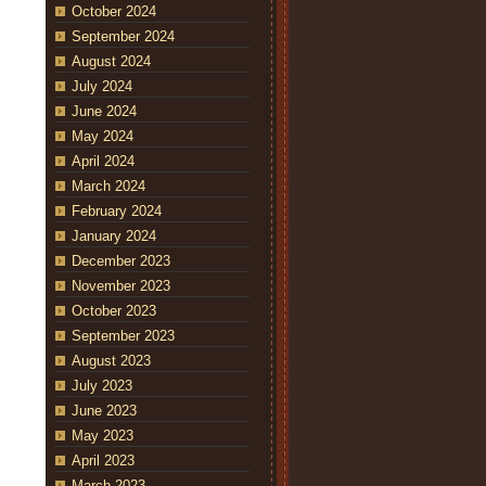
October 2024
September 2024
August 2024
July 2024
June 2024
May 2024
April 2024
March 2024
February 2024
January 2024
December 2023
November 2023
October 2023
September 2023
August 2023
July 2023
June 2023
May 2023
April 2023
March 2023