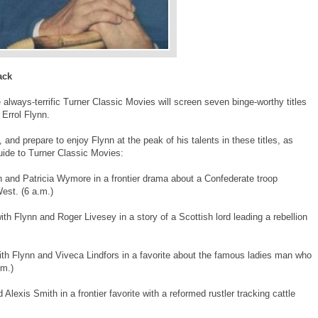
ack
 always-terrific Turner Classic Movies will screen seven binge-worthy titles
 Errol Flynn.
 and prepare to enjoy Flynn at the peak of his talents in these titles, as
uide to Turner Classic Movies:
n and Patricia Wymore in a frontier drama about a Confederate troop
West. (6 a.m.)
ith Flynn and Roger Livesey in a story of a Scottish lord leading a rebellion
ith Flynn and Viveca Lindfors in a favorite about the famous ladies man who
.m.)
Alexis Smith in a frontier favorite with a reformed rustler tracking cattle