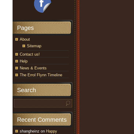
Pages
About
Sitemap
Contact us!
Help
News & Events
The Errol Flynn Timeline
Search
Recent Comments
shangheinz
on
Happy