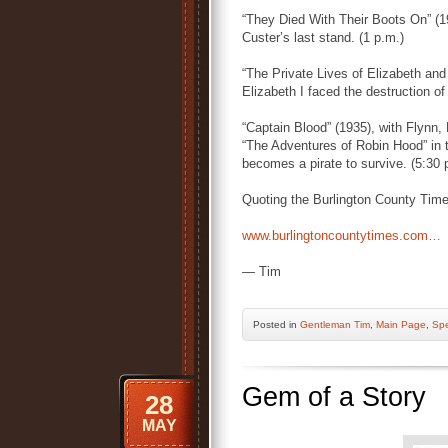
“They Died With Their Boots On” (19
Custer’s last stand. (1 p.m.)
“The Private Lives of Elizabeth and
Elizabeth I faced the destruction of
“Captain Blood” (1935), with Flynn, 
“The Adventures of Robin Hood” in t
becomes a pirate to survive. (5:30 
Quoting the Burlington County Time
www.burlingtoncountytimes.com…
— Tim
Posted
in
Gentleman Tim
,
Main Page
,
Spe
Gem of a Story
28
MAY