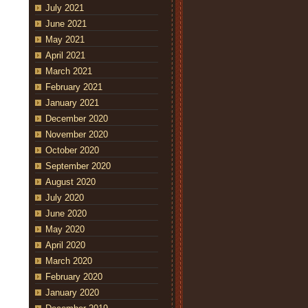
July 2021
June 2021
May 2021
April 2021
March 2021
February 2021
January 2021
December 2020
November 2020
October 2020
September 2020
August 2020
July 2020
June 2020
May 2020
April 2020
March 2020
February 2020
January 2020