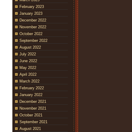
February 2023
January 2023
December 2022
November 2022
October 2022
September 2022
August 2022
July 2022
June 2022
May 2022
April 2022
March 2022
February 2022
January 2022
December 2021
November 2021
October 2021
September 2021
August 2021