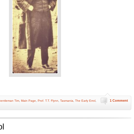
1 Comment
entleman Tim
,
Main Page
,
Prof. T.T. Flynn
,
Tasmania
,
The Early Errol
,
ol