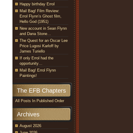
Happy birthday Errol
Mail Bag! Film Review:
Errol Flynn’s Ghost film,
Hello God (1951)
New account in Sean Flynn
and Dana Stone…
The Quest for an Oscar Lee
Price Lugosi Karloff by
James Turiello
If only Errol had the
opportunity…
Mail Bag! Errol Flynn
Paintings!
The EFB Chapters
All Posts In Published Order
Archives
August 2026
June 2026