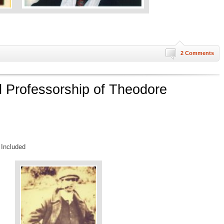
2 Comments
 Professorship of Theodore
 Included