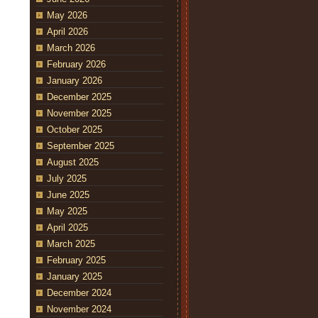
May 2026
April 2026
March 2026
February 2026
January 2026
December 2025
November 2025
October 2025
September 2025
August 2025
July 2025
June 2025
May 2025
April 2025
March 2025
February 2025
January 2025
December 2024
November 2024