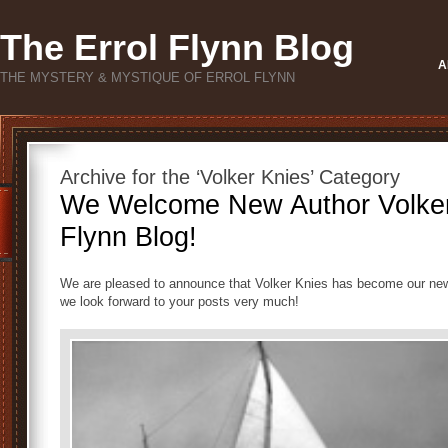
The Errol Flynn Blog
A
THE MYSTERY & MYSTIQUE OF ERROL FLYNN
Archive for the ‘Volker Knies’ Category
We Welcome New Author Volker 
Flynn Blog!
We are pleased to announce that Volker Knies has become our newe
we look forward to your posts very much!