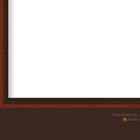
ChocoTheme by
.
Entries