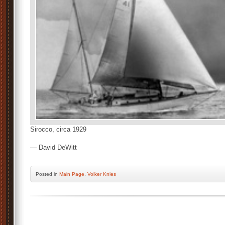
Sirocco, circa 1929
— David DeWitt
Posted
in
Main Page
,
Volker Knies