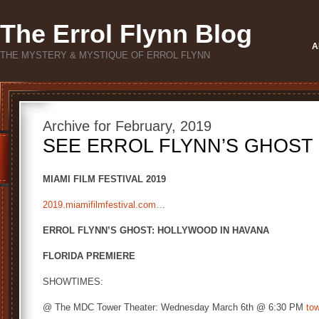
The Errol Flynn Blog
A
THE MYSTERY & MYSTIQUE OF ERROL FLYNN
Archive for February, 2019
SEE ERROL FLYNN’S GHOST 
MIAMI FILM FESTIVAL 2019
2019.miamifilmfestival.com…
ERROL FLYNN’S GHOST: HOLLYWOOD IN HAVANA
FLORIDA PREMIERE
SHOWTIMES:
@ The MDC Tower Theater: Wednesday March 6th @ 6:30 PM
to