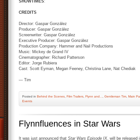
SHOWTIMES
:
CREDITS
Director: Gaspar González
Producer: Gaspar González
Screenwriter: Gaspar González
Executive Producer: Gaspar González
Production Company: Hammer and Nail Productions
Music: Mickey de Grand IV
Cinematographer: Richard Patterson
Editor: Jorge Rubiera
Cast: Scott Eyman, Megan Feeney, Christina Lane, Nat Chediak
— Tim
Posted
in
Behind the Scenes
,
Film Trailers
,
Flynn and...
,
Gentleman Tim
,
Main P
Events
Flynnfluences in Star Wars
It was just announced that
Star Wars Episode IX
, will be released