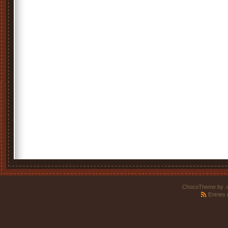
ChocoTheme by
.
Entries