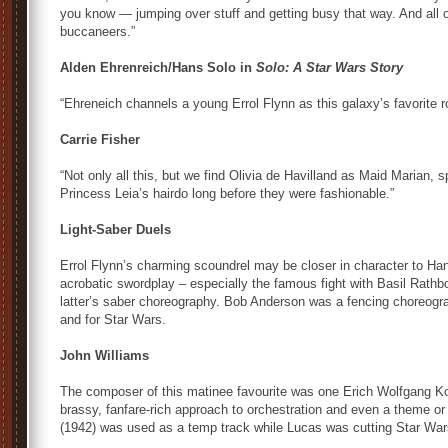
you know — jumping over stuff and getting busy that way. And all
buccaneers.”
Alden Ehrenreich/Hans Solo in
Solo: A Star Wars Story
“Ehreneich channels a young Errol Flynn as this galaxy’s favorite r
Carrie Fisher
“Not only all this, but we find Olivia de Havilland as Maid Marian, 
Princess Leia’s hairdo long before they were fashionable.”
Light-Saber Duels
Errol Flynn’s charming scoundrel may be closer in character to Ha
acrobatic swordplay – especially the famous fight with Basil Rathb
latter’s saber choreography. Bob Anderson was a fencing choreogra
and for Star Wars.
John Williams
The composer of this matinee favourite was one Erich Wolfgang K
brassy, fanfare-rich approach to orchestration and even a theme or
(1942) was used as a temp track while Lucas was cutting Star War