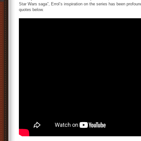
Star Wars saga”, Errol’s inspiration on the series has been profoun
quotes below.