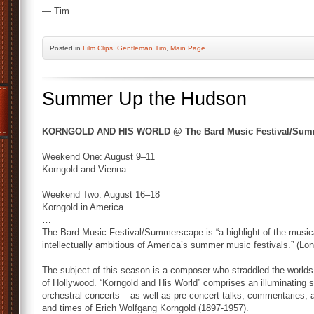
— Tim
Posted
in
Film Clips
,
Gentleman Tim
,
Main Page
Summer Up the Hudson
KORNGOLD AND HIS WORLD @ The Bard Music Festival/Summ
Weekend One: August 9–11
Korngold and Vienna
Weekend Two: August 16–18
Korngold in America
…
The Bard Music Festival/Summerscape is “a highlight of the musica
intellectually ambitious of America’s summer music festivals.” (Lo
The subject of this season is a composer who straddled the worlds
of Hollywood. “Korngold and His World” comprises an illuminating s
orchestral concerts – as well as pre-concert talks, commentaries, a
and times of Erich Wolfgang Korngold (1897-1957).