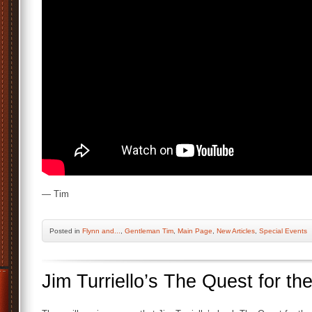
— Tim
Posted
in
Flynn and...
,
Gentleman Tim
,
Main Page
,
New Articles
,
Special Events
Jim Turriello’s The Quest for th