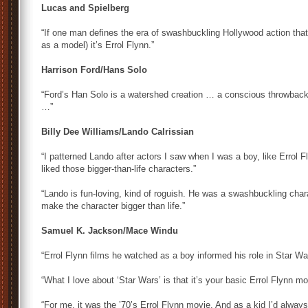
Lucas and Spielberg
“If one man defines the era of swashbuckling Hollywood action th
as a model) it’s Errol Flynn.”
Harrison Ford/Hans Solo
“Ford’s Han Solo is a watershed creation … a conscious throwback
…”
Billy Dee Williams/Lando Calrissian
“I patterned Lando after actors I saw when I was a boy, like Errol 
liked those bigger-than-life characters.”
“Lando is fun-loving, kind of roguish. He was a swashbuckling chara
make the character bigger than life.”
Samuel K. Jackson/Mace Windu
“Errol Flynn films he watched as a boy informed his role in Star Wa
“What I love about ‘Star Wars’ is that it’s your basic Errol Flynn mov
“For me, it was the ’70’s Errol Flynn movie. And as a kid I’d alway