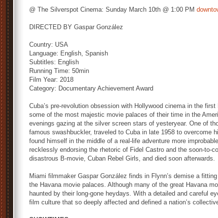
@ The Silverspot Cinema: Sunday March 10th @ 1:00 PM
downto
DIRECTED BY Gaspar González
Country: USA
Language: English, Spanish
Subtitles: English
Running Time: 50min
Film Year: 2018
Category: Documentary Achievement Award
Cuba’s pre-revolution obsession with Hollywood cinema in the first 
some of the most majestic movie palaces of their time in the Ameri
evenings gazing at the silver screen stars of yesteryear. One of th
famous swashbuckler, traveled to Cuba in late 1958 to overcome h
found himself in the middle of a real-life adventure more improbabl
recklessly endorsing the rhetoric of Fidel Castro and the soon-to-c
disastrous B-movie, Cuban Rebel Girls, and died soon afterwards.
Miami filmmaker Gaspar González finds in Flynn’s demise a fitting 
the Havana movie palaces. Although many of the great Havana movi
haunted by their long-gone heydays. With a detailed and careful ey
film culture that so deeply affected and defined a nation’s collecti