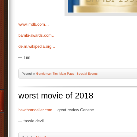
www.imdb.com…
bambi-awards.com…
de.m.wikipedia.org…
— Tim
Posted
in
Gentleman Tim
,
Main Page
,
Special Events
worst movie of 2018
hawthorncaller.com…
great review Genene.
— tassie devil