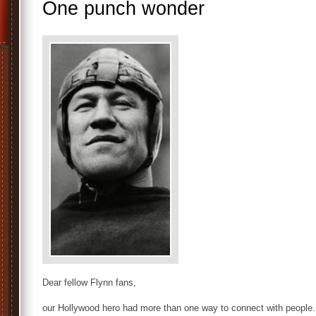
One punch wonder
Dear fellow Flynn fans,
our Hollywood hero had more than one way to connect with people.