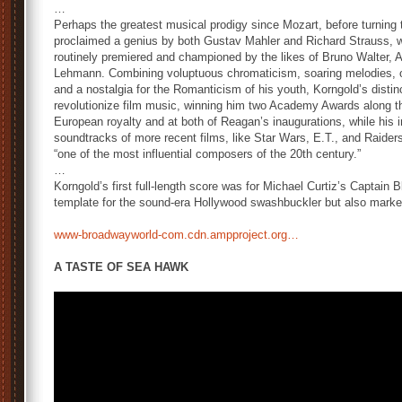
…
Perhaps the greatest musical prodigy since Mozart, before turning
proclaimed a genius by both Gustav Mahler and Richard Strauss, w
routinely premiered and championed by the likes of Bruno Walter, A
Lehmann. Combining voluptuous chromaticism, soaring melodies, opu
and a nostalgia for the Romanticism of his youth, Korngold’s disti
revolutionize film music, winning him two Academy Awards along t
European royalty and at both of Reagan’s inaugurations, while his 
soundtracks of more recent films, like Star Wars, E.T., and Raiders o
“one of the most influential composers of the 20th century.”
…
Korngold’s first full-length score was for Michael Curtiz’s Captain 
template for the sound-era Hollywood swashbuckler but also marke
www-broadwayworld-com.cdn.ampproject.org…
A TASTE OF SEA HAWK