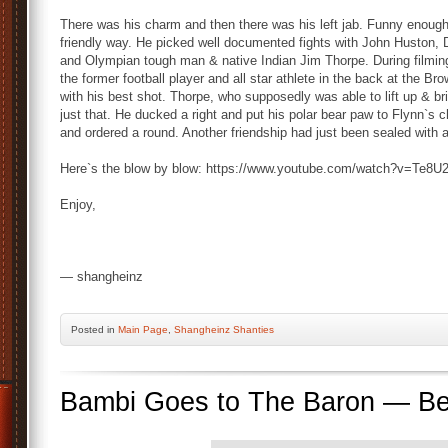
There was his charm and then there was his left jab. Funny enough 
friendly way. He picked well documented fights with John Huston,
and Olympian tough man & native Indian Jim Thorpe. During filming
the former football player and all star athlete in the back at the B
with his best shot. Thorpe, who supposedly was able to lift up & 
just that. He ducked a right and put his polar bear paw to Flynn`s 
and ordered a round. Another friendship had just been sealed with a 
Here`s the blow by blow: https://www.youtube.com/watch?v=Te8
Enjoy,
— shangheinz
Posted
in
Main Page
,
Shangheinz Shanties
Bambi Goes to The Baron — Best