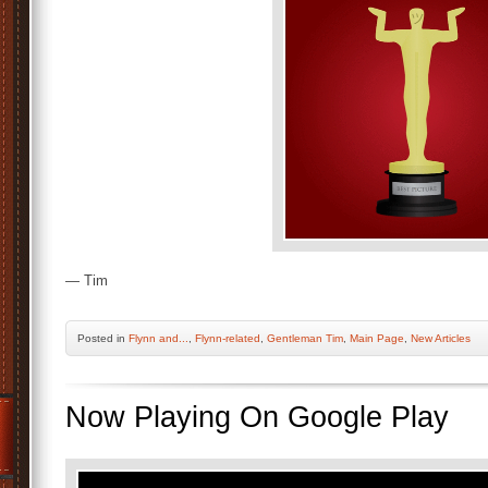
— Tim
Posted
in
Flynn and...
,
Flynn-related
,
Gentleman Tim
,
Main Page
,
New Articles
Now Playing On Google Play