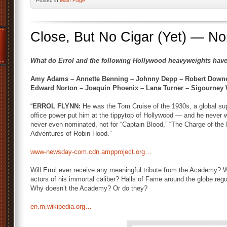
Posted
in
Main Page
Close, But No Cigar (Yet) — Nor 
What do Errol and the following Hollywood heavyweights hav
Amy Adams – Annette Benning – Johnny Depp – Robert Downey
Edward Norton – Joaquin Phoenix – Lana Turner – Sigourney
“
ERROL FLYNN:
He was the Tom Cruise of the 1930s, a global su
office power put him at the tippytop of Hollywood — and he never 
never even nominated, not for “Captain Blood,” “The Charge of the L
Adventures of Robin Hood.”
www-newsday-com.cdn.ampproject.org…
Will Errol ever receive any meaningful tribute from the Academy? 
actors of his immortal caliber? Halls of Fame around the globe r
Why doesn’t the Academy? Or do they?
en.m.wikipedia.org…