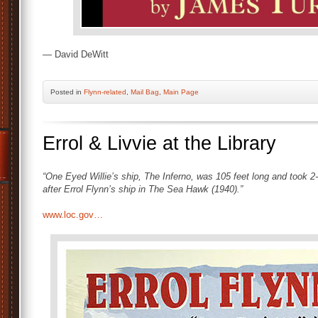
— David DeWitt
Posted
in
Flynn-related
,
Mail Bag
,
Main Page
Errol & Livvie at the Library
“One Eyed Willie’s ship, The Inferno, was 105 feet long and took 2
after Errol Flynn’s ship in The Sea Hawk (1940).”
www.loc.gov…