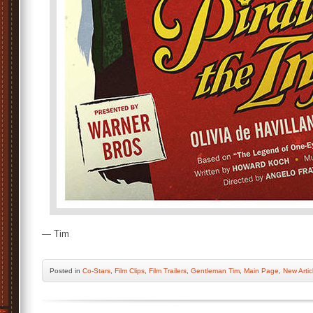
— Tim
Posted
in
Co-Stars
,
Film Clips
,
Film Trailers
,
Gentleman Tim
,
Main Page
,
New Artic