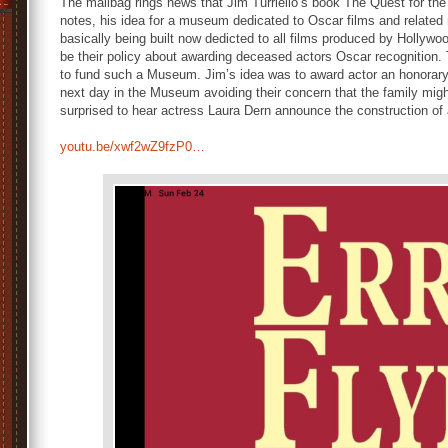
The mailbag rings news that Jim Turriello’s book The Quest for th
notes, his idea for a museum dedicated to Oscar films and related
basically being built now dedicted to all films produced by Hollywo
be their policy about awarding deceased actors Oscar recognition
to fund such a Museum. Jim’s idea was to award actor an honorary 
next day in the Museum avoiding their concern that the family might
surprised to hear actress Laura Dern announce the construction o
youtu.be/xwf2wZ9fzP0…