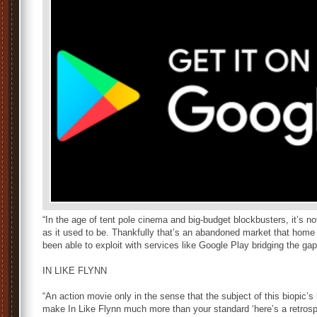
“In the age of tent pole cinema and big-budget blockbusters, it’s n
as it used to be. Thankfully that’s an abandoned market that home 
been able to exploit with services like Google Play bridging the gap
IN LIKE FLYNN
“An action movie only in the sense that the subject of this biopic’s 
make In Like Flynn much more than your standard ‘here’s a retrosp