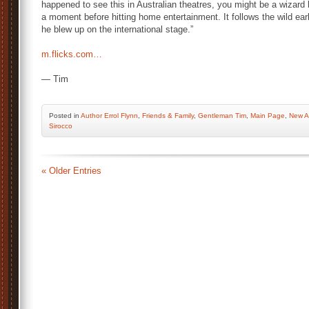
happened to see this in Australian theatres, you might be a wizard 
a moment before hitting home entertainment. It follows the wild ear
he blew up on the international stage.”
m.flicks.com…
— Tim
Posted
in
Author Errol Flynn
,
Friends & Family
,
Gentleman Tim
,
Main Page
,
New Ar
Sirocco
« Older Entries