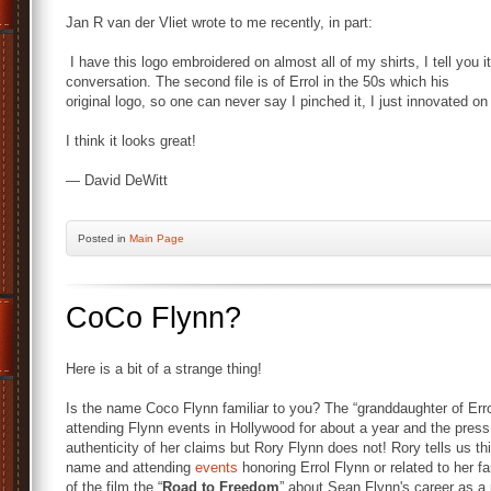
Jan R van der Vliet wrote to me recently, in part:
I have this logo embroidered on almost all of my shirts, I tell you it
conversation.
The second file is of Errol in the 50s which his
original logo, so one can never say I pinched it, I just innovated on 
I think it looks great!
— David DeWitt
Posted
in
Main Page
CoCo Flynn?
Here is a bit of a strange thing!
Is the name Coco Flynn familiar to you? The “granddaughter of Erro
attending Flynn events in Hollywood for about a year and the press 
authenticity of her claims but Rory Flynn does not! Rory tells us t
name and attending
events
honoring Errol Flynn or related to her
of the film the “
Road to Freedom
” about Sean Flynn's career as 