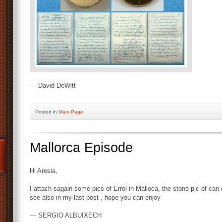
— David DeWitt
Posted
in
Main Page
Mallorca Episode
Hi Aresia,
I attach sagain some pics of Errol in Malloca, the stone pic of can
see also in my last post , hope you can enjoy
— SERGIO ALBUIXECH