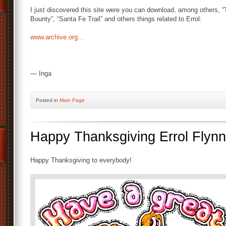
I just discovered this site were you can download, among others, “
Bounty”, “Santa Fe Trail” and others things related to Errol:
www.archive.org…
— Inga
Posted
in
Main Page
Happy Thanksgiving Errol Flynn
Happy Thanksgiving to everybody!