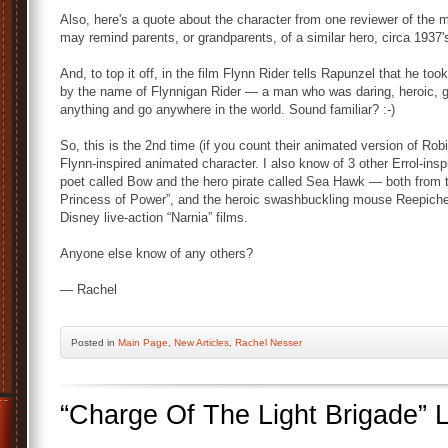
Also, here's a quote about the character from one reviewer of the
may remind parents, or grandparents, of a similar hero, circa 1937'
And, to top it off, in the film Flynn Rider tells Rapunzel that he 
by the name of Flynnigan Rider — a man who was daring, heroic, go
anything and go anywhere in the world. Sound familiar? :-)
So, this is the 2nd time (if you count their animated version of Ro
Flynn-inspired animated character. I also know of 3 other Errol-ins
poet called Bow and the hero pirate called Sea Hawk — both from 
Princess of Power”, and the heroic swashbuckling mouse Reepich
Disney live-action “Narnia” films.
Anyone else know of any others?
— Rachel
Posted
in
Main Page
,
New Articles
,
Rachel Nesser
“Charge Of The Light Brigade”