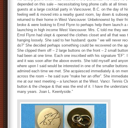
depended on this sale – necessitating long phone calls at all time
guests at a large cocktail party in Vancouver, B.C. on the day of 
feeling well & moved into a nearby guest room, lay down & subseque
returned to their home in West Vancouver. Unbeknownst by their fr
broke & were looking to Errol Flynn to perhaps help them launch a 
launching in high income West Vancouver. Mrs. C told me they we
Errol Flynn had slept & opened the clothes closet and all that was
hanging loosely. She said to her husband: quote ” we will never rec
do?” She decided perhaps something could be recovered on the appa
She clipped them off – 2 large buttons on the front – 2 small butt
had been at one time. Each one inscribed with his signature “EF”. 
and it was soon after the above events. She told myself and anyon
where upon I said would be interested in one of the smaller button
admired each time we met. She acquiesced immediately & on ment
across the room – he said sure “make her an offer”. She immediatel
me at our next meeting – a luncheon at the West. Vancr. Tennis 
button & the cheque & that was the end of it. I have the understand
many years. Joan L. Keenlyside.”