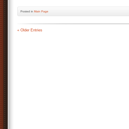
Posted
in
Main Page
« Older Entries