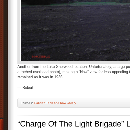
Another from the Lake Sherwood location. Unfortunately, a large port
attached overhead photo), making a “Now” view far less appealing 
remained as it was in 1936.
— Robert
Posted
in
Robert's Then and Now Gallery
“Charge Of The Light Brigade”