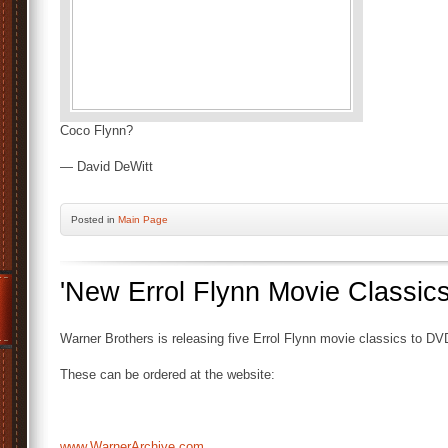
Coco Flynn?
— David DeWitt
Posted
in
Main Page
'New Errol Flynn Movie Classi
Warner Brothers is releasing five Errol Flynn movie classics to DVD 
These can be ordered at the website:
www.WarnerArchive.com…