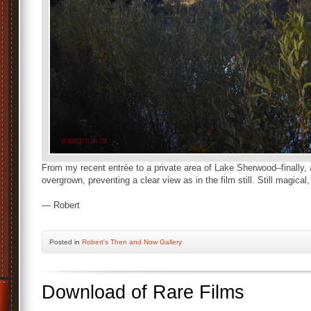
From my recent entrée to a private area of Lake Sherwood–finally, a
overgrown, preventing a clear view as in the film still. Still magical
— Robert
Posted
in
Robert's Then and Now Gallery
Download of Rare Films