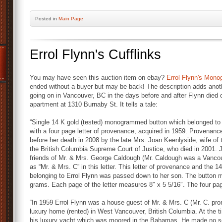
Posted
in
Main Page
Errol Flynn's Cufflinks
You may have seen this auction item on ebay?
Errol Flynn's Mon
ended without a buyer but may be back! The description adds anoth
going on in Vancouver, BC in the days before and after Flynn died 
apartment at 1310 Burnaby St. It tells a tale:
“Single 14 K gold (tested) monogrammed button which belonged to 
with a four page letter of provenance, acquired in 1959. Provenance 
before her death in 2008 by the late Mrs. Joan Keenlyside, wife of
the British Columbia Supreme Court of Justice, who died in 2001.
friends of Mr. & Mrs. George Caldough (Mr. Caldough was a Vancou
as “Mr. & Mrs. C” in this letter. This letter of provenance and the
belonging to Errol Flynn was passed down to her son. The button 
grams. Each page of the letter measures 8″ x 5 5/16″. The four pag
“In 1959 Errol Flynn was a house guest of Mr. & Mrs. C (Mr. C. prom
luxury home (rented) in West Vancouver, British Columbia. At the t
his luxury yacht which was moored in the Bahamas. He made no sec