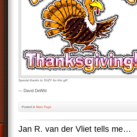
Special thanks to SUZY for this gif!
— David DeWitt
Posted
in
Main Page
Jan R. van der Vliet tells me…