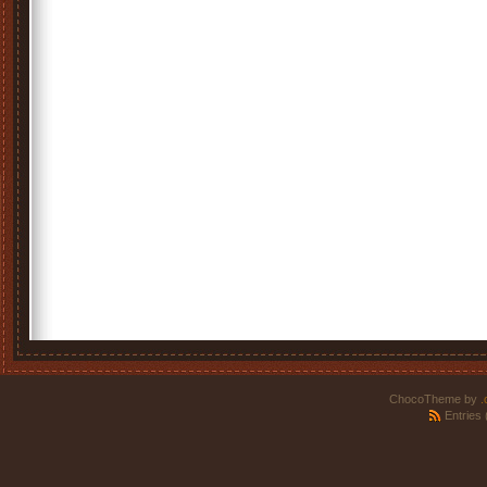
ChocoTheme by
.
Entries