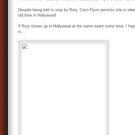
Despite being told to stop by Rory, Coco Flynn persists she is relat
old time in Hollywood!
If Rory shows up in Hollywood at the same event some time, I hope
is…