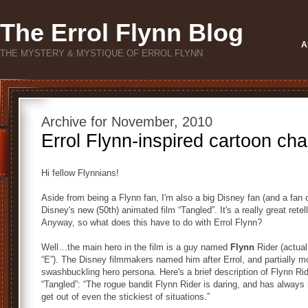
The Errol Flynn Blog
A
THE MYSTERY & MYSTIQUE OF ERROL FLYNN
Archive for November, 2010
Errol Flynn-inspired cartoon cha
Hi fellow Flynnians!
Aside from being a Flynn fan, I'm also a big Disney fan (and a fan 
Disney's new (50th) animated film “Tangled”. It's a really great retel
Anyway, so what does this have to do with Errol Flynn?
Well…the main hero in the film is a guy named
Flynn
Rider (actual
“E”). The Disney filmmakers named him after Errol, and partially m
swashbuckling hero persona. Here's a brief description of Flynn Ri
“Tangled”: “The rogue bandit Flynn Rider is daring, and has always 
get out of even the stickiest of situations.”