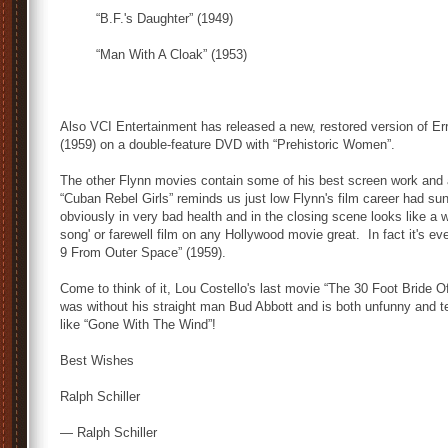
“B.F.'s Daughter” (1949)
“Man With A Cloak” (1953)
Also VCI Entertainment has released a new, restored version of Err
(1959) on a double-feature DVD with “Prehistoric Women”.
The other Flynn movies contain some of his best screen work and 
“Cuban Rebel Girls” reminds us just low Flynn's film career had su
obviously in very bad health and in the closing scene looks like a 
song' or farewell film on any Hollywood movie great. In fact it's e
9 From Outer Space” (1959).
Come to think of it, Lou Costello's last movie “The 30 Foot Bride
was without his straight man Bud Abbott and is both unfunny and te
like “Gone With The Wind”!
Best Wishes
Ralph Schiller
— Ralph Schiller