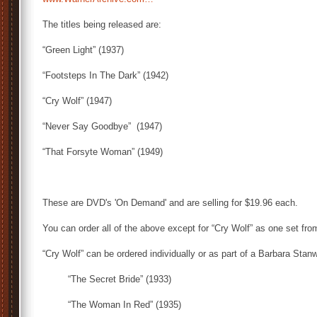
The titles being released are:
“Green Light” (1937)
“Footsteps In The Dark” (1942)
“Cry Wolf” (1947)
“Never Say Goodbye” (1947)
“That Forsyte Woman” (1949)
These are DVD's 'On Demand' and are selling for $19.96 each.
You can order all of the above except for “Cry Wolf” as one set fro
“Cry Wolf” can be ordered individually or as part of a Barbara Stan
“The Secret Bride” (1933)
“The Woman In Red” (1935)