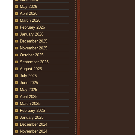
May 2026
April 2026
March 2026
February 2026
January 2026
December 2025
November 2025
October 2025
September 2025
August 2025
July 2025
June 2025
May 2025
April 2025
March 2025
February 2025
January 2025
December 2024
November 2024