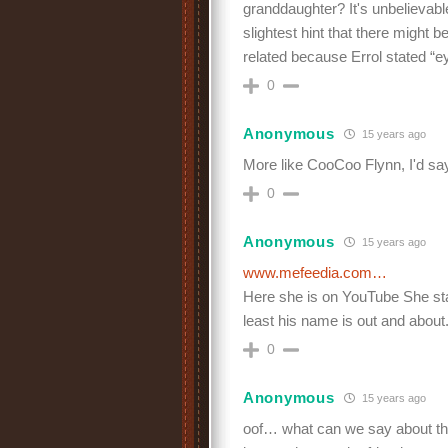
granddaughter? It's unbelievable
slightest hint that there might
related because Errol stated “e
0
Anonymous
15 years ago
More like CooCoo Flynn, I'd sa
0
Anonymous
15 years ago
www.mefeedia.com…
Here she is on YouTube She stat
least his name is out and about. 
0
Anonymous
15 years ago
oof… what can we say about thi