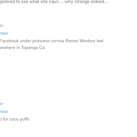
registered to see what she says… very strange indeed…
go
mous
 Facebook under priincess corrina Renee Windsor last
mewhere in Topanga Ca
go
mous
 for coco puffs