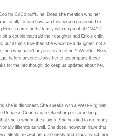
 Coo for CoCo puffs, ha! Does she mention who her
oof at all, I mean how can this person go around to
g Errol's name or the family with no proof of DNA? I
ff a couple that said their daughter had Errols child,
l, but if that's true then she would be a daughter, not a
rue, then why hasn't anyone heard of her? Wouldn't Rory
neage, before anyone allows her to accompany these
s for the info though, do keep us updated about her,
ink she is dishonest. She speaks with a West-Virginian
be Princess Corinna Van Oldenburg or something. I
that she is whom she claims. She has lied to me many
tionally illiterate as well. She does, however, have that
 few talents, except her dishonesty and idiocy, which are