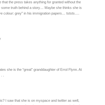
 that the press takes anything for granted without the
 be some truth behind a story… Maybe she thinks she is
ye colour: grey” in his immigration papers… tststs….
y
es she is the “great” granddaughter of Errol Flynn. At
. .
s? I saw that she is on myspace and twitter as well,