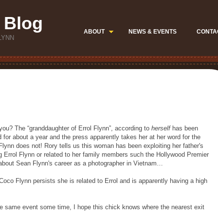
 Blog
ABOUT
NEWS & EVENTS
CONTA
LYNN
you? The “granddaughter of Errol Flynn”, according to
herself
has been
 for about a year and the press apparently takes her at her word for the
 Flynn does not! Rory tells us this woman has been exploiting her father's
 Errol Flynn or related to her family members such the Hollywood Premier
 about Sean Flynn's career as a photographer in Vietnam…
Coco Flynn persists she is related to Errol and is apparently having a high
he same event some time, I hope this chick knows where the nearest exit