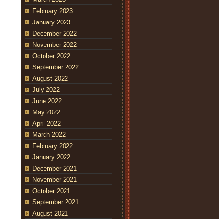
February 2023
January 2023
December 2022
November 2022
October 2022
September 2022
August 2022
July 2022
June 2022
May 2022
April 2022
March 2022
February 2022
January 2022
December 2021
November 2021
October 2021
September 2021
August 2021