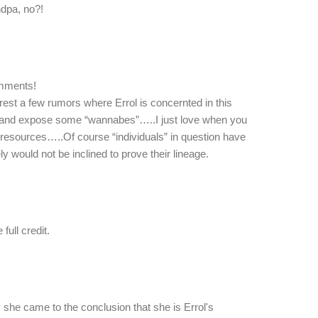
ndpa, no?!
omments!
o rest a few rumors where Errol is concernted in this
e and expose some “wannabes”…..I just love when you
 resources…..Of course “individuals” in question have
ly would not be inclined to prove their lineage.
full credit.
she came to the conclusion that she is Errol's