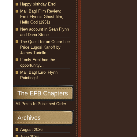
Happy birthday Errol
Mail Bag! Film Review:
Errol Flynn’s Ghost film,
Hello God (1951)
New account in Sean Flynn
and Dana Stone…
The Quest for an Oscar Lee
Price Lugosi Karloff by
James Turiello
If only Errol had the
opportunity…
Mail Bag! Errol Flynn
Paintings!
The EFB Chapters
All Posts In Published Order
Archives
August 2026
June 2026