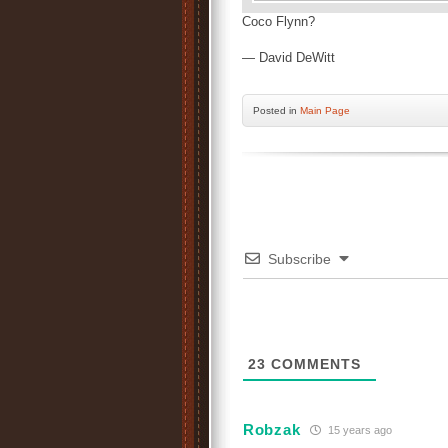
Coco Flynn?
— David DeWitt
Posted
in
Main Page
Subscribe
23
COMMENTS
Robzak
15 years ago