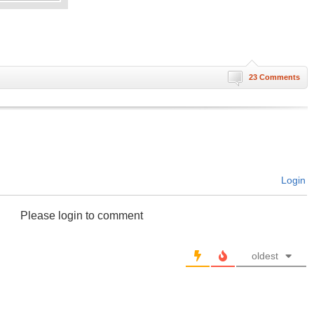
23 Comments
Login
Please login to comment
oldest