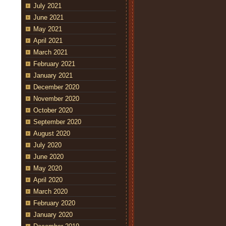
July 2021
June 2021
May 2021
April 2021
March 2021
February 2021
January 2021
December 2020
November 2020
October 2020
September 2020
August 2020
July 2020
June 2020
May 2020
April 2020
March 2020
February 2020
January 2020