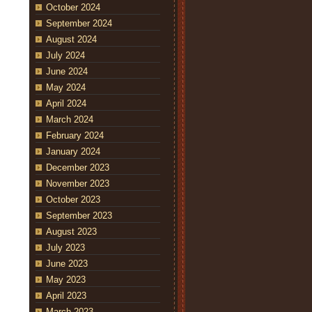
October 2024
September 2024
August 2024
July 2024
June 2024
May 2024
April 2024
March 2024
February 2024
January 2024
December 2023
November 2023
October 2023
September 2023
August 2023
July 2023
June 2023
May 2023
April 2023
March 2023