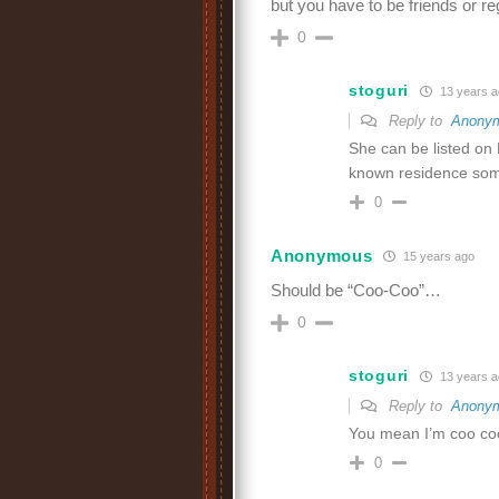
but you have to be friends or 
0
stoguri
13 years a
Reply to
Anony
She can be listed on
known residence so
0
Anonymous
15 years ago
Should be “Coo-Coo”…
0
stoguri
13 years a
Reply to
Anony
You mean I’m coo coo
0