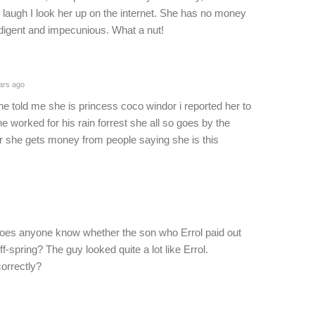
laugh I look her up on the internet. She has no money
ndigent and impecunious. What a nut!
ars ago
she told me she is princess coco windor i reported her to
e worked for his rain forrest she all so goes by the
r she gets money from people saying she is this
 does anyone know whether the son who Errol paid out
f-spring? The guy looked quite a lot like Errol.
correctly?