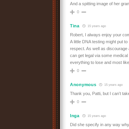
And a spitting image of her gra
0
Tina
15 years ago
Robert, I always enjoy your c
A little DNA testing might put t
respect. As well as discourag
can get legal via some medical
everything to lose and most like
0
Anonymous
15 years ago
Thank you, Patti, but I can't take 
0
Inga
15 years ago
Did she specify in any way why 