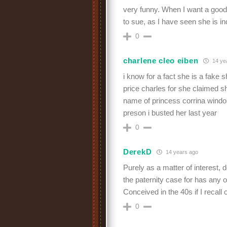
very funny. When I want a good 
to sue, as I have seen she is i
0
charlene cleo eiben
14 ye
i know for a fact she is a fake 
price charles for she claimed sh
name of princess corrina windo
preson i busted her last year
0
DerekD
14 years ago
Purely as a matter of interest,
the paternity case for has any of
Conceived in the 40s if I recall 
0