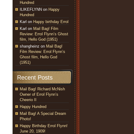
Hundred
ILIKEFLYNN
on
Happy
Hundred
Karl
on
Happy birthday Errol
Karl
on
Mail Bag! Film
Review: Errol Flynn’s Ghost
film, Hello God (1951)
shangheinz
on
Mail Bag!
Film Review: Errol Flynn’s
Ghost film, Hello God
(1951)
Recent Posts
Mail Bag! Richard McNish
Owner of Errol Flynn’s
Cheerio II
Happy Hundred
Mail Bag! A Special Dream
Photo!
Happy Birthday Errol Flynn!
June 20, 1909!