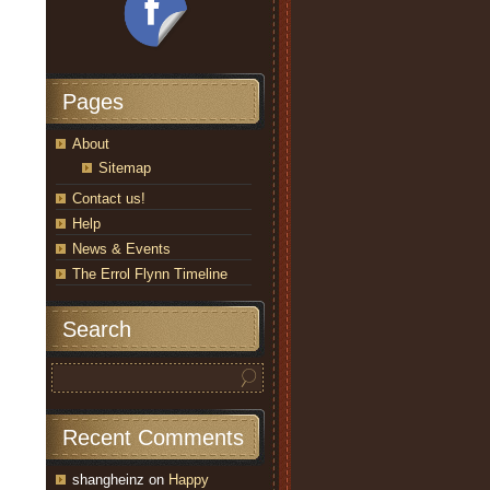
Pages
About
Sitemap
Contact us!
Help
News & Events
The Errol Flynn Timeline
Search
Recent Comments
shangheinz
on
Happy