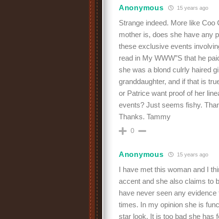
Anonymous
15 years ago
Strange indeed. More like Coo
mother is, does she have any pr
these exclusive events involvin
read in My WWW”S that he paid o
she was a blond culrly haired gir
granddaughter, and if that is t
or Patrice want proof of her li
events? Just seems fishy. Thank
Thanks. Tammy
0
Anonymous
15 years ago
I have met this woman and I th
accent and she also claims to 
have never seen any evidence 
times. In my opinion she is func
star look. It is too bad she has