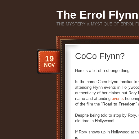
The Errol Flynn
THE MYSTERY & MYSTIQUE OF ERROL F
CoCo Flynn?
19
NOV
Here is a bit of a strange thing!
Is the name Coco Flynn familiar to 
attending Flynn events in Hollywood
authenticity of her claims but Rory
name and attending
events
honoring
of the film the “
Road to Freedom
”
Despite being told to stop by Rory, 
old time in Hollywood!
If Rory shows up in Hollywood at t
is…