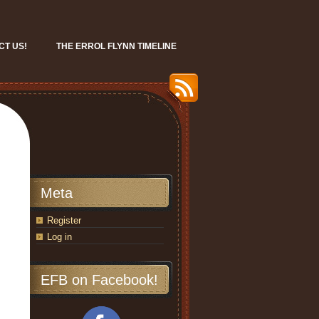
CT US!
THE ERROL FLYNN TIMELINE
Meta
Register
Log in
EFB on Facebook!