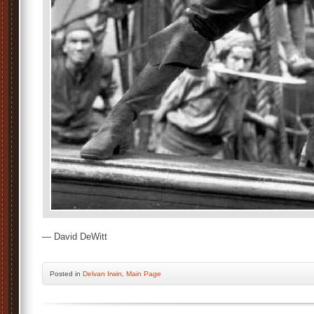
— David DeWitt
Posted
in
Delvan Irwin
,
Main Page