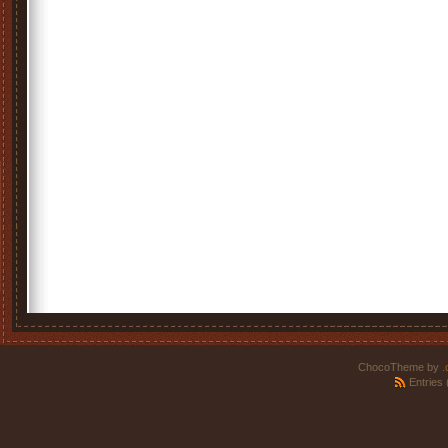
ChocoTheme by
.
Entries