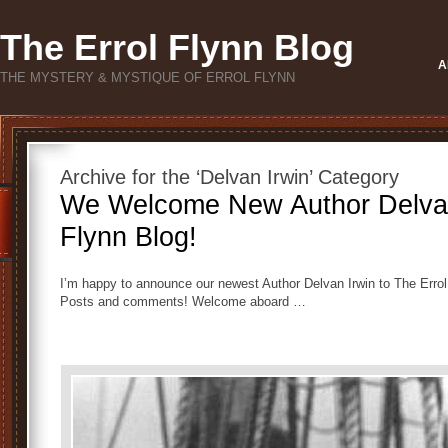
The Errol Flynn Blog
A
THE MYSTERY & MYSTIQUE OF ERROL FLYNN
Archive for the ‘Delvan Irwin’ Category
We Welcome New Author Delvan 
Flynn Blog!
I’m happy to announce our newest Author Delvan Irwin to The Errol
Posts and comments! Welcome aboard …