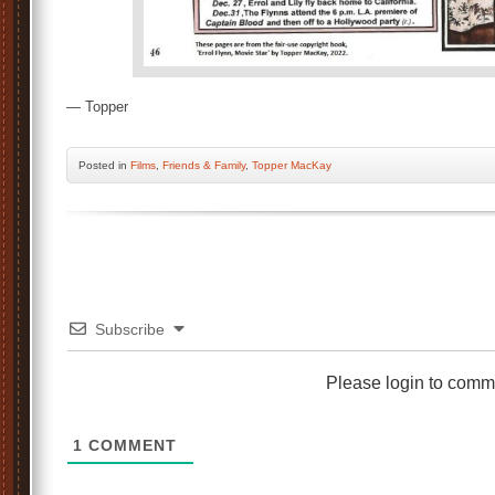
— Topper
Posted
in
Films
,
Friends & Family
,
Topper MacKay
Subscribe
Please login to comm
1
COMMENT