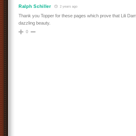
Ralph Schiller
2 years ago
Thank you Topper for these pages which prove that Lili Dam
dazzling beauty.
0