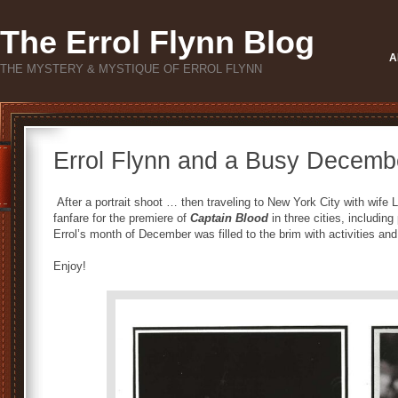
The Errol Flynn Blog
A
THE MYSTERY & MYSTIQUE OF ERROL FLYNN
Errol Flynn and a Busy Decemb
After a portrait shoot … then traveling to New York City with wife Li
fanfare for the premiere of
Captain Blood
in three cities, including
Errol’s month of December was filled to the brim with activities an
Enjoy!