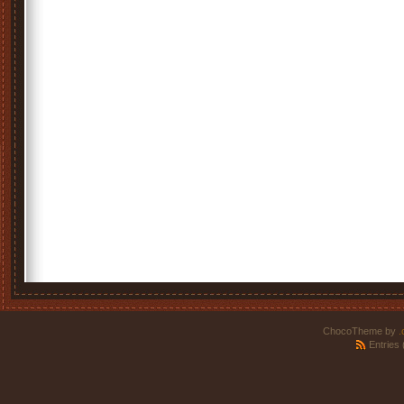
ChocoTheme by
.
Entries