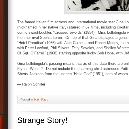
The famed Italian film actress and International movie star Gina Lol
(nicknamed in her native Italy) starred in 67 films, including co-star
comic swashbuckler, “Crossed Swords” (1954). Miss Lollobrigida wa
then her rival Sophia Loren. On top of that Gina displayed a genuin
“Hotel Paradiso” (1966) with Alec Guiness and Robert Morley, the 
with Peter Lawford, Phil Silvers, Telly Savalas, and Shelley Winte
Of Sgt. O’Farrell” (1968) starring opposite lucky Bob Hope, with Jef
Gina Lollobrigida’s passing means that as of this date there are only
Flynn. Whom? Do not include the charming child actresses Patti 
Sherry Jackson from the unseen “Hello God” (1951), both of whom ar
— Ralph Schiller
Posted
in
Main Page
Strange Story!