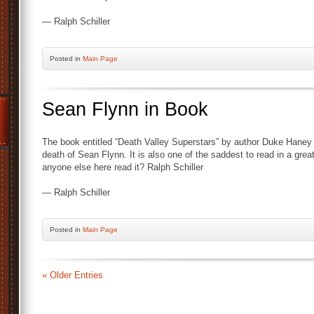
— Ralph Schiller
Posted
in
Main Page
Sean Flynn in Book
The book entitled “Death Valley Superstars” by author Duke Haney h
death of Sean Flynn. It is also one of the saddest to read in a gre
anyone else here read it? Ralph Schiller
— Ralph Schiller
Posted
in
Main Page
« Older Entries