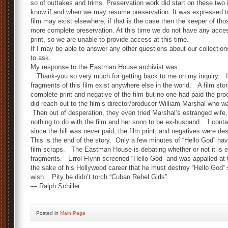
so of outtakes and trims. Preservation work did start on these two 
know if and when we may resume preservation. It was expressed t
film may exist elsewhere; if that is the case then the keeper of th
more complete preservation. At this time we do not have any acces
print, so we are unable to provide access at this time.
If I may be able to answer any other questions about our collectio
to ask.
My response to the Eastman House archivist was:
Thank-you so very much for getting back to me on my inquiry. I r
fragments of this film exist anywhere else in the world. A film s
complete print and negative of the film but no one had paid the 
did reach out to the film’s director/producer William Marshal who wa
Then out of desperation, they even tried Marshal’s estranged wife
nothing to do with the film and her soon to be ex-husband. I con
since the bill was never paid, the film print, and negatives were de
This is the end of the story. Only a few minutes of “Hello God” ha
film scraps. The Eastman House is debating whether or not it is 
fragments. Errol Flynn screened “Hello God” and was appalled at t
the sake of his Hollywood career that he must destroy “Hello God” 
wish. Pity he didn’t torch “Cuban Rebel Girls”.
— Ralph Schiller
Posted
in
Main Page