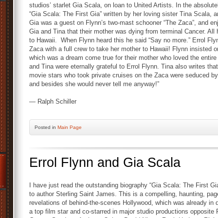
studios’ starlet Gia Scala, on loan to United Artists. In the absolut
“Gia Scala: The First Gia” written by her loving sister Tina Scala, a
Gia was a guest on Flynn’s two-mast schooner “The Zaca”, and enjo
Gia and Tina that their mother was dying from terminal Cancer. All h
to Hawaii. When Flynn heard this he said “Say no more.” Errol Flyn
Zaca with a full crew to take her mother to Hawaii! Flynn insisted on
which was a dream come true for their mother who loved the entire
and Tina were eternally grateful to Errol Flynn. Tina also writes 
movie stars who took private cruises on the Zaca were seduced by 
and besides she would never tell me anyway!”
— Ralph Schiller
Posted
in
Main Page
Errol Flynn and Gia Scala
I have just read the outstanding biography “Gia Scala: The First Gi
to author Sterling Saint James. This is a compelling, haunting, pa
revelations of behind-the-scenes Hollywood, which was already in
a top film star and co-starred in major studio productions opposit