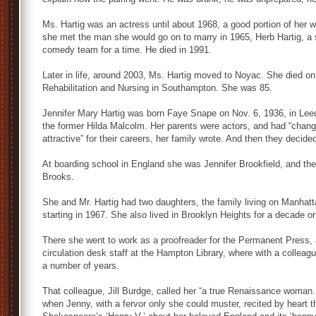
Ms. Hartig was an actress until about 1968, a good portion of her 
she met the man she would go on to marry in 1965, Herb Hartig, a 
comedy team for a time. He died in 1991.
Later in life, around 2003, Ms. Hartig moved to Noyac. She died o
Rehabilitation and Nursing in Southampton. She was 85.
Jennifer Mary Hartig was born Faye Snape on Nov. 6, 1936, in Lee
the former Hilda Malcolm. Her parents were actors, and had “chan
attractive” for their careers, her family wrote. And then they decide
At boarding school in England she was Jennifer Brookfield, and then
Brooks.
She and Mr. Hartig had two daughters, the family living on Manhat
starting in 1967. She also lived in Brooklyn Heights for a decade 
There she went to work as a proofreader for the Permanent Press,
circulation desk staff at the Hampton Library, where with a colleagu
a number of years.
That colleague, Jill Burdge, called her “a true Renaissance woman. 
when Jenny, with a fervor only she could muster, recited by heart 