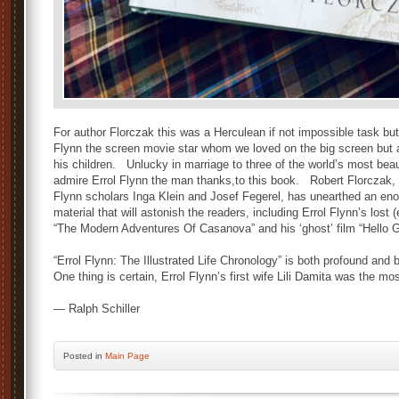
For author Florczak this was a Herculean if not impossible task bu
Flynn the screen movie star whom we loved on the big screen but a
his children. Unlucky in marriage to three of the world’s most bea
admire Errol Flynn the man thanks,to this book. Robert Florczak
Flynn scholars Inga Klein and Josef Fegerel, has unearthed an en
material that will astonish the readers, including Errol Flynn’s lost (
“The Modern Adventures Of Casanova” and his ‘ghost’ film “Hello 
“Errol Flynn: The Illustrated Life Chronology” is both profound and 
One thing is certain, Errol Flynn’s first wife Lili Damita was the m
— Ralph Schiller
Posted
in
Main Page