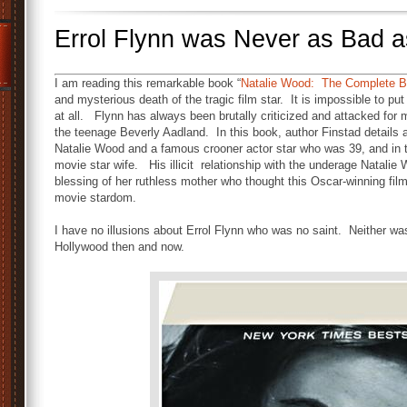
Errol Flynn was Never as Bad 
I am reading this remarkable book “
Natalie Wood: The Complete B
and mysterious death of the tragic film star. It is impossible to pu
at all. Flynn has always been brutally criticized and attacked for m
the teenage Beverly Aadland. In this book, author Finstad details a
Natalie Wood and a famous crooner actor star who was 39, and in t
movie star wife. His illicit relationship with the underage Natalie 
blessing of her ruthless mother who thought this Oscar-winning film 
movie stardom.
I have no illusions about Errol Flynn who was no saint. Neither wa
Hollywood then and now.