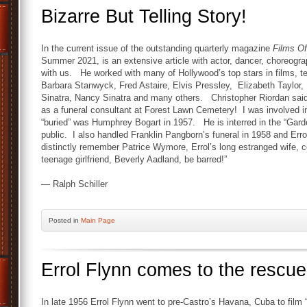
Bizarre But Telling Story!
In the current issue of the outstanding quarterly magazine
Films O
Summer 2021, is an extensive article with actor, dancer, choreograp
with us. He worked with many of Hollywood’s top stars in films, te
Barbara Stanwyck, Fred Astaire, Elvis Pressley, Elizabeth Taylor
Sinatra, Nancy Sinatra and many others. Christopher Riordan said, 
as a funeral consultant at Forest Lawn Cemetery! I was involved in 
“buried” was Humphrey Bogart in 1957. He is interred in the “Gard
public. I also handled Franklin Pangborn’s funeral in 1958 and Errol
distinctly remember Patrice Wymore, Errol’s long estranged wife, c
teenage girlfriend, Beverly Aadland, be barred!”
— Ralph Schiller
Posted
in
Main Page
Errol Flynn comes to the rescue
In late 1956 Errol Flynn went to pre-Castro’s Havana, Cuba to film 