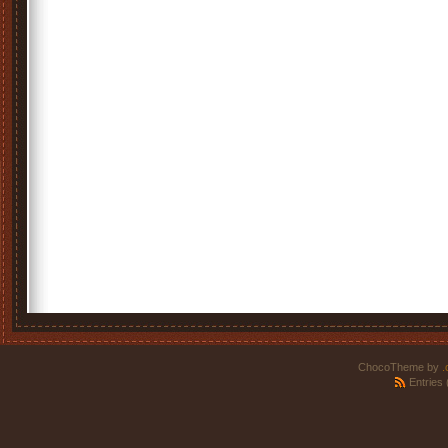
ChocoTheme by
.
Entries