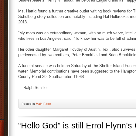
Shakespeare’s ‘Henry V,’ about her beloved England and its ‘happy f
Ms. Hartig found a further creative outlet writing book reviews for T
Schulberg story collection and notably including Hal Holbrook’s me
2013.
“My mom was an extraordinary woman, with so much verve, intellig
who lives in Los Angeles, said. “To know her was to be full of admir
Her other daughter, Margaret Hovdey of Austin, Tex., also survive
predeceased by two brothers, Peter Brookfield and Brian Brookfield
A funeral service was held on Saturday at the Shelter Island Funer
water. Memorial contributions have been suggested to the Hamptons
County Road 39, Southampton 11968.
— Ralph Schiller
Posted
in
Main Page
“Hello God” is still Errol Flynn’s