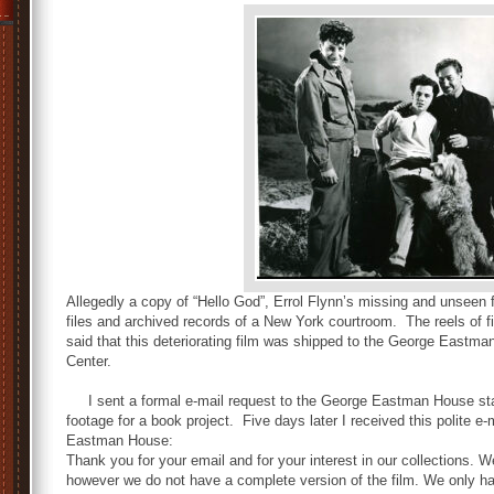
Allegedly a copy of “Hello God”, Errol Flynn’s missing and unsee
files and archived records of a New York courtroom. The reels of 
said that this deteriorating film was shipped to the George Eastm
Center.
I sent a formal e-mail request to the George Eastman House stati
footage for a book project. Five days later I received this polite e-
Eastman House:
Thank you for your email and for your interest in our collections.
however
w
e do not have a complete version of the film. We only have