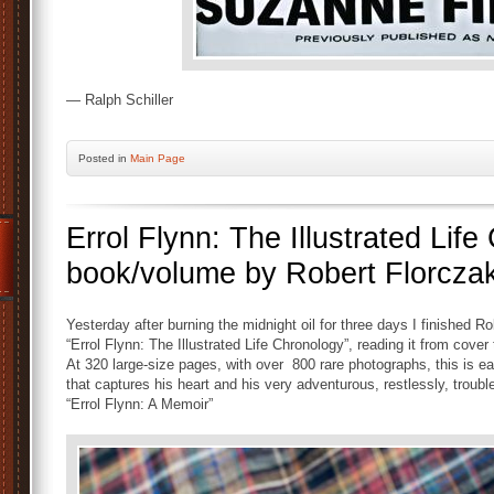
— Ralph Schiller
Posted
in
Main Page
Errol Flynn: The Illustrated Lif
book/volume by Robert Florczak
Yesterday after burning the midnight oil for three days I finished 
“Errol Flynn: The Illustrated Life Chronology”, reading it from cove
At 320 large-size pages, with over 800 rare photographs, this is eas
that captures his heart and his very adventurous, restlessly, troub
“Errol Flynn: A Memoir”