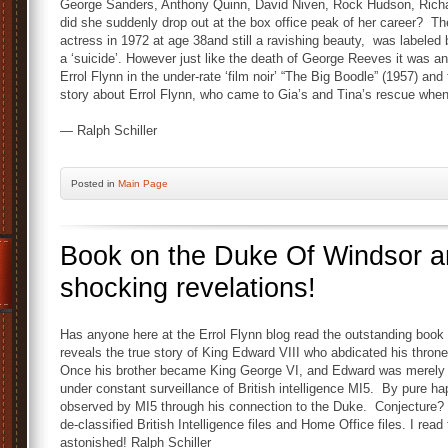
George Sanders, Anthony Quinn, David Niven, Rock Hudson, Rich
did she suddenly drop out at the box office peak of her career? T
actress in 1972 at age 38and still a ravishing beauty, was labeled
a ‘suicide’. However just like the death of George Reeves it was a
Errol Flynn in the under-rate ‘film noir’ “The Big Boodle” (1957) and 
story about Errol Flynn, who came to Gia’s and Tina’s rescue when
— Ralph Schiller
Posted
in
Main Page
Book on the Duke Of Windsor an
shocking revelations!
Has anyone here at the Errol Flynn blog read the outstanding book
reveals the true story of King Edward VIII who abdicated his thro
Once his brother became King George VI, and Edward was merely 
under constant surveillance of British intelligence MI5. By pure
observed by MI5 through his connection to the Duke. Conjecture
de-classified British Intelligence files and Home Office files. I re
astonished! Ralph Schiller