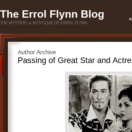
The Errol Flynn Blog
A
THE MYSTERY & MYSTIQUE OF ERROL FLYNN
Author Archive
Passing of Great Star and Actre