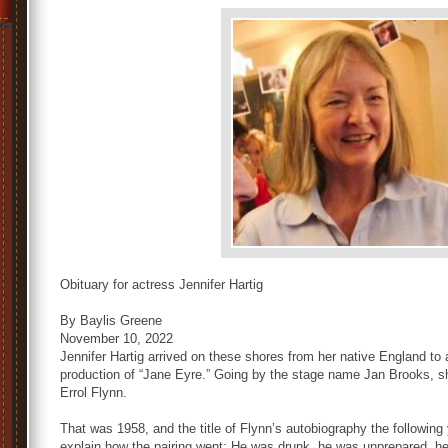
Obituary for actress Jennifer Hartig
By Baylis Greene
November 10, 2022
Jennifer Hartig arrived on these shores from her native England to 
production of “Jane Eyre.” Going by the stage name Jan Brooks, sh
Errol Flynn.
That was 1958, and the title of Flynn’s autobiography the followi
explain how the pairing went: He was drunk, he was unprepared, he