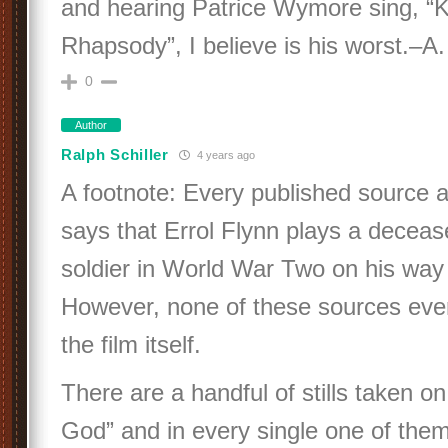
and hearing Patrice Wymore sing, “K
Rhapsody”, I believe is his worst.–A.
0
Author
Ralph Schiller
4 years ago
A footnote: Every published source 
says that Errol Flynn plays a decea
soldier in World War Two on his way t
However, none of these sources ever
the film itself.
There are a handful of stills taken on
God” and in every single one of them,