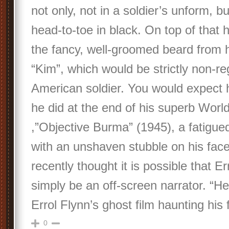
not only, not in a soldier’s unform, b
head-to-toe in black. On top of that he
the fancy, well-groomed beard from 
“Kim”, which would be strictly non-reg
American soldier. You would expect h
he did at the end of his superb Worl
,”Objective Burma” (1945), a fatigued
with an unshaven stubble on his fac
recently thought it is possible that E
simply be an off-screen narrator. “H
Errol Flynn’s ghost film haunting his f
0