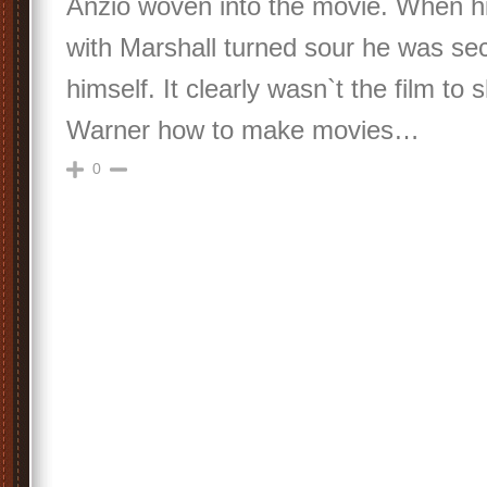
Anzio woven into the movie. When hi
with Marshall turned sour he was s
himself. It clearly wasn`t the film to
Warner how to make movies…
0