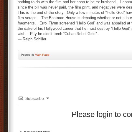
nothing to do with the film and her soon to be ex-husband. I con
since the bill was never paid, the film print, and negatives were de
This is the end of the story. Only a few minutes of “Hello God” ha
film scraps. The Eastman House is debating whether or not it is 
fragments. Errol Flynn screened “Hello God” and was appalled at t
the sake of his Hollywood career that he must destroy “Hello God” 
wish. Pity he didn’t torch “Cuban Rebel Girls”.
— Ralph Schiller
Posted
in
Main Page
Subscribe
Please login to 