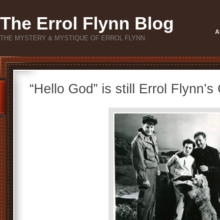
The Errol Flynn Blog
A
THE MYSTERY & MYSTIQUE OF ERROL FLYNN
“Hello God” is still Errol Flynn’s