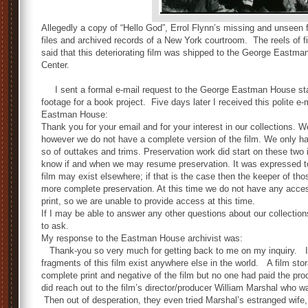
Allegedly a copy of “Hello God”, Errol Flynn’s missing and unsee
files and archived records of a New York courtroom. The reels of 
said that this deteriorating film was shipped to the George Eastm
Center.
I sent a formal e-mail request to the George Eastman House stati
footage for a book project. Five days later I received this polite e-
Eastman House:
Thank you for your email and for your interest in our collections.
however
w
e do not have a complete version of the film. We only have
so of outtakes and trims. Preservation work did start on these two 
know if and when we may resume preservation. It was expressed t
film may exist elsewhere; if that is the case then the keeper of th
more complete preservation. At this time we do not have any acces
print, so we are unable to provide access at this time.
If I may be able to answer any other questions about our collectio
to ask.
My response to the Eastman House archivist was:
Thank-you so very much for getting back to me on my inquiry. I r
fragments of this film exist anywhere else in the world. A film s
complete print and negative of the film but no one had paid the 
did reach out to the film’s director/producer William Marshal who wa
Then out of desperation, they even tried Marshal’s estranged wife