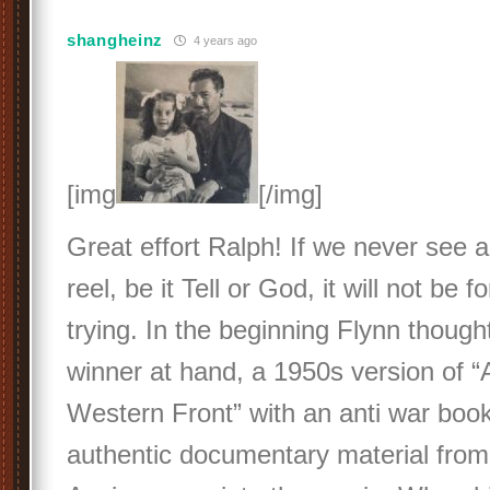
shangheinz
4 years ago
[img
[/img]
Great effort Ralph! If we never see 
reel, be it Tell or God, it will not be f
trying. In the beginning Flynn though
winner at hand, a 1950s version of “A
Western Front” with an anti war book
authentic documentary material from 