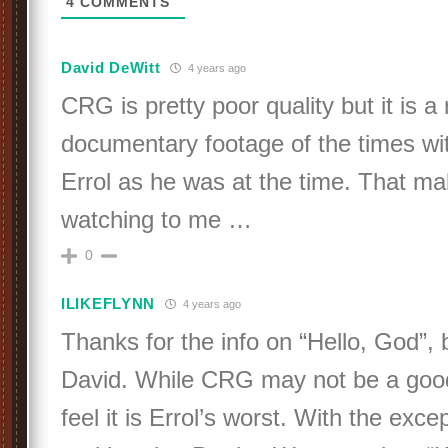
4
COMMENTS
David DeWitt
4 years ago
CRG is pretty poor quality but it is a 
documentary footage of the times wi
Errol as he was at the time. That ma
watching to me …
0
ILIKEFLYNN
4 years ago
Thanks for the info on “Hello, God”, 
David. While CRG may not be a good 
feel it is Errol’s worst. With the exce