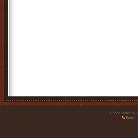
ChocoTheme by
.
Entries