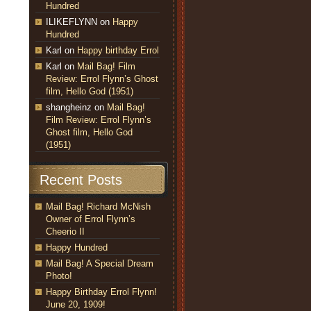
Hundred
ILIKEFLYNN
on
Happy
Hundred
Karl
on
Happy birthday Errol
Karl
on
Mail Bag! Film
Review: Errol Flynn’s Ghost
film, Hello God (1951)
shangheinz
on
Mail Bag!
Film Review: Errol Flynn’s
Ghost film, Hello God
(1951)
Recent Posts
Mail Bag! Richard McNish
Owner of Errol Flynn’s
Cheerio II
Happy Hundred
Mail Bag! A Special Dream
Photo!
Happy Birthday Errol Flynn!
June 20, 1909!