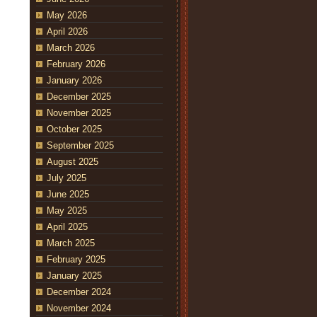
May 2026
April 2026
March 2026
February 2026
January 2026
December 2025
November 2025
October 2025
September 2025
August 2025
July 2025
June 2025
May 2025
April 2025
March 2025
February 2025
January 2025
December 2024
November 2024