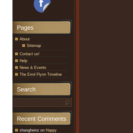
Pages
About
Sitemap
Contact us!
Help
News & Events
The Errol Flynn Timeline
Search
Recent Comments
shangheinz
on
Happy