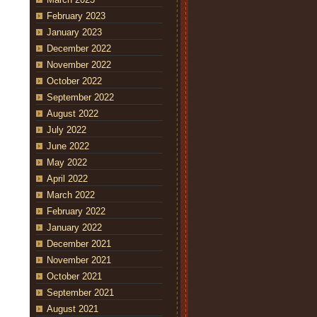
February 2023
January 2023
December 2022
November 2022
October 2022
September 2022
August 2022
July 2022
June 2022
May 2022
April 2022
March 2022
February 2022
January 2022
December 2021
November 2021
October 2021
September 2021
August 2021