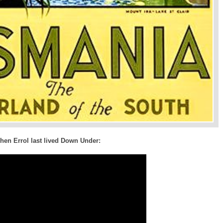
hen Errol last lived Down Under: