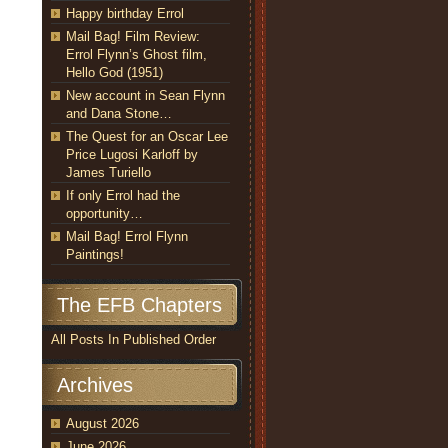
Happy birthday Errol
Mail Bag! Film Review:
Errol Flynn’s Ghost film,
Hello God (1951)
New account in Sean Flynn
and Dana Stone…
The Quest for an Oscar Lee
Price Lugosi Karloff by
James Turiello
If only Errol had the
opportunity…
Mail Bag! Errol Flynn
Paintings!
The EFB Chapters
All Posts In Published Order
Archives
August 2026
June 2026