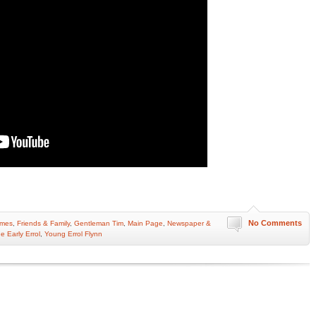
No Comments
omes
,
Friends & Family
,
Gentleman Tim
,
Main Page
,
Newspaper &
e Early Errol
,
Young Errol Flynn