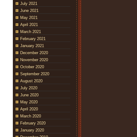
July 2021
June 2021
May 2021
April 2021
March 2021
February 2021
January 2021
December 2020
November 2020
October 2020
September 2020
August 2020
July 2020
June 2020
May 2020
April 2020
March 2020
February 2020
January 2020