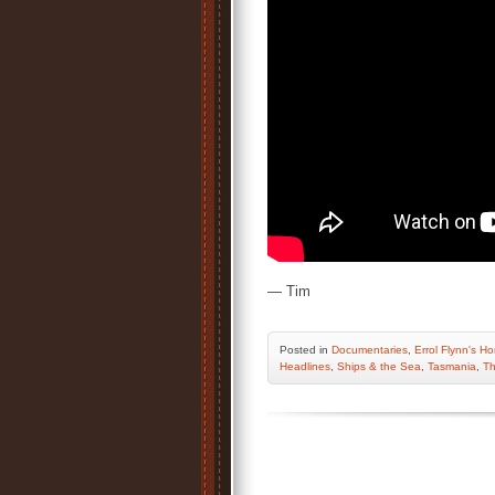
— Tim
Posted
in
Documentaries
,
Errol Flynn's H
Headlines
,
Ships & the Sea
,
Tasmania
,
Th