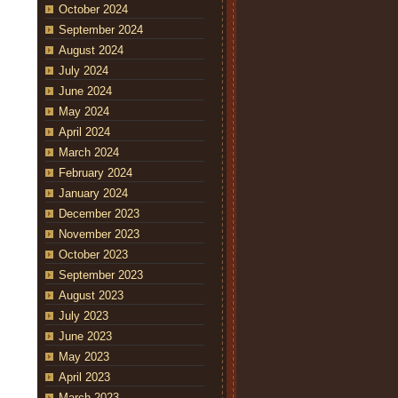
October 2024
September 2024
August 2024
July 2024
June 2024
May 2024
April 2024
March 2024
February 2024
January 2024
December 2023
November 2023
October 2023
September 2023
August 2023
July 2023
June 2023
May 2023
April 2023
March 2023