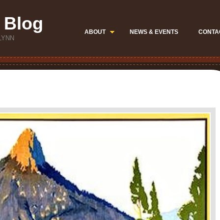
 Blog
ABOUT
NEWS & EVENTS
CONTA
LYNN