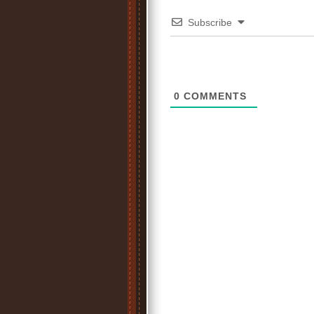
Subscribe
0
COMMENTS