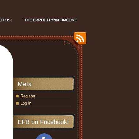
CT US!
THE ERROL FLYNN TIMELINE
Meta
Register
Log in
EFB on Facebook!