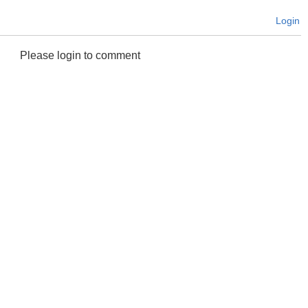
Login
Please login to comment