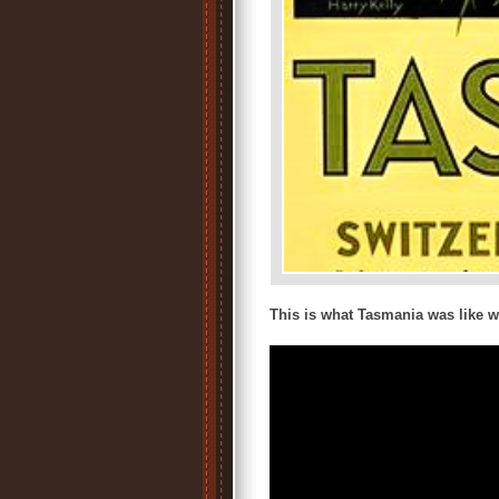
This is what Tasmania was like w