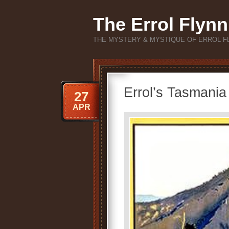
The Errol Flynn
THE MYSTERY & MYSTIQUE OF ERROL F
Errol’s Tasmania
27
APR