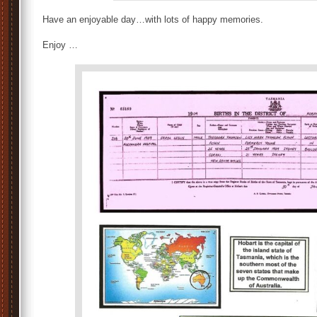
Have an enjoyable day…with lots of happy memories.
Enjoy …