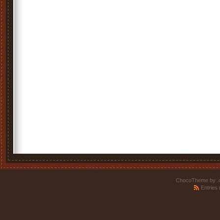
ChocoTheme by
.
Entries