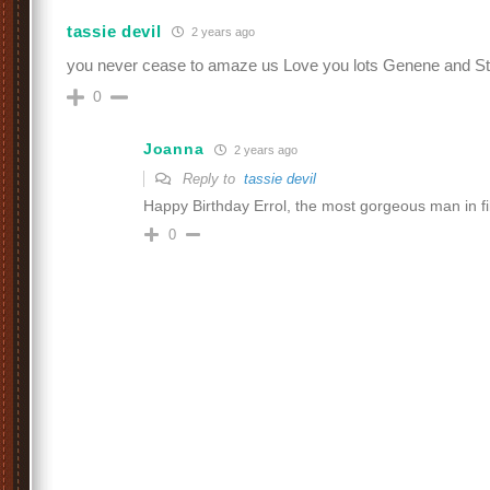
tassie devil
2 years ago
you never cease to amaze us Love you lots Genene and S
0
Joanna
2 years ago
Reply to
tassie devil
Happy Birthday Errol, the most gorgeous man in fi
0