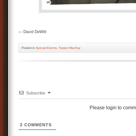
— David DeWitt
Posted
in
Special Events
,
Topper MacKay
Subscribe
Please login to comm
2
COMMENTS