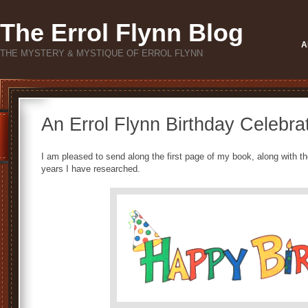
The Errol Flynn Blog
A
THE MYSTERY & MYSTIQUE OF ERROL FLYNN
An Errol Flynn Birthday Celebrat
I am pleased to send along the first page of my book, along with th
years I have researched.