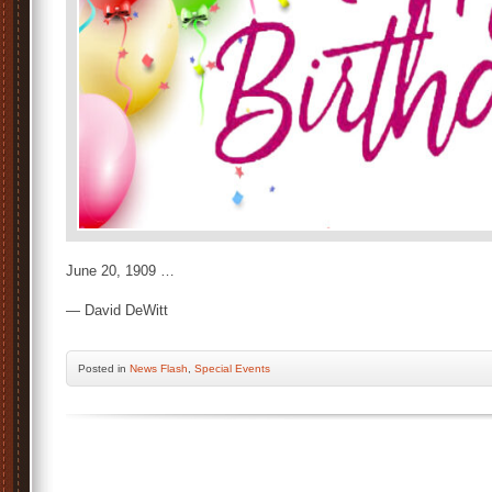
June 20, 1909 …
— David DeWitt
Posted
in
News Flash
,
Special Events