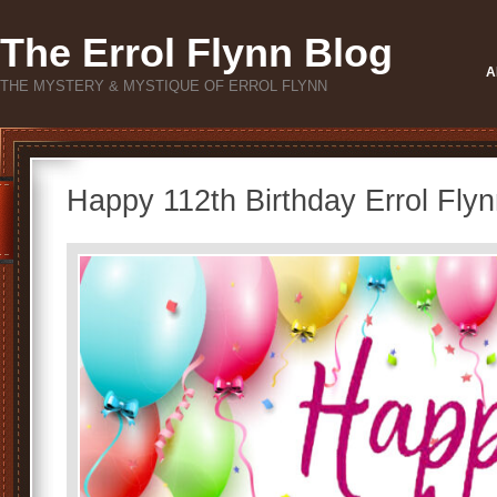
The Errol Flynn Blog
A
THE MYSTERY & MYSTIQUE OF ERROL FLYNN
Happy 112th Birthday Errol Flyn