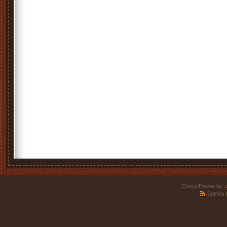
ChocoTheme by
.
Entries