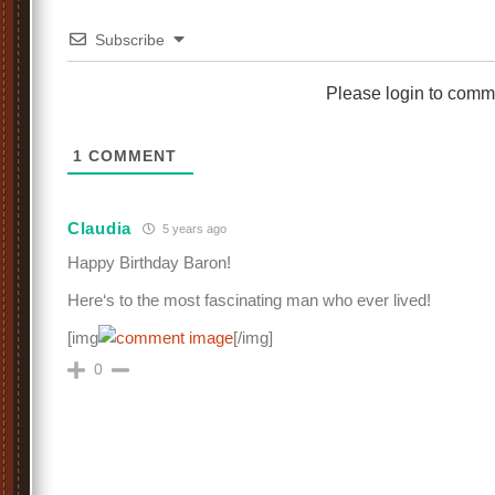
Subscribe
Please login to comm
1
COMMENT
Claudia
5 years ago
Happy Birthday Baron!
Here‘s to the most fascinating man who ever lived!
[img
[/img]
0