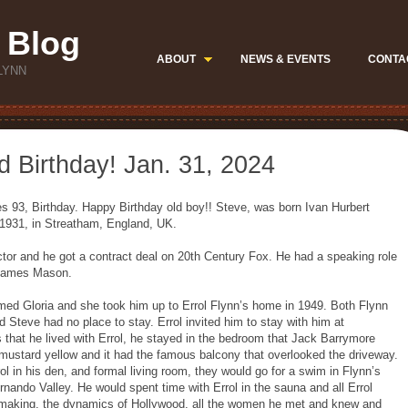
 Blog
ABOUT
NEWS & EVENTS
CONTA
LYNN
 Birthday! Jan. 31, 2024
s 93, Birthday. Happy Birthday old boy!! Steve, was born Ivan Hurbert
1931, in Streatham, England, UK.
tor and he got a contract deal on 20th Century Fox. He had a speaking role
 James Mason.
amed Gloria and she took him up to Errol Flynn’s home in 1949. Both Flynn
d Steve had no place to stay. Errol invited him to stay with him at
that he lived with Errol, he stayed in the bedroom that Jack Barrymore
mustard yellow and it had the famous balcony that overlooked the driveway.
ol in his den, and formal living room, they would go for a swim in Flynn’s
rnando Valley. He would spent time with Errol in the sauna and all Errol
lmmaking, the dynamics of Hollywood, all the women he met and knew and