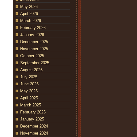
May 2026
April 2026
March 2026
February 2026
January 2026
December 2025
November 2025
October 2025
September 2025
August 2025
July 2025
June 2025
May 2025
April 2025
March 2025
February 2025
January 2025
December 2024
November 2024