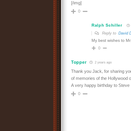
[/img]
0
Ralph Schiller
Reply to
David 
My best wishes to Mr.
0
Topper
2 years ago
Thank you Jack, for sharing your
of memories of the Hollywood o
A very happy birthday to Steve
0