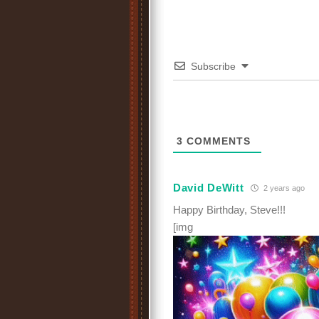
Subscribe
3
COMMENTS
David DeWitt
2 years ago
Happy Birthday, Steve!!!
[img