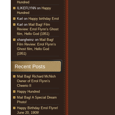
Hundred
ILIKEFLYNN
on
Happy
Hundred
Karl
on
Happy birthday Errol
Karl
on
Mail Bag! Film
Review: Errol Flynn’s Ghost
film, Hello God (1951)
shangheinz
on
Mail Bag!
Film Review: Errol Flynn’s
Ghost film, Hello God
(1951)
Recent Posts
Mail Bag! Richard McNish
Owner of Errol Flynn’s
Cheerio II
Happy Hundred
Mail Bag! A Special Dream
Photo!
Happy Birthday Errol Flynn!
June 20, 1909!