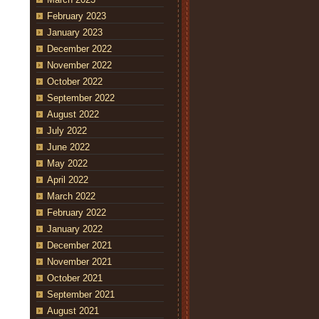
February 2023
January 2023
December 2022
November 2022
October 2022
September 2022
August 2022
July 2022
June 2022
May 2022
April 2022
March 2022
February 2022
January 2022
December 2021
November 2021
October 2021
September 2021
August 2021