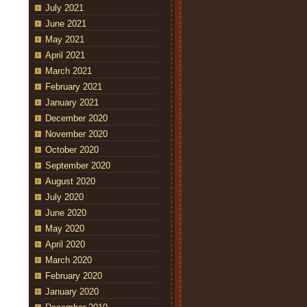
July 2021
June 2021
May 2021
April 2021
March 2021
February 2021
January 2021
December 2020
November 2020
October 2020
September 2020
August 2020
July 2020
June 2020
May 2020
April 2020
March 2020
February 2020
January 2020