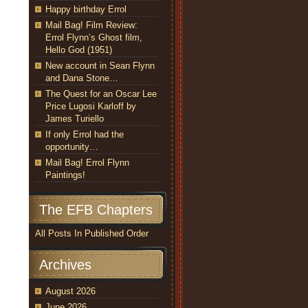
Happy birthday Errol
Mail Bag! Film Review:
Errol Flynn’s Ghost film,
Hello God (1951)
New account in Sean Flynn
and Dana Stone…
The Quest for an Oscar Lee
Price Lugosi Karloff by
James Turiello
If only Errol had the
opportunity…
Mail Bag! Errol Flynn
Paintings!
The EFB Chapters
All Posts In Published Order
Archives
August 2026
June 2026