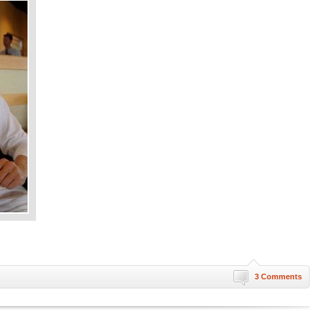
3 Comments