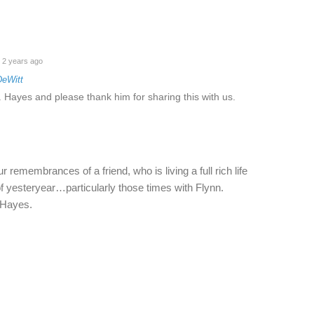
2 years ago
DeWitt
 Hayes and please thank him for sharing this with us.
 remembrances of a friend, who is living a full rich life
f yesteryear…particularly those times with Flynn.
 Hayes.