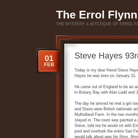
The Errol Flynn
THE MYSTERY & MYSTIQUE OF ERROL F
Steve Hayes 93rd
01
FEB
Today is my dear friend Steve Haye
Hayes he was born on January 31, 
He came out of England to be an ac
in Botany Bay with Alan Ladd and
The day he arrived he met a girl n
and Steve were British nationals an
Mulholland Farm. In the two months 
stayed in. The room was painted a 
Steve, told me he would sit with Err
pool and overlook the entire San Fe
would talk about was his films, fi