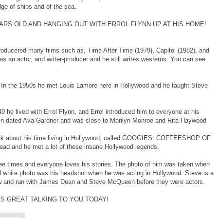
ge of ships and of the sea.
ARS OLD AND HANGING OUT WITH ERROL FLYNN UP AT HIS HOME!
producered many films such as, Time After Time (1979), Capitol (1982), and
 an actor, and writer-producer and he still writes westerns. You can see
 In the 1950s he met Louis Lamore here in Hollywood and he taught Steve
 he lived with Errol Flynn, and Errol introduced him to everyone at his
ven dated Ava Gardner and was close to Marilyn Monroe and Rita Haywood
ook about his time living in Hollywood, called GOOGIES: COFFEESHOP OF
ad and he met a lot of these insane Hollywood legends.
e times and everyone loves his stories. The photo of him was taken when
d white photo was his headshot when he was acting in Hollywood. Steve is a
ew and ran with James Dean and Steve McQueen before they were actors.
AS GREAT TALKING TO YOU TODAY!