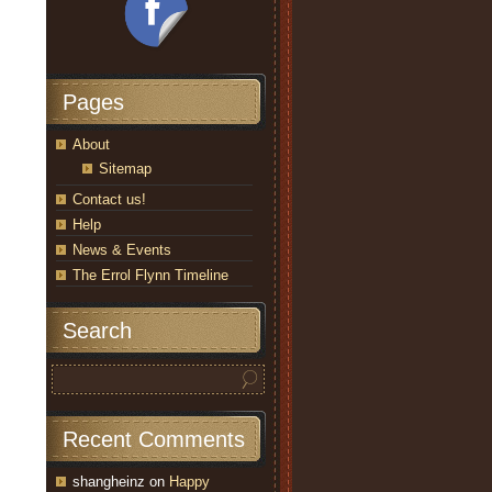
Pages
About
Sitemap
Contact us!
Help
News & Events
The Errol Flynn Timeline
Search
Recent Comments
shangheinz
on
Happy