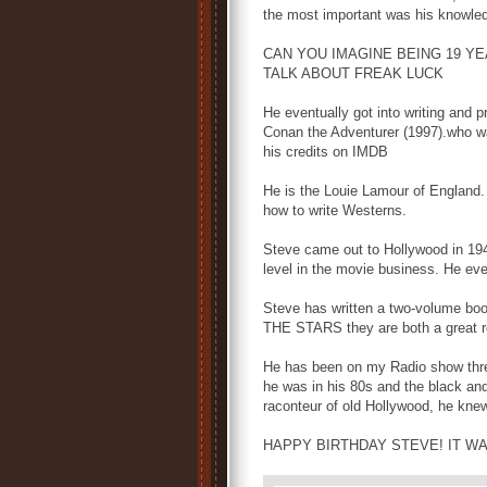
the most important was his knowled
CAN YOU IMAGINE BEING 19 YE
TALK ABOUT FREAK LUCK
He eventually got into writing and 
Conan the Adventurer (1997).who was
his credits on IMDB
He is the Louie Lamour of England.
how to write Westerns.
Steve came out to Hollywood in 1949
level in the movie business. He e
Steve has written a two-volume b
THE STARS they are both a great re
He has been on my Radio show thre
he was in his 80s and the black an
raconteur of old Hollywood, he kn
HAPPY BIRTHDAY STEVE! IT W