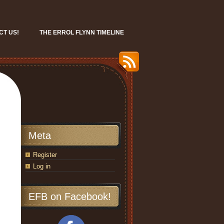
CT US!
THE ERROL FLYNN TIMELINE
Meta
Register
Log in
EFB on Facebook!