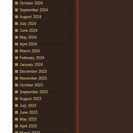
October 2024
September 2024
August 2024
July 2024
June 2024
May 2024
April 2024
March 2024
February 2024
January 2024
December 2023
November 2023
October 2023
September 2023
August 2023
July 2023
June 2023
May 2023
April 2023
March 2023