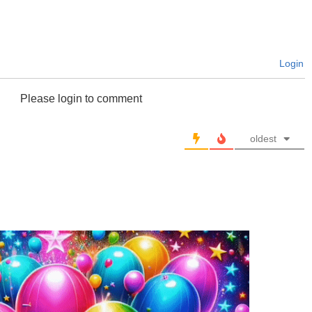
Login
Please login to comment
oldest