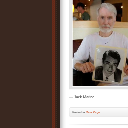
— Jack Marino
Posted
in
Main Page