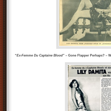
“
Ex-Femme Du Captaine Blood”
– Gone Flapper Perhaps? – Wi