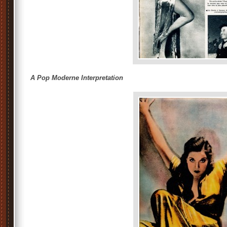
A Pop Moderne Interpretation