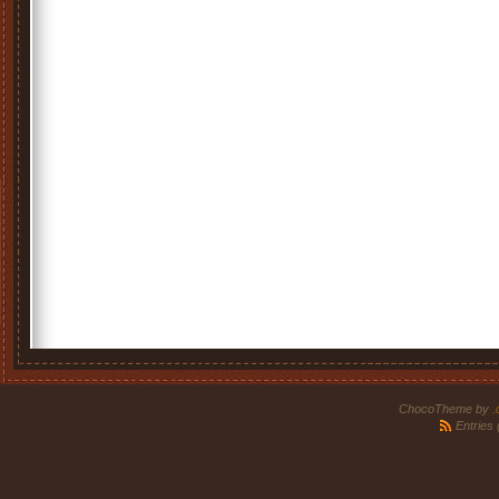
ChocoTheme by
.
Entries