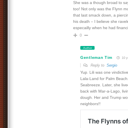
She was a though broad to say 
too! Not only was the Flynn m
that last smack down, a piercing 
his death – I believe she ravel
especailly when he had finan
0
Author
Gentleman Tim
10 y
Reply to
Sergio
Yup. Lili was one vindictive
Lala-Land for Palm Beach.
Seabreeze. Later, she liv
back with Mar-a-Lago, liv
dough. Her and Trump w
neighbors!!