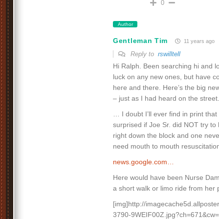
0
Author
Gentleman Tim
11 years ago
Reply to
rswilltell
Hi Ralph. Been searching hi and lo 
luck on any new ones, but have c
here and there. Here’s the big ne
– just as I had heard on the street
… I doubt I’ll ever find in print tha
surprised if Joe Sr. did NOT try t
right down the block and one nev
need mouth to mouth resuscitatio
news.google.com…
Here would have been Nurse Dami
a short walk or limo ride from her
[img]http://imagecache5d.allpost
3790-9WEIF00Z.jpg?ch=671&cw=8