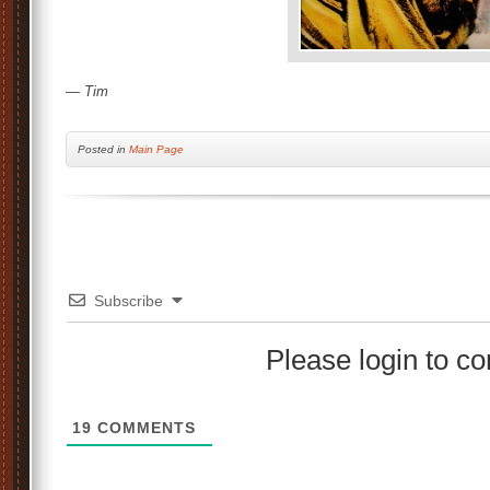
— Tim
Posted
in
Main Page
Subscribe
Please login to 
19
COMMENTS