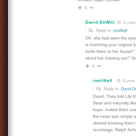
0
David DeWitt
11 years
Reply to
rswilltell
Oh, she had seen the epis
is matching your original i
invite them to her house?
about her missing son? S
0
rswilltell
11 years
Reply to
David D
David; They told Lily
Sean and naturally li
hope, invited them ov
the news was simply a
started showing them 
scumbags. Ralph Schil