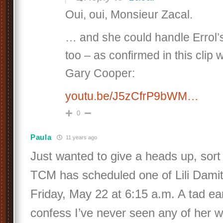
Oui, oui, Monsieur Zacal.
… and she could handle Errol’s
too – as confirmed in this clip
Gary Cooper:
youtu.be/J5zCfrP9bWM…
0
Paula
11 years ago
Just wanted to give a heads up, sort 
TCM has scheduled one of Lili Damit
Friday, May 22 at 6:15 a.m. A tad earl
confess I’ve never seen any of her w