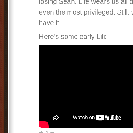
losing Sean. Life wears us all 
even the most privileged. Still,
have it.
Here’s some early Lili:
0