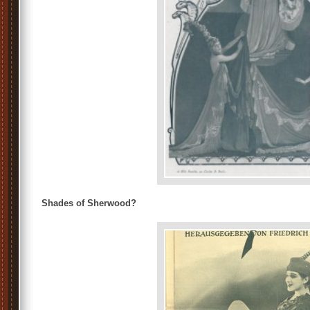
Shades of Sherwood?