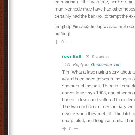
compound.) If this was true, per his reputa
man Kennedy may have had other hopes fo
certainly had the bankroll to tempt the ex
[img]http://image2.findagrave.com/photos
pg[/img]
0
rswilltell
11 years ago
Reply to
Gentleman Tim
Tim; What a fascinating story about a
would have been between the ages of
she nursed the son. There is some do
gravestone says 1908, and other sour
buried in Iowa and suffered from dem
The two confidence men actually were
device when they met Lili. The Lili I 
sharp, alert, and tough as nails. Tha
0