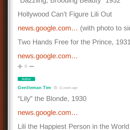
“Dazzling, Brooding Beauty” 1932
Hollywood Can’t Figure Lili Out
news.google.com…
(with photo to si
Two Hands Free for the Prince, 193
news.google.com…
0
Author
Gentleman Tim
11 years ago
“Lily” the Blonde, 1930
news.google.com…
Lili the Happiest Person in the World