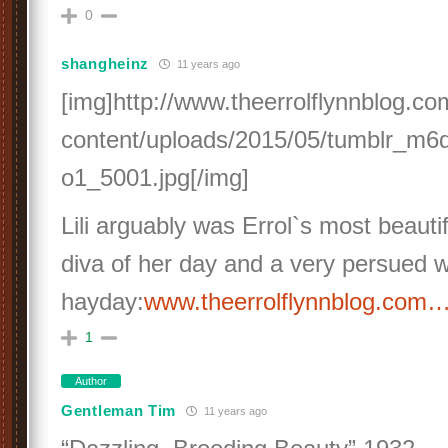
0
shangheinz
11 years ago
[img]http://www.theerrolflynnblog.c
content/uploads/2015/05/tumblr_m6
o1_5001.jpg[/img]
Lili arguably was Errol`s most beautif
diva of her day and a very persued 
hayday:
www.theerrolflynnblog.com
1
Author
Gentleman Tim
11 years ago