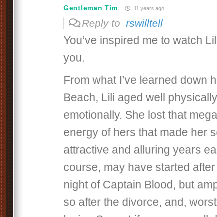
Gentleman Tim
11 years ago
Reply to
rswilltell
You’ve inspired me to watch Li
you.
From what I’ve learned down h
Beach, Lili aged well physically
emotionally. She lost that meg
energy of hers that made her s
attractive and alluring years ea
course, may have started after
night of Captain Blood, but am
so after the divorce, and, worst o