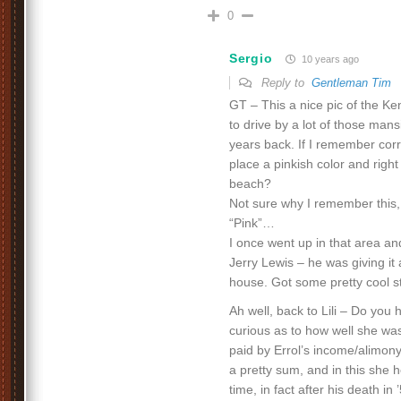
0
Sergio
10 years ago
Reply to
Gentleman Tim
GT – This a nice pic of the K
to drive by a lot of those man
years back. If I remember cor
place a pinkish color and right
beach?
Not sure why I remember this
“Pink”…
I once went up in that area an
Jerry Lewis – he was giving it
house. Got some pretty cool stu
Ah well, back to Lili – Do you 
curious as to how well she was
paid by Errol’s income/alimon
a pretty sum, and in this she 
time, in fact after his death in