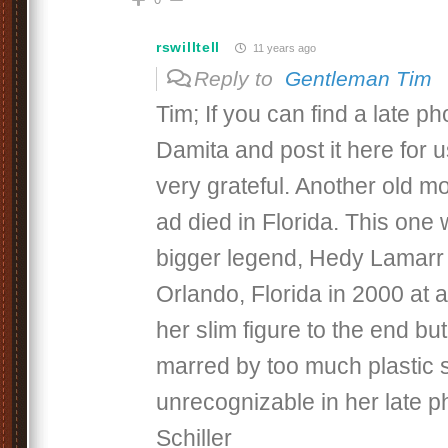
rswilltell
11 years ago
Reply to
Gentleman Tim
Tim; If you can find a late ph
Damita and post it here for u
very grateful. Another old m
ad died in Florida. This one
bigger legend, Hedy Lamarr
Orlando, Florida in 2000 at 
her slim figure to the end bu
marred by too much plastic s
unrecognizable in her late p
Schiller