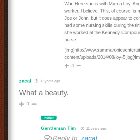
War. Here she is with Myrna Loy, An
worker, I believe. This, of course, is
Joe or John, but it does appear to c
had some nursing skills during the tim
she worked at the Kennedy Compou
nurse.
[img]http://www.sammaroniesentert
content/uploads/2014/08/loy-5.jpg[/im
0
zacal
11 years ago
What a beauty.
0
Author
Gentleman Tim
11 years ago
Reply to
zacal