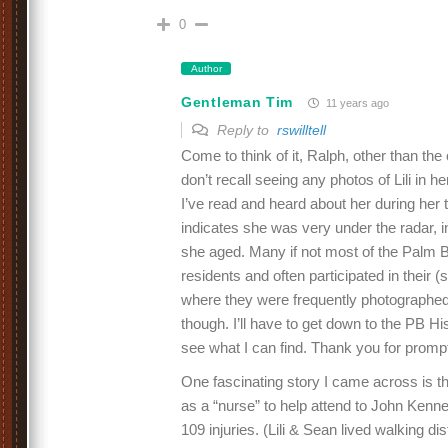
0
Author
Gentleman Tim
11 years ago
Reply to
rswilltell
Come to think of it, Ralph, other than the
don’t recall seeing any photos of Lili in h
I’ve read and heard about her during her
indicates she was very under the radar, i
she aged. Many if not most of the Palm 
residents and often participated in their (s
where they were frequently photographed
though. I’ll have to get down to the PB Hi
see what I can find. Thank you for promp
One fascinating story I came across is th
as a “nurse” to help attend to John Kenne
109 injuries. (Lili & Sean lived walking 