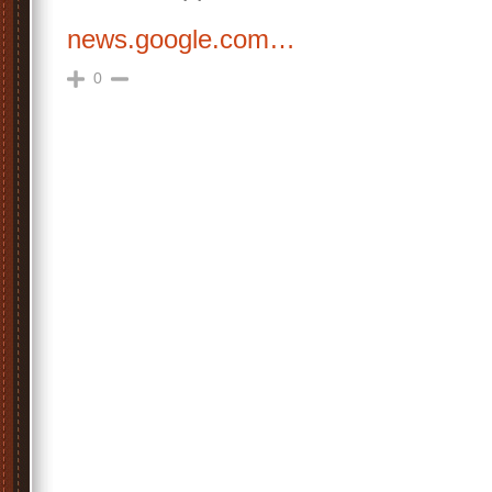
news.google.com…
0