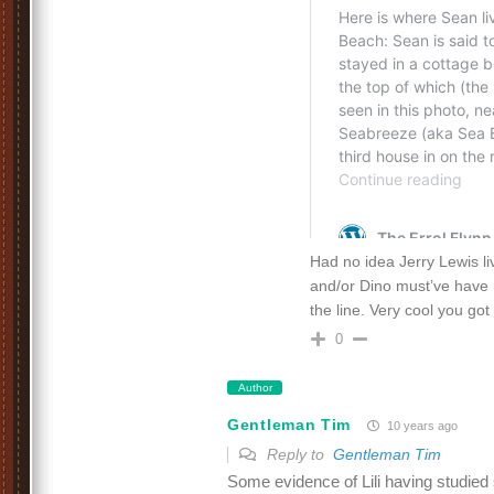
Had no idea Jerry Lewis li
and/or Dino must’ve have
the line. Very cool you got
0
Author
Gentleman Tim
10 years ago
Reply to
Gentleman Tim
Some evidence of Lili having studied