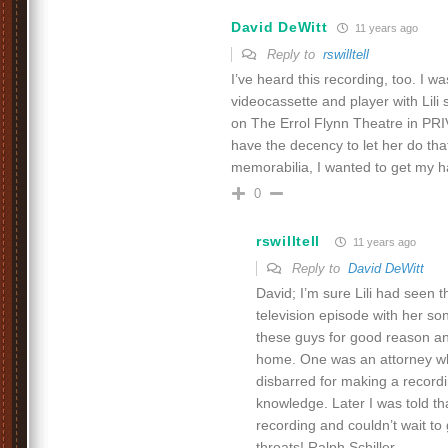
David DeWitt
11 years ago
Reply to
rswilltell
I’ve heard this recording, too. I wa
videocassette and player with Lili
on The Errol Flynn Theatre in PR
have the decency to let her do tha
memorabilia, I wanted to get my h
0
rswilltell
11 years ago
Reply to
David DeWitt
David; I’m sure Lili had seen 
television episode with her son
these guys for good reason a
home. One was an attorney w
disbarred for making a recordin
knowledge. Later I was told tha
recording and couldn’t wait to
throats! Ralph Schiller