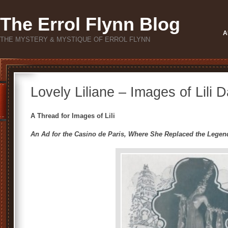
The Errol Flynn Blog
A
THE MYSTERY & MYSTIQUE OF ERROL FLYNN
Lovely Liliane – Images of Lili 
A Thread for Images of Lili
An Ad for the Casino de Paris, Where She Replaced the Legen