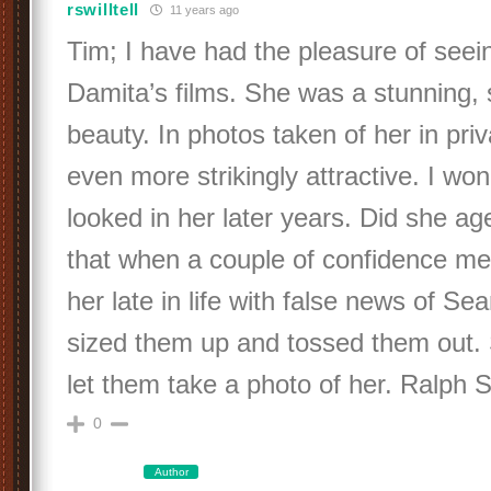
rswilltell
11 years ago
Tim; I have had the pleasure of seein
Damita’s films. She was a stunning,
beauty. In photos taken of her in priva
even more strikingly attractive. I w
looked in her later years. Did she ag
that when a couple of confidence me
her late in life with false news of Sea
sized them up and tossed them out.
let them take a photo of her. Ralph S
0
Author