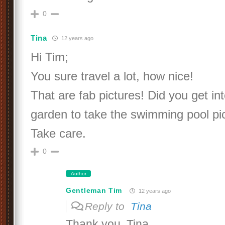
0
Tina
12 years ago
Hi Tim;
You sure travel a lot, how nice!
That are fab pictures! Did you get in
garden to take the swimming pool pi
Take care.
0
Author
Gentleman Tim
12 years ago
Reply to
Tina
Thank you, Tina.