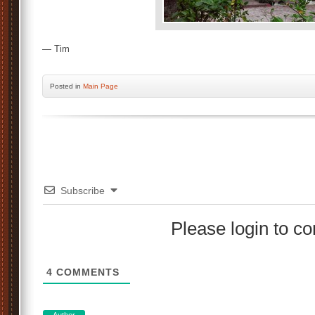
— Tim
Posted
in
Main Page
Subscribe
Please login to 
4
COMMENTS