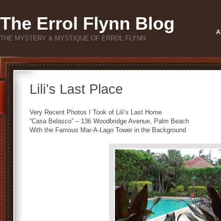
The Errol Flynn Blog
A
THE MYSTERY & MYSTIQUE OF ERROL FLYNN
Lili’s Last Place
Very Recent Photos I Took of Lili’s Last Home
“Casa Belasco” – 136 Woodbridge Avenue, Palm Beach
With the Famous Mar-A-Lago Tower in the Background