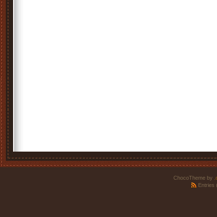
ChocoTheme by
.
Entries