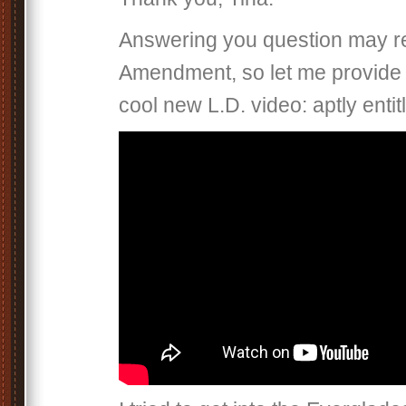
Answering you question may req
Amendment, so let me provide 
cool new L.D. video: aptly entit