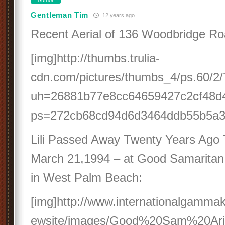
Author
Gentleman Tim
12 years ago
Recent Aerial of 136 Woodbridge R
[img]http://thumbs.trulia-
cdn.com/pictures/thumbs_4/ps.60/2/7
uh=26881b77e8cc64659427c2cf48d
ps=272cb68cd94d6d3464ddb55b5a3c
Lili Passed Away Twenty Years Ago 
March 21,1994 – at Good Samaritan 
in West Palm Beach:
[img]http://www.internationalgammak
ewsite/images/Good%20Sam%20Arial