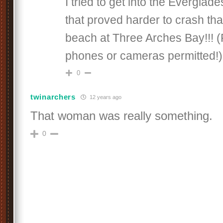
I tried to get into the Everglad
that proved harder to crash th
beach at Three Arches Bay!!! (P
phones or cameras permitted!)
0
twinarchers
12 years ago
That woman was really something.
0