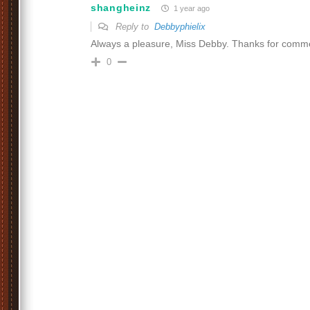
shangheinz
1 year ago
Reply to
Debbyphielix
Always a pleasure, Miss Debby. Thanks for comm
0