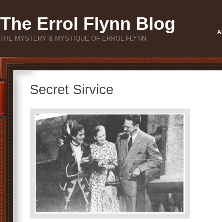
The Errol Flynn Blog
A
THE MYSTERY & MYSTIQUE OF ERROL FLYNN
Secret Sirvice