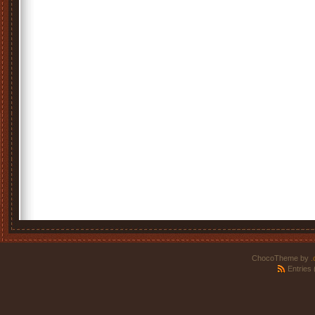
ChocoTheme by
.
Entries