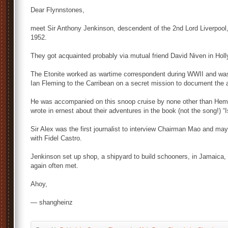
Dear Flynnstones,
meet Sir Anthony Jenkinson, descendent of the 2nd Lord Liverpool, 
1952.
They got acquainted probably via mutual friend David Niven in Hol
The Etonite worked as wartime correspondent during WWII and wa
Ian Fleming to the Carribean on a secret mission to document the a
He was accompanied on this snoop cruise by none other than Hemin
wrote in ernest about their adventures in the book (not the song!) “
Sir Alex was the first journalist to interview Chairman Mao and may
with Fidel Castro.
Jenkinson set up shop, a shipyard to build schooners, in Jamaica,
again often met.
Ahoy,
— shangheinz