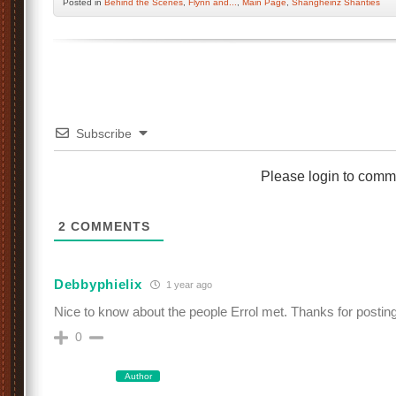
Posted
in
Behind the Scenes
,
Flynn and...
,
Main Page
,
Shangheinz Shanties
Subscribe
Please login to comm
2
COMMENTS
Debbyphielix
1 year ago
Nice to know about the people Errol met. Thanks for posting
0
Author