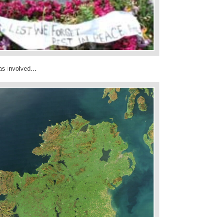
was involved…