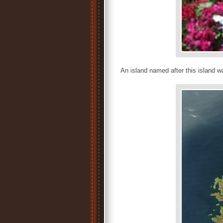
An island named after this island 