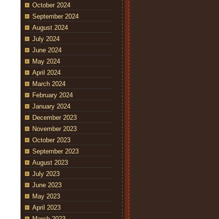
October 2024
September 2024
August 2024
July 2024
June 2024
May 2024
April 2024
March 2024
February 2024
January 2024
December 2023
November 2023
October 2023
September 2023
August 2023
July 2023
June 2023
May 2023
April 2023
March 2023