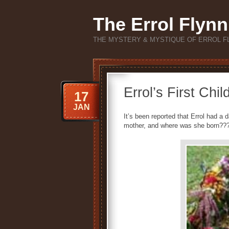
The Errol Flynn
THE MYSTERY & MYSTIQUE OF ERROL F
Errol’s First C
17
JAN
It’s been reported that Errol had a
mother, and where was she born??