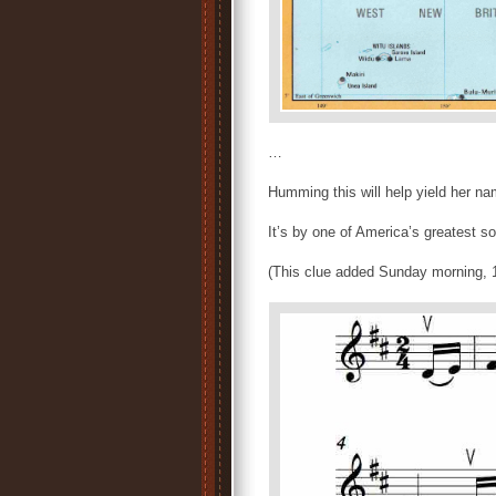
…
Humming this will help yield her 
It’s by one of America’s greatest 
(This clue added Sunday morning, 