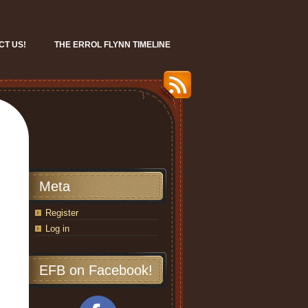
CT US!
THE ERROL FLYNN TIMELINE
Meta
Register
Log in
EFB on Facebook!