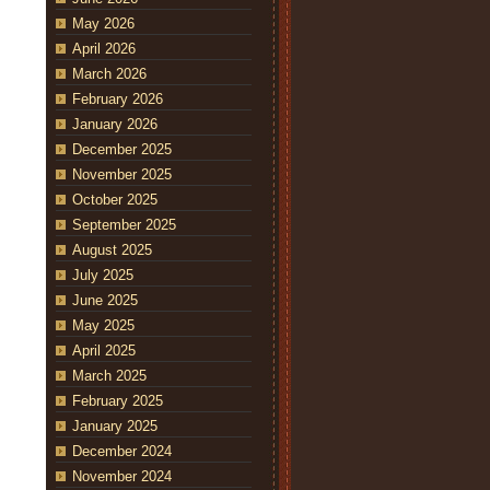
May 2026
April 2026
March 2026
February 2026
January 2026
December 2025
November 2025
October 2025
September 2025
August 2025
July 2025
June 2025
May 2025
April 2025
March 2025
February 2025
January 2025
December 2024
November 2024