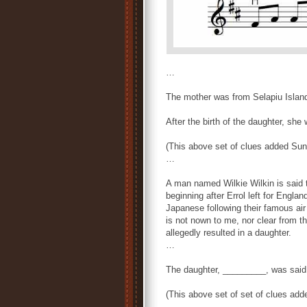
…
The mother was from Selapiu Islan
After the birth of the daughter, sh
(This above set of clues added Su
…
A man named Wilkie Wilkin is said t
beginning after Errol left for Engl
Japanese following their famous ai
is not nown to me, nor clear from th
allegedly resulted in a daughter.
…
The daughter, _________, was said 
(This above set of set of clues ad
…