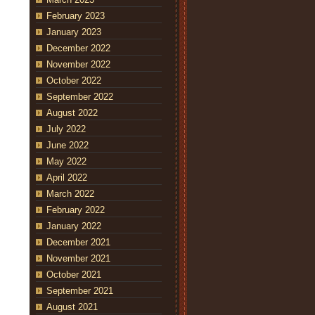
February 2023
January 2023
December 2022
November 2022
October 2022
September 2022
August 2022
July 2022
June 2022
May 2022
April 2022
March 2022
February 2022
January 2022
December 2021
November 2021
October 2021
September 2021
August 2021