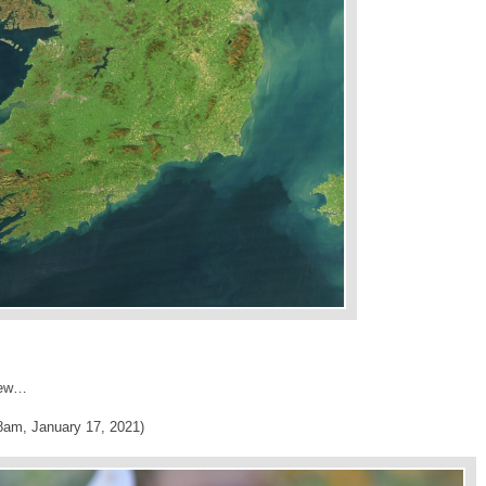
brew…
8am, January 17, 2021)