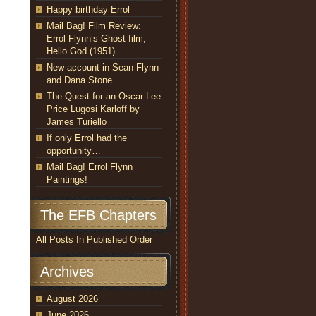
Happy birthday Errol
Mail Bag! Film Review:
Errol Flynn’s Ghost film,
Hello God (1951)
New account in Sean Flynn
and Dana Stone…
The Quest for an Oscar Lee
Price Lugosi Karloff by
James Turiello
If only Errol had the
opportunity…
Mail Bag! Errol Flynn
Paintings!
The EFB Chapters
All Posts In Published Order
Archives
August 2026
June 2026