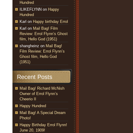
Hundred
ILIKEFLYNN
on
Happy
Hundred
Karl
on
Happy birthday Errol
Karl
on
Mail Bag! Film
Review: Errol Flynn’s Ghost
film, Hello God (1951)
shangheinz
on
Mail Bag!
Film Review: Errol Flynn’s
Ghost film, Hello God
(1951)
Recent Posts
Mail Bag! Richard McNish
Owner of Errol Flynn’s
Cheerio II
Happy Hundred
Mail Bag! A Special Dream
Photo!
Happy Birthday Errol Flynn!
June 20, 1909!