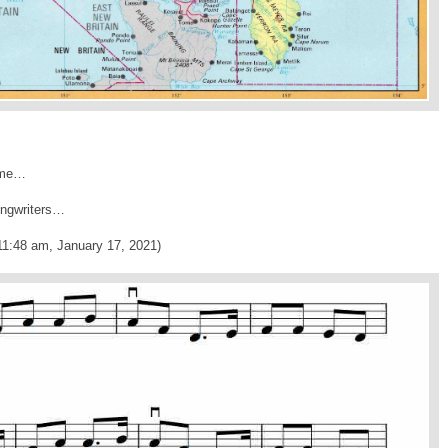
name…
songwriters…
11:48 am, January 17, 2021)