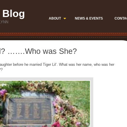
 Blog
ABOUT
NEWS & EVENTS
CONTA
LYNN
hild? …….Who was She?
 daughter before he married Tiger Lil’. What was her name, who was her
??