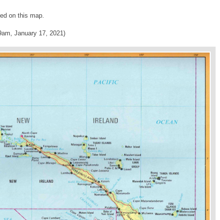
ed on this map.
9am, January 17, 2021)