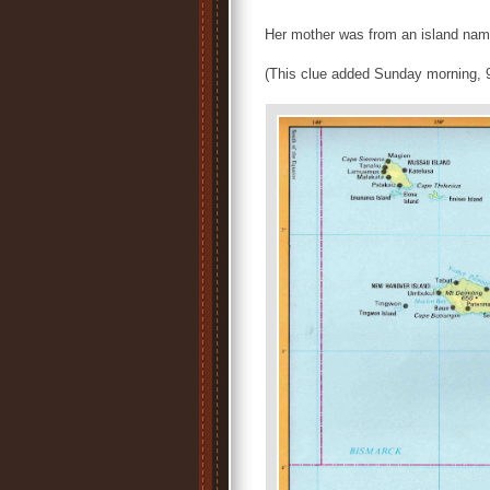
Her mother was from an island nam
(This clue added Sunday morning, 