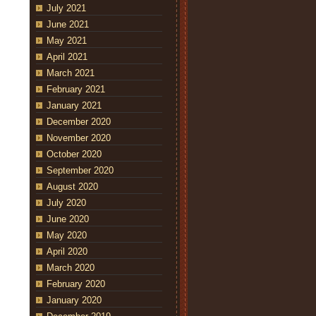
July 2021
June 2021
May 2021
April 2021
March 2021
February 2021
January 2021
December 2020
November 2020
October 2020
September 2020
August 2020
July 2020
June 2020
May 2020
April 2020
March 2020
February 2020
January 2020