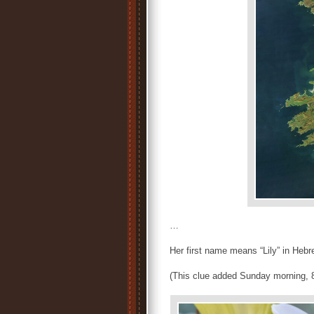
…
Her first name means “Lily” in He
(This clue added Sunday morning, 