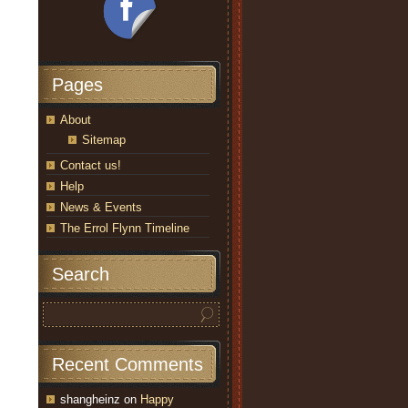
Pages
About
Sitemap
Contact us!
Help
News & Events
The Errol Flynn Timeline
Search
Recent Comments
shangheinz
on
Happy