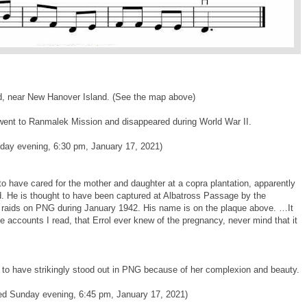
d, near New Hanover Island. (See the map above)
e went to Ranmalek Mission and disappeared during World War II.
nday evening, 6:30 pm, January 17, 2021)
o have cared for the mother and daughter at a copra plantation, apparently
and. He is thought to have been captured at Albatross Passage by the
r raids on PNG during January 1942. His name is on the plaque above. …It
e accounts I read, that Errol ever knew of the pregnancy, never mind that it
to have strikingly stood out in PNG because of her complexion and beauty.
ded Sunday evening, 6:45 pm, January 17, 2021)