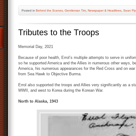
Posted
in
Behind the Scenes
,
Gentleman Tim
,
Newspaper & Headlines
,
Sean Fl
Tributes to the Troops
Memorial Day, 2021
Because of poor health, Errol’s multiple attempts to serve in unif
so he supported America and the Allies in numerous other ways, beg
America, his numerous appearances for the Red Cross and on war b
from Sea Hawk to Objective Burma.
Errol also supported the troops and Allies very significantly as a s
WWII, and west to Korea during the Korean War.
North to Alaska, 1943