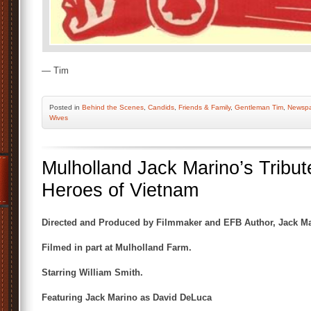
— Tim
Posted
in
Behind the Scenes
,
Candids
,
Friends & Family
,
Gentleman Tim
,
Newspa
Wives
Mulholland Jack Marino’s Tribut
Heroes of Vietnam
Directed and Produced by Filmmaker and EFB Author, Jack Ma
Filmed in part at Mulholland Farm.
Starring William Smith.
Featuring Jack Marino as David DeLuca