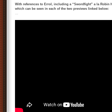
With references to Errol, including a “Swordfight” a la Robin
which can be seen in each of the two previews linked below:
…