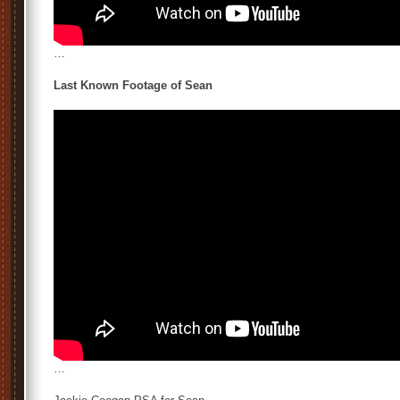
…
Last Known Footage of Sean
…