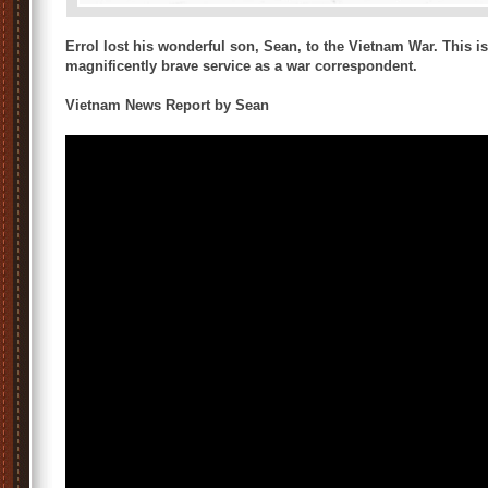
Errol lost his wonderful son, Sean, to the Vietnam War. This 
magnificently brave service as a war correspondent.
Vietnam News Report by Sean