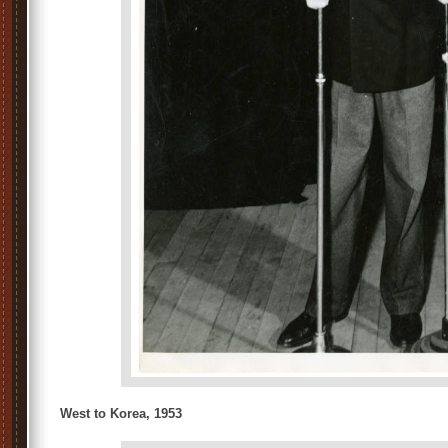
West to Korea, 1953