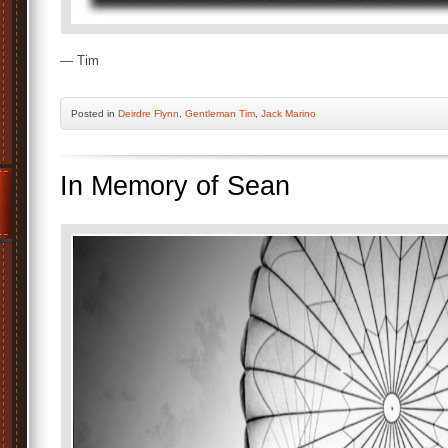
— Tim
Posted
in
Deirdre Flynn
,
Gentleman Tim
,
Jack Marino
In Memory of Sean