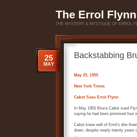
The Errol Flynn
THE MYSTERY & MYSTIQUE OF ERROL F
Backstabbing Br
25
MAY
May 25, 1955
New York Times
Cabot Sues Errol Flynn
In May 1955 Bruce Cabot sued Flynn
saying he had been promised four we
Cabot knew well of Errol’s dire fi
down, despite nearly twenty years of
…