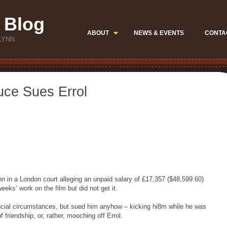
 Blog
ABOUT
NEWS & EVENTS
CONTA
LYNN
uce Sues Errol
 in a London court alleging an unpaid salary of £17,357 ($48,599.60)
eks’ work on the film but did not get it.
nancial circumstances, but sued him anyhow – kicking hi8m while he was
 friendship, or, rather, mooching off Errol.