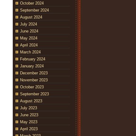
October 2024
September 2024
August 2024
July 2024
June 2024
May 2024
April 2024
March 2024
February 2024
January 2024
December 2023
November 2023
October 2023
September 2023
August 2023
July 2023
June 2023
May 2023
April 2023
March 2023