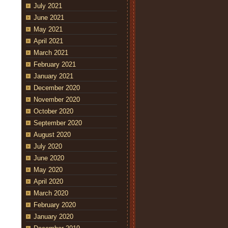
July 2021
June 2021
May 2021
April 2021
March 2021
February 2021
January 2021
December 2020
November 2020
October 2020
September 2020
August 2020
July 2020
June 2020
May 2020
April 2020
March 2020
February 2020
January 2020