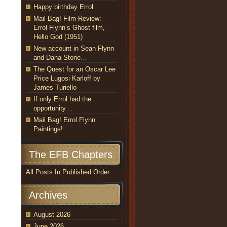
Happy birthday Errol
Mail Bag! Film Review:
Errol Flynn’s Ghost film,
Hello God (1951)
New account in Sean Flynn
and Dana Stone…
The Quest for an Oscar Lee
Price Lugosi Karloff by
James Turiello
If only Errol had the
opportunity…
Mail Bag! Errol Flynn
Paintings!
The EFB Chapters
All Posts In Published Order
Archives
August 2026
June 2026