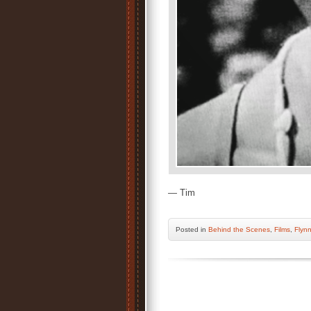
— Tim
Posted
in
Behind the Scenes
,
Films
,
Flynn