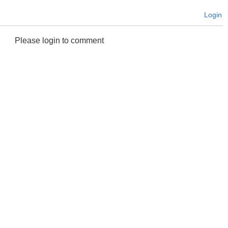
Login
Please login to comment