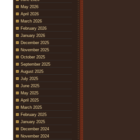
May 2026
April 2026
March 2026
February 2026
January 2026
December 2025
November 2025
October 2025
September 2025
August 2025
July 2025
June 2025
May 2025
April 2025
March 2025
February 2025
January 2025
December 2024
November 2024