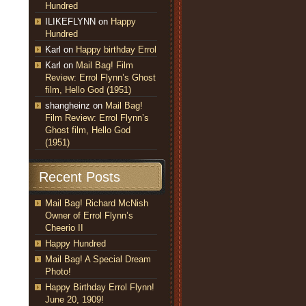
Hundred
ILIKEFLYNN
on
Happy
Hundred
Karl
on
Happy birthday Errol
Karl
on
Mail Bag! Film
Review: Errol Flynn’s Ghost
film, Hello God (1951)
shangheinz
on
Mail Bag!
Film Review: Errol Flynn’s
Ghost film, Hello God
(1951)
Recent Posts
Mail Bag! Richard McNish
Owner of Errol Flynn’s
Cheerio II
Happy Hundred
Mail Bag! A Special Dream
Photo!
Happy Birthday Errol Flynn!
June 20, 1909!