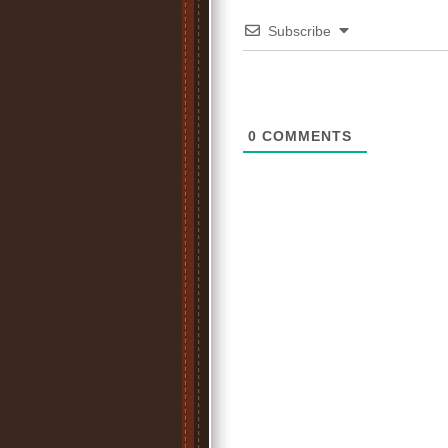
Subscribe
0
COMMENTS