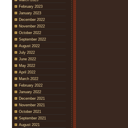
February 2023
January 2023
December 2022
November 2022
October 2022
September 2022
August 2022
July 2022
June 2022
May 2022
April 2022
March 2022
February 2022
January 2022
December 2021
November 2021
October 2021
September 2021
August 2021