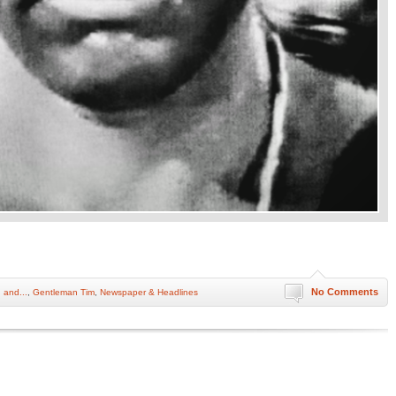
No Comments
 and...
,
Gentleman Tim
,
Newspaper & Headlines