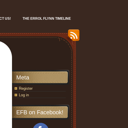
CT US!
THE ERROL FLYNN TIMELINE
Meta
Register
Log in
EFB on Facebook!