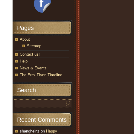
Pages
About
Sitemap
Contact us!
Help
News & Events
The Errol Flynn Timeline
Search
Recent Comments
shangheinz
on
Happy