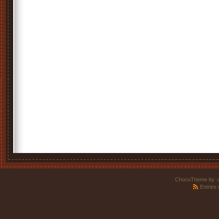
ChocoTheme by
.
Entries