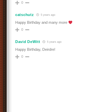
0
catschutz
5 years ago
Happy Birthday and many more
0
David DeWitt
5 years ago
Happy Birthday, Deirdre!
0