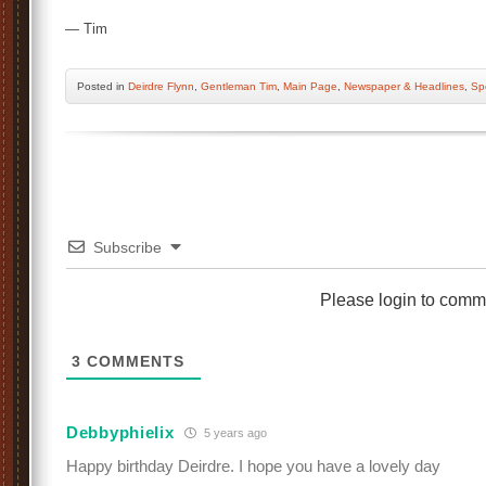
— Tim
Posted
in
Deirdre Flynn
,
Gentleman Tim
,
Main Page
,
Newspaper & Headlines
,
Sp
Subscribe
Please login to comm
3
COMMENTS
Debbyphielix
5 years ago
Happy birthday Deirdre. I hope you have a lovely day