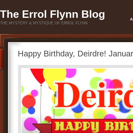
The Errol Flynn Blog
A
THE MYSTERY & MYSTIQUE OF ERROL FLYNN
Happy Birthday, Deirdre! Janua