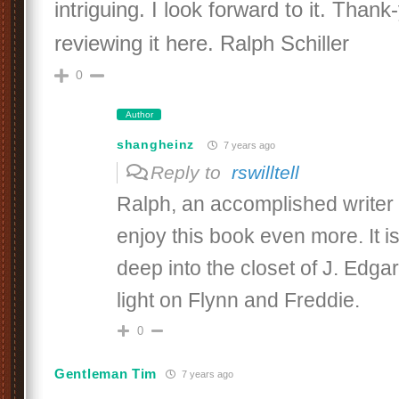
intriguing. I look forward to it. Thank
reviewing it here. Ralph Schiller
0
Author
shangheinz
7 years ago
Reply to
rswilltell
Ralph, an accomplished writer l
enjoy this book even more. It i
deep into the closet of J. Edg
light on Flynn and Freddie.
0
Gentleman Tim
7 years ago