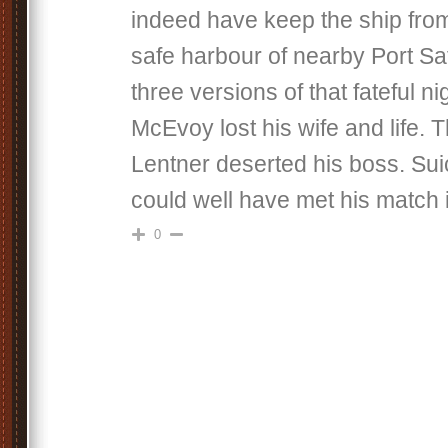
indeed have keep the ship from
safe harbour of nearby Port Sa
three versions of that fateful n
McEvoy lost his wife and life. Th
Lentner deserted his boss. Sui
could well have met his match i
0