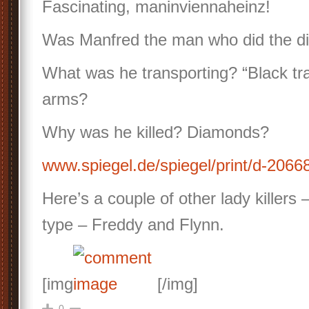
Fascinating, maninviennaheinz!
Was Manfred the man who did the di
What was he transporting? “Black tra
arms?
Why was he killed? Diamonds?
www.spiegel.de/spiegel/print/d-206
Here’s a couple of other lady killers –
type – Freddy and Flynn.
[img
[/img]
0