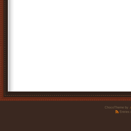
ChocoTheme by
.
Entries