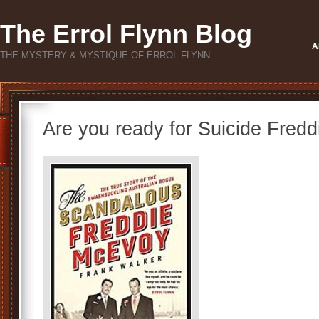
The Errol Flynn Blog
A
THE MYSTERY & MYSTIQUE OF ERROL FLYNN
Are you ready for Suicide Fredd