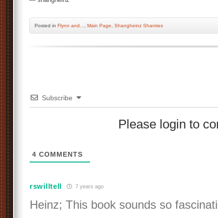
Posted
in
Flynn and...
,
Main Page
,
Shangheinz Shanties
Subscribe
Please login to 
4
COMMENTS
rswilltell
7 years ago
Heinz; This book sounds so fascinat