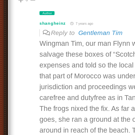
Author
shangheinz
7 years ago
Reply to
Gentleman Tim
Wingman Tim, our man Flynn w
salvage these boxes of “Scotch
expenses and told so the local 
that part of Morocco was unde
jurisdiction and proceedings w
carefree and dutyfree as in Tan
The frogs nixed the fix. As far
goes, she ran a ground at the 
around in reach of the beach.