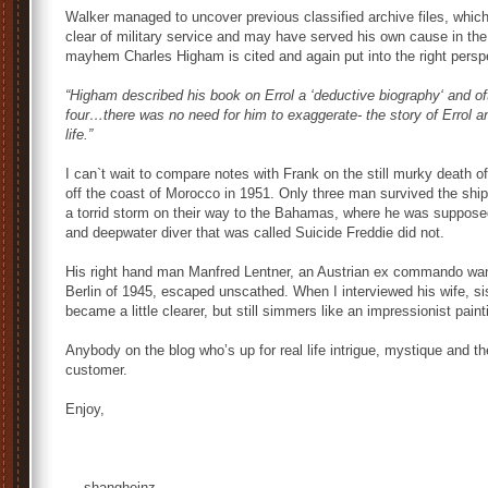
Walker managed to uncover previous classified archive files, whic
clear of military service and may have served his own cause in the
mayhem Charles Higham is cited and again put into the right persp
“Higham described his book on Errol a ‘deductive biography‘ and o
four…there was no need for him to exaggerate- the story of Errol an
life.”
I can`t wait to compare notes with Frank on the still murky death o
off the coast of Morocco in 1951. Only three man survived the shi
a torrid storm on their way to the Bahamas, where he was suppos
and deepwater diver that was called Suicide Freddie did not.
His right hand man Manfred Lentner, an Austrian ex commando wante
Berlin of 1945, escaped unscathed. When I interviewed his wife, sis
became a little clearer, but still simmers like an impressionist pain
Anybody on the blog who’s up for real life intrigue, mystique and th
customer.
Enjoy,
— shangheinz