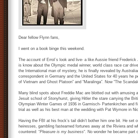
Dear fellow Flynn fans,
I went on a book binge this weekend.
The account of Errol`s look and live- a like Aussie friend Frederick
is know about the Olympic medal winner, world class race car driv
the International man of mystery, he is finally revealed by Australi
correspondent in Germany and the United States for 40 years he p
of Vietnam and Ghost Platoon” and “Maralinga”. Now “The Scanda
Many blind spots about Freddie Mac are blotted out with amusing an
Jesuit school of Stonyhurst, giving Hitler the stare carrying the Bri
Olympian Winter Games of 1936 in Garmisch- Partenkirchen and fill
trial as well as his best man at the wedding with Pat Wymore in N
Having the FBI at his frock’s tail didn’t bother him one bit. He set 
heiresses, gambling fastearned fortunes away at the Riviera and 
countered: “
Pleasure is my business
“. No wonder he became part o