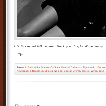
P.S. Rita turned 100 this year! Thank you, Rita, for all the beauty, 
— Tim
Posted
in
Behind the Scenes
,
Co-Stars
,
Dates & Girlfriends
,
Flynn and...
,
Gentle
Newspaper & Headlines
,
Ships & the Sea
,
Special Events
,
Travels
,
Wives
,
Zaca