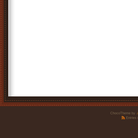
ChocoTheme by
.
Entries