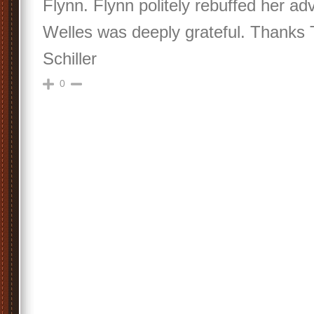
Flynn. Flynn politely rebuffed her a
Welles was deeply grateful. Thanks 
Schiller
0