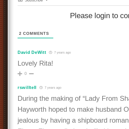
Subscribe
Please login to 
2
COMMENTS
David DeWitt
7 years ago
Lovely Rita!
0
rswilltell
7 years ago
During the making of “Lady From Sha
Hayworth hoped to make husband O
jealous by having a shipboard roman