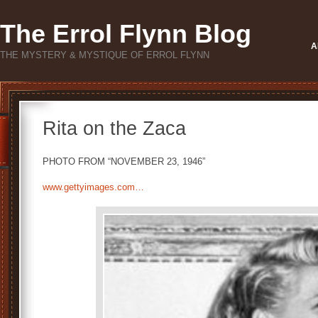
The Errol Flynn Blog
A
THE MYSTERY & MYSTIQUE OF ERROL FLYNN
Rita on the Zaca
PHOTO FROM “NOVEMBER 23, 1946”
www.gettyimages.com…