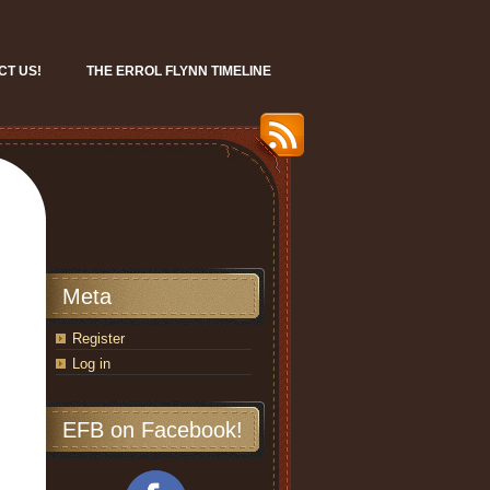
CT US!
THE ERROL FLYNN TIMELINE
Meta
Register
Log in
EFB on Facebook!