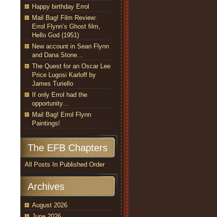
Happy birthday Errol
Mail Bag! Film Review:
Errol Flynn’s Ghost film,
Hello God (1951)
New account in Sean Flynn
and Dana Stone…
The Quest for an Oscar Lee
Price Lugosi Karloff by
James Turiello
If only Errol had the
opportunity…
Mail Bag! Errol Flynn
Paintings!
The EFB Chapters
All Posts In Published Order
Archives
August 2026
June 2026