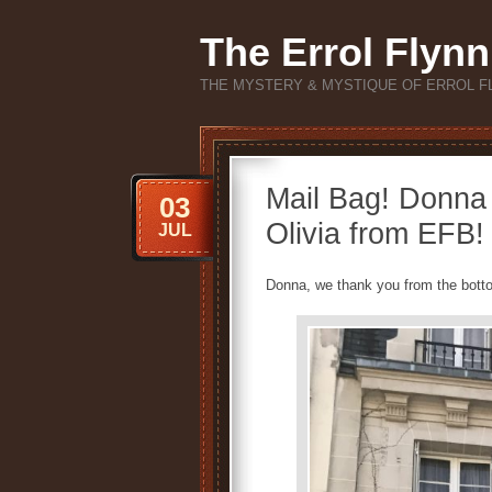
The Errol Flynn
THE MYSTERY & MYSTIQUE OF ERROL F
Mail Bag! Donna 
03
Olivia from EFB!
JUL
Donna, we thank you from the botto