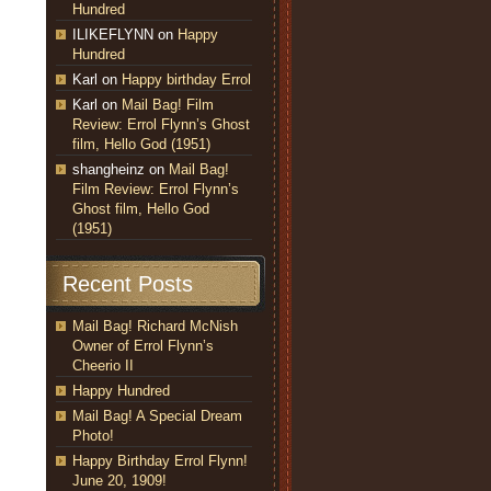
Hundred
ILIKEFLYNN
on
Happy
Hundred
Karl
on
Happy birthday Errol
Karl
on
Mail Bag! Film
Review: Errol Flynn’s Ghost
film, Hello God (1951)
shangheinz
on
Mail Bag!
Film Review: Errol Flynn’s
Ghost film, Hello God
(1951)
Recent Posts
Mail Bag! Richard McNish
Owner of Errol Flynn’s
Cheerio II
Happy Hundred
Mail Bag! A Special Dream
Photo!
Happy Birthday Errol Flynn!
June 20, 1909!