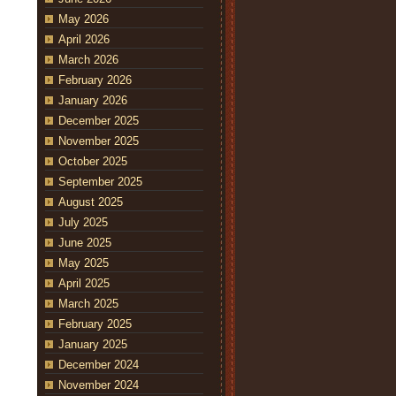
May 2026
April 2026
March 2026
February 2026
January 2026
December 2025
November 2025
October 2025
September 2025
August 2025
July 2025
June 2025
May 2025
April 2025
March 2025
February 2025
January 2025
December 2024
November 2024