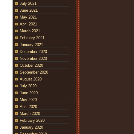
July 2021
June 2021
May 2021
April 2021
March 2021
February 2021
January 2021
December 2020
November 2020
October 2020
September 2020
August 2020
July 2020
June 2020
May 2020
April 2020
March 2020
February 2020
January 2020