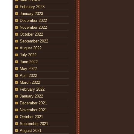
February 2023
January 2023
December 2022
November 2022
October 2022
September 2022
August 2022
July 2022
June 2022
May 2022
April 2022
March 2022
February 2022
January 2022
December 2021
November 2021
October 2021
September 2021
August 2021