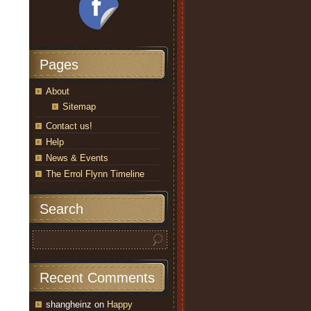
Pages
About
Sitemap
Contact us!
Help
News & Events
The Errol Flynn Timeline
Search
Recent Comments
shangheinz
on
Happy