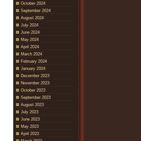
October 2024
September 2024
August 2024
July 2024
June 2024
May 2024
April 2024
March 2024
February 2024
January 2024
December 2023
November 2023
October 2023
September 2023
August 2023
July 2023
June 2023
May 2023
April 2023
March 2023