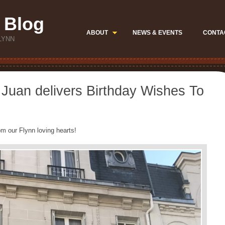
 Blog
ABOUT
NEWS & EVENTS
CONTA
LYNN
Juan delivers Birthday Wishes To
m our Flynn loving hearts!