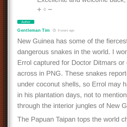
0
Author
Gentleman Tim
9 years ago
New Guinea has some of the fierces
dangerous snakes in the world. I wo
Errol captured for Doctor Ditmars o
across in PNG. These snakes reported
under coconut shells, so Errol may
in his plantation days, not to mention
through the interior jungles of New 
The Papuan Taipan tops the world cha