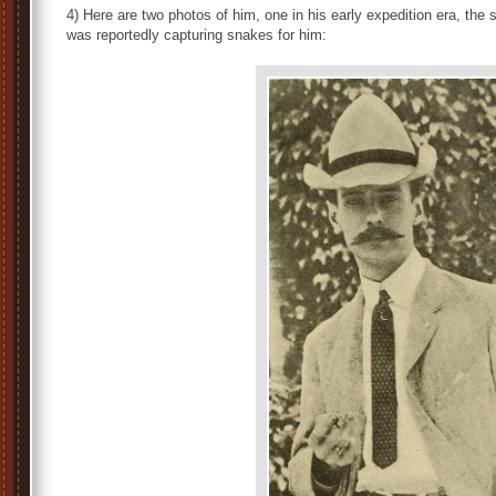
4) Here are two photos of him, one in his early expedition era, the
was reportedly capturing snakes for him: