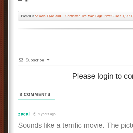
— Tim
Posted
in
Animals
,
Flynn and...
,
Gentleman Tim
,
Main Page
,
New Guinea
,
QUIZ 
Subscribe
Please login to 
8
COMMENTS
zacal
9 years ago
Sounds like a terrific movie. The pict