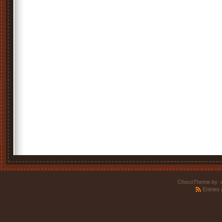
ChocoTheme by
.
Entries