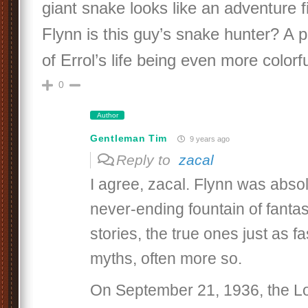
giant snake looks like an adventure f
Flynn is this guy’s snake hunter? A 
of Errol’s life being even more colorfu
0
Author
Gentleman Tim
9 years ago
Reply to
zacal
I agree, zacal. Flynn was abso
never-ending fountain of fanta
stories, the true ones just as f
myths, often more so.
On September 21, 1936, the L