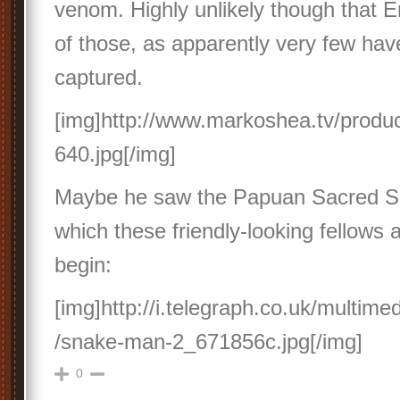
venom. Highly unlikely though that E
of those, as apparently very few ha
captured.
[img]http://www.markoshea.tv/prod
640.jpg[/img]
Maybe he saw the Papuan Sacred S
which these friendly-looking fellows 
begin:
[img]http://i.telegraph.co.uk/multime
/snake-man-2_671856c.jpg[/img]
0