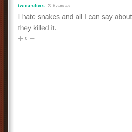
twinarchers
9 years ago
I hate snakes and all I can say about
they killed it.
0