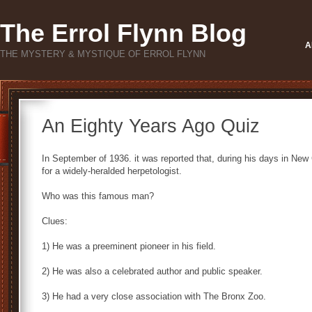
The Errol Flynn Blog
A
THE MYSTERY & MYSTIQUE OF ERROL FLYNN
An Eighty Years Ago Quiz
In September of 1936. it was reported that, during his days in Ne
for a widely-heralded herpetologist.
Who was this famous man?
Clues:
1) He was a preeminent pioneer in his field.
2) He was also a celebrated author and public speaker.
3) He had a very close association with The Bronx Zoo.