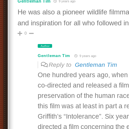
Gentleman Tim
9 years ago
He was also a pioneer wildlife filmm
and inspiration for all who followed in 
0
Author
Gentleman Tim
9 years ago
Reply to
Gentleman Tim
One hundred years ago, when E
co-directed and released a fil
preservation of the human race. 
this film was at least in part a
Griffith’s “Intolerance”. Six year
directed a film concerning the 