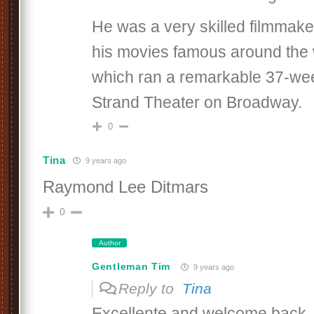
He was a very skilled filmmake
his movies famous around the 
which ran a remarkable 37-wee
Strand Theater on Broadway.
0
Tina
9 years ago
Raymond Lee Ditmars
0
Author
Gentleman Tim
9 years ago
Reply to
Tina
Excellente and welcome back, 