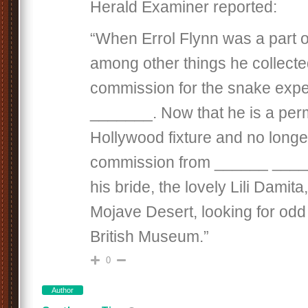
Herald Examiner reported:
“When Errol Flynn was a part 
among other things he collected
commission for the snake expe
_______. Now that he is a pe
Hollywood fixture and no longe
commission from ______ ____
his bride, the lovely Lili Damita,
Mojave Desert, looking for odd 
British Museum.”
0
Author