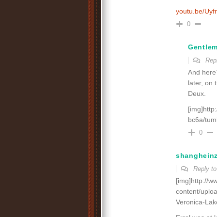
youtu.be/Uyf
0
Gentle
Rep
And here’
later, on 
Deux.
[img]htt
bc6a/tum
0
shanghein
Reply t
[img]http://
content/uplo
Veronica-Lak