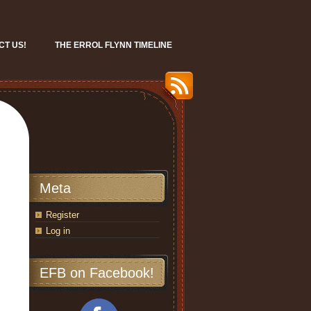
CT US!
THE ERROL FLYNN TIMELINE
Meta
Register
Log in
EFB on Facebook!