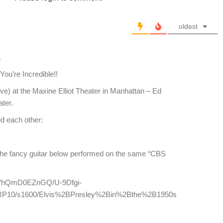
oldest
o
ou’re Incredible!!
eve) at the Maxine Elliot Theater in Manhattan – Ed
ater.
ed each other:
 the fancy guitar below performed on the same “CBS
m/-VhQmD0EZnGQ/U-9Dfgi-
P10/s1600/Elvis%2BPresley%2Bin%2Bthe%2B1950s