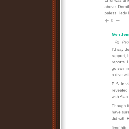
Errol was at 
above. Doroth
paless Hedy 
0
Gentle
Rep
I’d say d
rapport, 
reports. 
go swimmi
a dive wi
P. S. In 
revealed 
with Alan
Though i
have sure
did with 
[img]htt