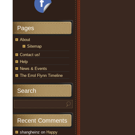
Pages
About
Sitemap
Contact us!
Help
News & Events
The Errol Flynn Timeline
Search
Recent Comments
shangheinz
on
Happy