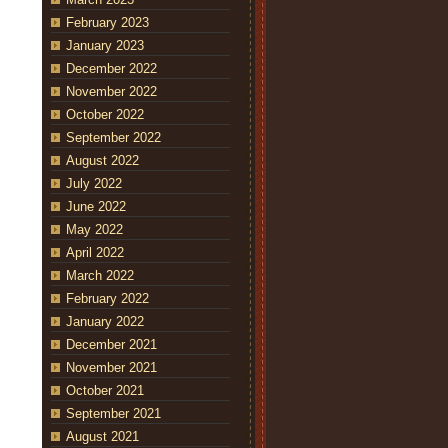
February 2023
January 2023
December 2022
November 2022
October 2022
September 2022
August 2022
July 2022
June 2022
May 2022
April 2022
March 2022
February 2022
January 2022
December 2021
November 2021
October 2021
September 2021
August 2021