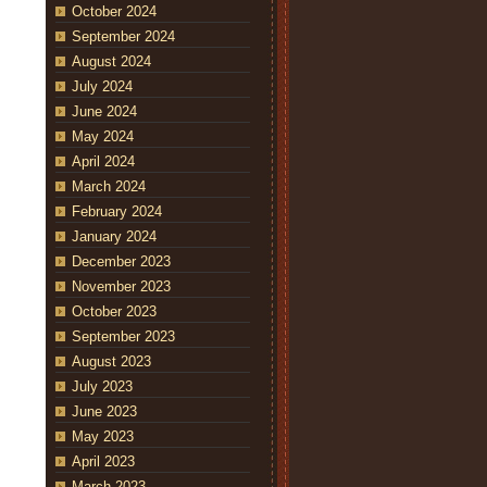
October 2024
September 2024
August 2024
July 2024
June 2024
May 2024
April 2024
March 2024
February 2024
January 2024
December 2023
November 2023
October 2023
September 2023
August 2023
July 2023
June 2023
May 2023
April 2023
March 2023