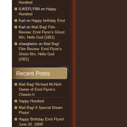
Hundred
ILIKEFLYNN
on
Happy
Hundred
Karl
on
Happy birthday Errol
Karl
on
Mail Bag! Film
Review: Errol Flynn’s Ghost
film, Hello God (1951)
shangheinz
on
Mail Bag!
Film Review: Errol Flynn’s
Ghost film, Hello God
(1951)
Recent Posts
Mail Bag! Richard McNish
Owner of Errol Flynn’s
Cheerio II
Happy Hundred
Mail Bag! A Special Dream
Photo!
Happy Birthday Errol Flynn!
June 20, 1909!