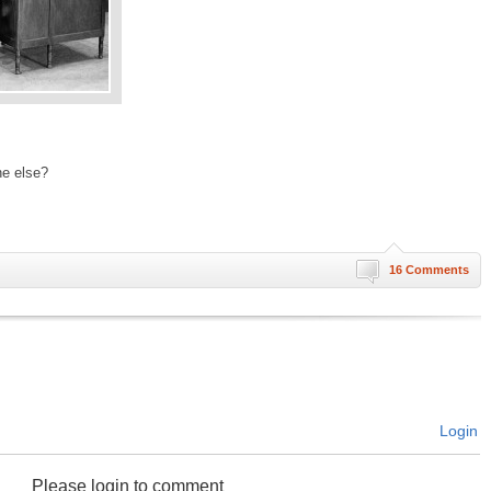
ne else?
16 Comments
Login
Please login to comment