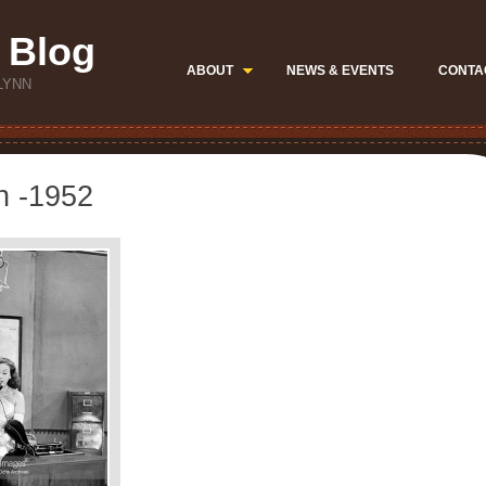
 Blog
ABOUT
NEWS & EVENTS
CONTA
LYNN
n -1952