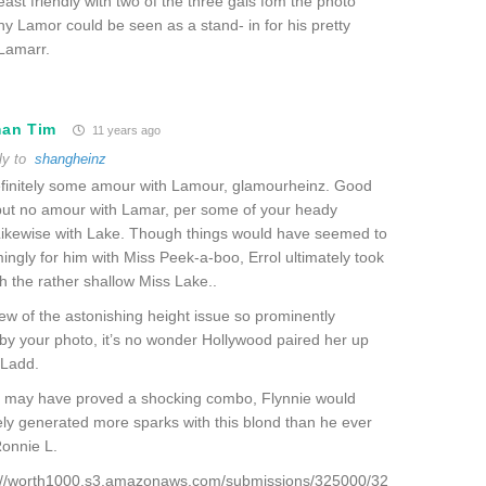
least friendly with two of the three gals fom the photo
y Lamor could be seen as a stand- in for his pretty
Lamarr.
man Tim
11 years ago
ly to
shangheinz
efinitely some amour with Lamour, glamourheinz. Good
but no amour with Lamar, per some of your heady
Likewise with Lake. Though things would have seemed to
ngly for him with Miss Peek-a-boo, Errol ultimately took
th the rather shallow Miss Lake..
view of the astonishing height issue so prominently
by your photo, it’s no wonder Hollywood paired her up
 Ladd.
t may have proved a shocking combo, Flynnie would
ly generated more sparks with this blond than he ever
Ronnie L.
p://worth1000.s3.amazonaws.com/submissions/325000/32