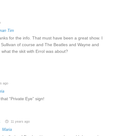
o
man Tim
anks for the info. That must have been a great show. I
 Sullivan of course and The Beatles and Wayne and
 what the skit with Errol was about?
s ago
ria
 that “Private Eye” sign!
z
11 years ago
o
Maria