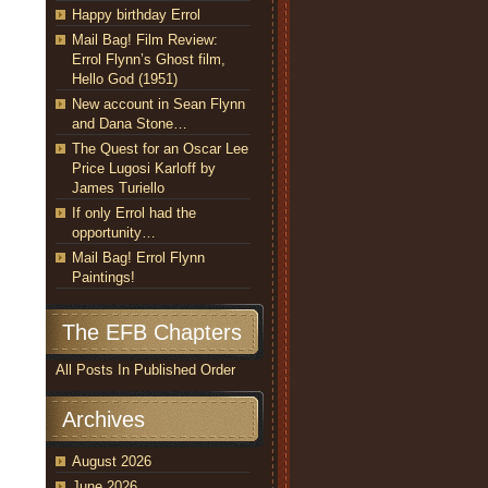
Happy birthday Errol
Mail Bag! Film Review:
Errol Flynn’s Ghost film,
Hello God (1951)
New account in Sean Flynn
and Dana Stone…
The Quest for an Oscar Lee
Price Lugosi Karloff by
James Turiello
If only Errol had the
opportunity…
Mail Bag! Errol Flynn
Paintings!
The EFB Chapters
All Posts In Published Order
Archives
August 2026
June 2026