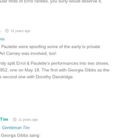
lar finds of Errol rarities, you surly would deserve it,
m
11 years ago
ria
& Paulette were spoofing some of the early tv private
Art Carney was involved, too!
ntly split Errol & Paulette’s performances into two shows,
952, one on May 18. The first with Georgia Gibbs as the
he second one with Dorothy Dandridge.
 Tim
11 years ago
o
Gentleman Tim
 Georga Gibbs sang: