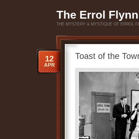
The Errol Flynn
THE MYSTERY & MYSTIQUE OF ERROL F
Toast of the Tow
12
APR