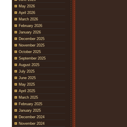
May 2026
April 2026
March 2026
February 2026
January 2026
December 2025
November 2025
October 2025
September 2025
August 2025
July 2025
June 2025
May 2025
April 2025
March 2025
February 2025
January 2025
December 2024
November 2024