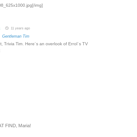
8_625x1000.jpg[/img]
z
11 years ago
o
Gentleman Tim
t, Trivia Tim. Here`s an overlook of Errol`s TV
:
AT FIND, Maria!