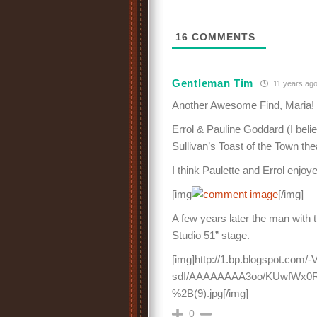
16
COMMENTS
Gentleman Tim
11 years ag
Another Awesome Find, Maria! Y
Errol & Pauline Goddard (I beli
Sullivan’s Toast of the Town the
I think Paulette and Errol enjoy
[img
[/img]
A few years later the man with
Studio 51” stage.
[img]http://1.bp.blogspot.co
sdI/AAAAAAAA3oo/KUwfWx0R
%2B(9).jpg[/img]
0