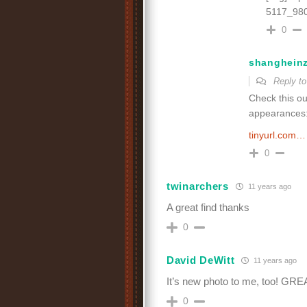
5117_980
0
shanghein
Reply t
Check this ou
appearances
tinyurl.com…
0
twinarchers
11 years ago
A great find thanks
0
David DeWitt
11 years ago
It’s new photo to me, too! GRE
0