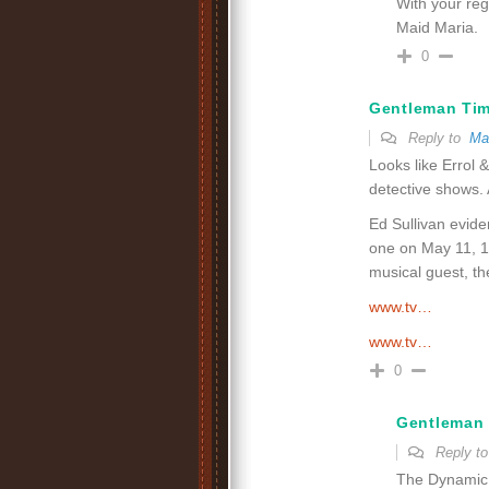
With your regu
Maid Maria.
0
Gentleman Ti
Reply to
Ma
Looks like Errol 
detective shows. 
Ed Sullivan evide
one on May 11, 1
musical guest, t
www.tv…
www.tv…
0
Gentleman
Reply t
The Dynamic