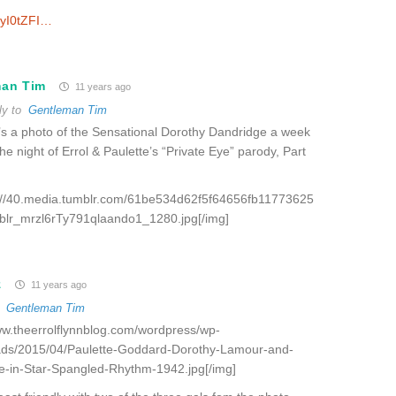
ryI0tZFI…
man Tim
11 years ago
ly to
Gentleman Tim
s a photo of the Sensational Dorothy Dandridge a week
the night of Errol & Paulette’s “Private Eye” parody, Part
p://40.media.tumblr.com/61be534d62f5f64656fb11773625
blr_mrzl6rTy791qlaando1_1280.jpg[/img]
z
11 years ago
o
Gentleman Tim
www.theerrolflynnblog.com/wordpress/wp-
ads/2015/04/Paulette-Goddard-Dorothy-Lamour-and-
e-in-Star-Spangled-Rhythm-1942.jpg[/img]