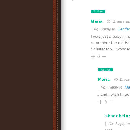
Author
Maria
11 years ag
Reply to
Gentle
I was just a baby! Th
remember the old Ed
Shuster too. I wonder
0
Author
Maria
11 year
Reply to
Ma
..and I wish I had
0
shanghein
Reply t