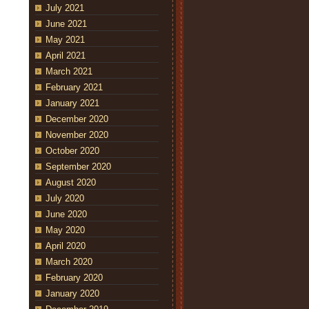
July 2021
June 2021
May 2021
April 2021
March 2021
February 2021
January 2021
December 2020
November 2020
October 2020
September 2020
August 2020
July 2020
June 2020
May 2020
April 2020
March 2020
February 2020
January 2020