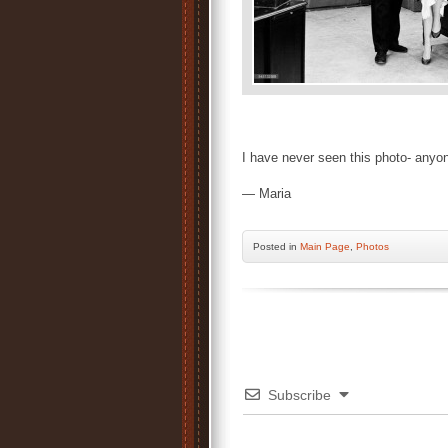
I have never seen this photo- anyo
— Maria
Posted
in
Main Page
,
Photos
Subscribe