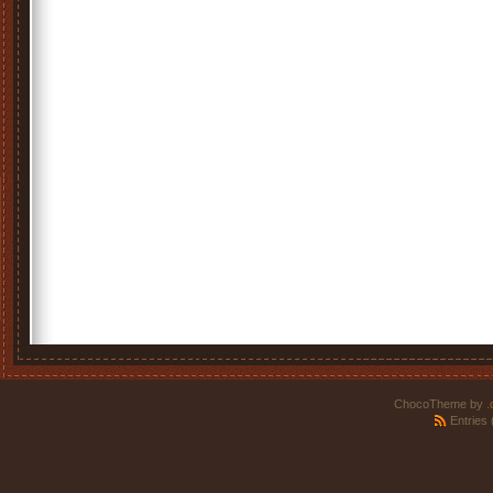
ChocoTheme by
.
Entries