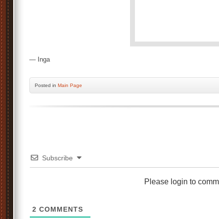
— Inga
Posted
in
Main Page
Subscribe
Please login to comm
2
COMMENTS