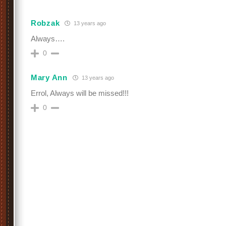
Robzak
13 years ago
Always….
0
Mary Ann
13 years ago
Errol, Always will be missed!!!
0