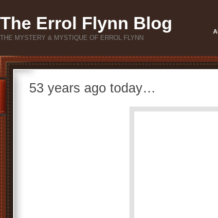
The Errol Flynn Blog
A
THE MYSTERY & MYSTIQUE OF ERROL FLYNN
53 years ago today…