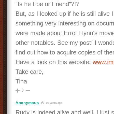
“Is he Foe or Friend”?!?
But, as I looked up if he is still alive 
something very interesting on docum
were made about Errol Flynn's movi
other notables. See my post! I wond
find out how to acquire copies of th
Have a look on this website:
www.i
Take care,
Tina
0
Anonymous
16 years ago
Rudy is indeed alive and well. I just