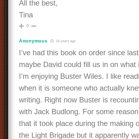
All the best,
Tina
0
Anonymous
16 years ago
I've had this book on order since last
maybe David could fill us in on what 
I'm enjoying Buster Wiles. I like rea
when it is someone who actually kne
writing. Right now Buster is recounti
with Jack Budlong. For some reason 
that it took place during the making 
the Light Brigade but it apparently 