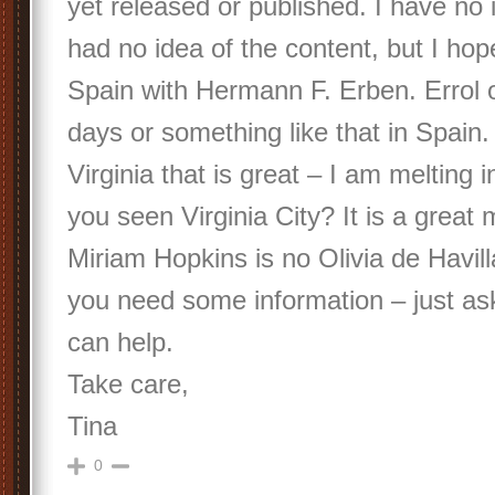
yet released or published. I have no i
had no idea of the content, but I hop
Spain with Hermann F. Erben. Errol 
days or something like that in Spain
Virginia that is great – I am melting 
you seen Virginia City? It is a great 
Miriam Hopkins is no Olivia de Havill
you need some information – just a
can help.
Take care,
Tina
0