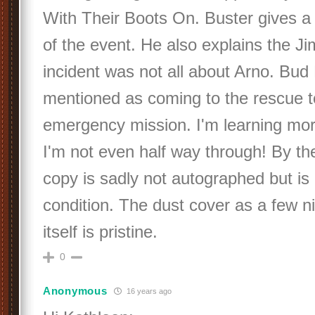
With Their Boots On. Buster gives a 
of the event. He also explains the J
incident was not all about Arno. Bud 
mentioned as coming to the rescue to
emergency mission. I'm learning mo
I'm not even half way through! By t
copy is sadly not autographed but is 
condition. The dust cover as a few n
itself is pristine.
0
Anonymous
16 years ago