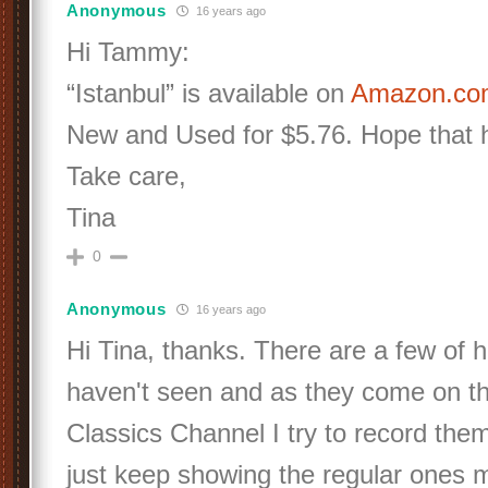
Anonymous
16 years ago
Hi Tammy:
“Istanbul” is available on
Amazon.c
New and Used for $5.76. Hope that he
Take care,
Tina
0
Anonymous
16 years ago
Hi Tina, thanks. There are a few of h
haven't seen and as they come on t
Classics Channel I try to record them
just keep showing the regular ones 