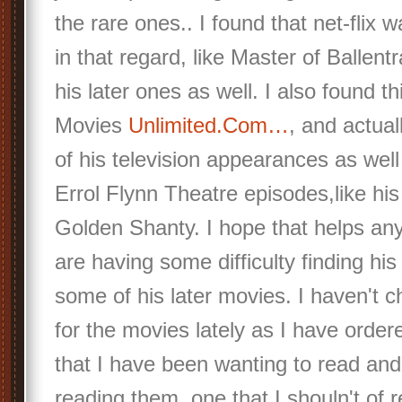
the rare ones.. I found that net-flix w
in that regard, like Master of Ballen
his later ones as well. I also found th
Movies
Unlimited.Com…
, and actua
of his television appearances as wel
Errol Flynn Theatre episodes,like his
Golden Shanty. I hope that helps an
are having some difficulty finding his
some of his later movies. I haven't
for the movies lately as I have ord
that I have been wanting to read an
reading them, one that I shouln't of r