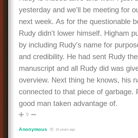
yesterday and we'll be meeting for o
next week. As for the questionable b
Rudy didn't lower himself. Higham pu
by including Rudy's name for purpose
and credibility. He had sent Rudy th
manuscript and all Rudy did was give
overview. Next thing he knows, his 
connected to that piece of garbage.
good man taken advantage of.
0
Anonymous
16 years ago