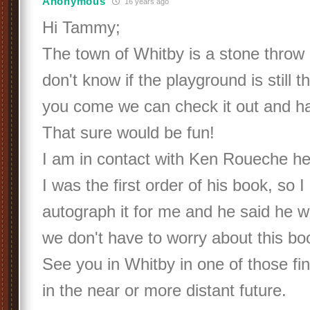
Anonymous
16 years ago
Hi Tammy;
The town of Whitby is a stone throw
don't know if the playground is still 
you come we can check it out and hav
That sure would be fun!
I am in contact with Ken Roueche he
I was the first order of his book, so 
autograph it for me and he said he wil
we don't have to worry about this bo
See you in Whitby in one of those f
in the near or more distant future.