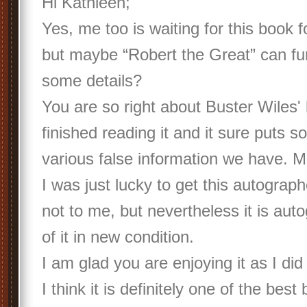
Hi Kathleen;
Yes, me too is waiting for this book f
but maybe “Robert the Great” can fur
some details?
You are so right about Buster Wiles' 
finished reading it and it sure puts s
various false information we have. M
I was just lucky to get this autograp
not to me, but nevertheless it is aut
of it in new condition.
I am glad you are enjoying it as I did
I think it is definitely one of the bes