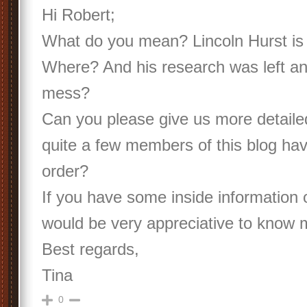
Hi Robert;
What do you mean? Lincoln Hurst i
Where? And his research was left an 
mess?
Can you please give us more detaile
quite a few members of this blog hav
order?
If you have some inside information 
would be very appreciative to know 
Best regards,
Tina
0