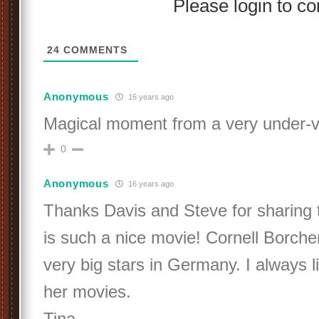
Please login to 
24
COMMENTS
Anonymous
16 years ago
Magical moment from a very under-va
0
Anonymous
16 years ago
Thanks Davis and Steve for sharing t
is such a nice movie! Cornell Borch
very big stars in Germany. I always l
her movies.
Tina