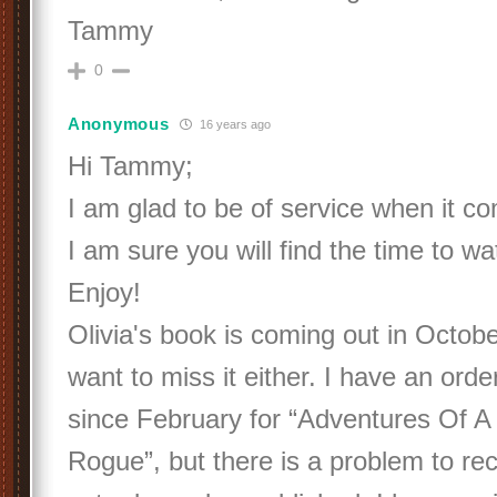
Tammy
0
Anonymous
16 years ago
Hi Tammy;
I am glad to be of service when it c
I am sure you will find the time to w
Enjoy!
Olivia's book is coming out in Octobe
want to miss it either. I have an ord
since February for “Adventures Of A 
Rogue”, but there is a problem to recei