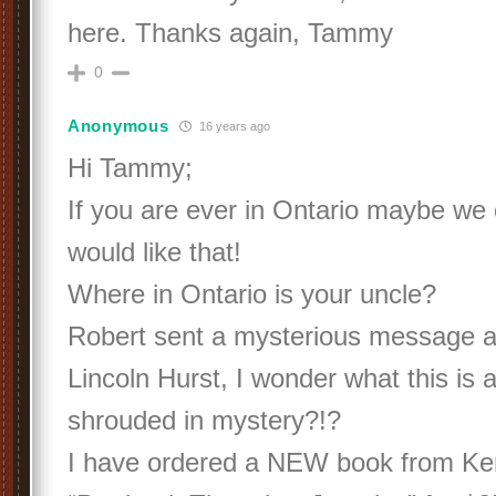
here. Thanks again, Tammy
0
Anonymous
16 years ago
Hi Tammy;
If you are ever in Ontario maybe we 
would like that!
Where in Ontario is your uncle?
Robert sent a mysterious message ab
Lincoln Hurst, I wonder what this is 
shrouded in mystery?!?
I have ordered a NEW book from Ken