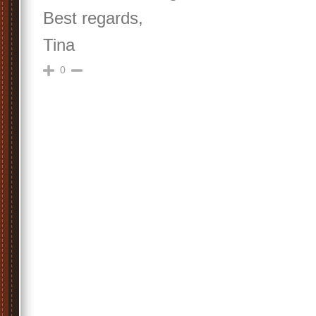
Best regards,
Tina
0