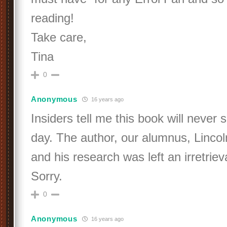
reading!
Take care,
Tina
0
Anonymous
16 years ago
Insiders tell me this book will never s
day. The author, our alumnus, Lincol
and his research was left an irretrie
Sorry.
0
Anonymous
16 years ago