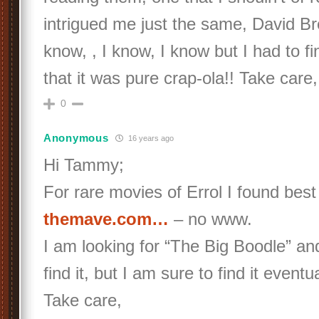
intrigued me just the same, David Bre
know, , I know, I know but I had to fi
that it was pure crap-ola!! Take car
0
Anonymous
16 years ago
Hi Tammy;
For rare movies of Errol I found best
themave.com…
– no www.
I am looking for “The Big Boodle” an
find it, but I am sure to find it eventua
Take care,