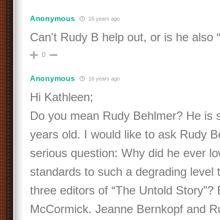
Anonymous
16 years ago
Can't Rudy B help out, or is he also
0
Anonymous
16 years ago
Hi Kathleen;
Do you mean Rudy Behlmer? He is sti
years old. I would like to ask Rudy 
serious question: Why did he ever l
standards to such a degrading level 
three editors of “The Untold Story”? 
McCormick. Jeanne Bernkopf and R