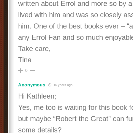
written about Errol and more so by 
lived with him and was so closely as
him. One of the best books ever – “a
any Errol Fan and so much enjoyable 
Take care,
Tina
0
Anonymous
16 years ago
Hi Kathleen;
Yes, me too is waiting for this book f
but maybe “Robert the Great” can fur
some details?