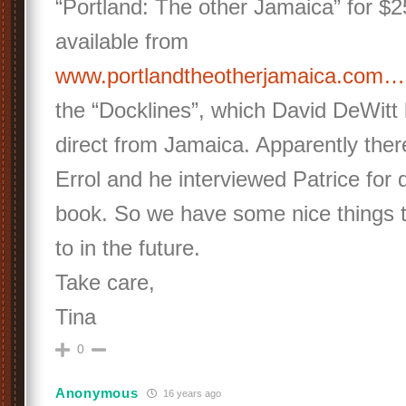
“Portland: The other Jamaica” for $
available from
www.portlandtheotherjamaica.com…
the “Docklines”, which David DeWitt 
direct from Jamaica. Apparently there 
Errol and he interviewed Patrice for d
book. So we have some nice things t
to in the future.
Take care,
Tina
0
Anonymous
16 years ago