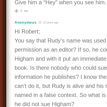
Give him a “Hey” when you see him. 
0
Anonymous
16 years ago
Hi Robert;
You say that Rudy's name was used 
permission as an editor? If so, he c
Higham and with it put an immediate 
book. Is there nobody who could sue 
information he publishes? I know the
can't do it, but Rudy is alive and hi
named in a false context. So what i
he did not sue Higham?