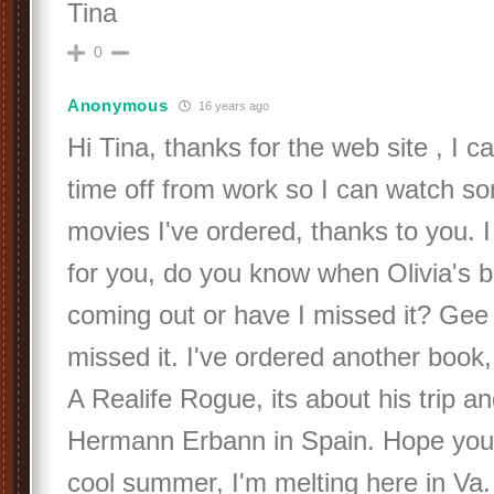
Tina
0
Anonymous
16 years ago
Hi Tina, thanks for the web site , I c
time off from work so I can watch s
movies I've ordered, thanks to you. 
for you, do you know when Olivia's b
coming out or have I missed it? Gee 
missed it. I've ordered another book
A Realife Rogue, its about his trip an
Hermann Erbann in Spain. Hope you
cool summer, I'm melting here in Va.