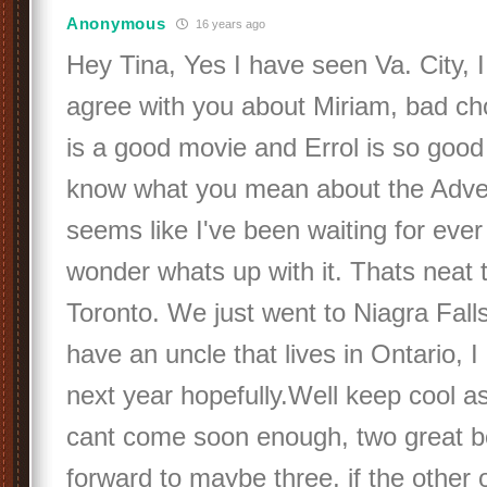
Anonymous
16 years ago
Hey Tina, Yes I have seen Va. City, I
agree with you about Miriam, bad cho
is a good movie and Errol is so good l
know what you mean about the Adve
seems like I've been waiting for ever f
wonder whats up with it. Thats neat 
Toronto. We just went to Niagra Fall
have an uncle that lives in Ontario, I
next year hopefully.Well keep cool as
cant come soon enough, two great b
forward to maybe three, if the other o