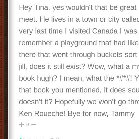
Hey Tina, yes wouldn't that be great 
meet. He lives in a town or city call
very last time I visited Canada I was 
remember a playground that had like
there that went through buckets sort 
jill, does it still exist? Wow, what a 
book hugh? I mean, what the *#*#! Ye
that book you mentioned, it does sou
doesn't it? Hopefully we won't go thr
Ken Roueche! Bye for now, Tammy
0