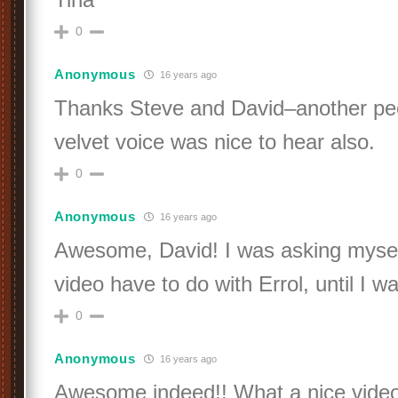
0
Anonymous
16 years ago
Thanks Steve and David–another pe
velvet voice was nice to hear also.
0
Anonymous
16 years ago
Awesome, David! I was asking mysel
video have to do with Errol, until I wat
0
Anonymous
16 years ago
Awesome indeed!! What a nice video