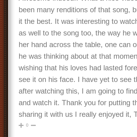
been many renditions of that song, bu
it the best. It was interesting to watc
as well to the song too, the way he 
her hand across the table, one can 
he was thinking about at that mome
wishing that his loves had lasted for
see it on his face. I have yet to see 
after watching this, I am going to fi
and watch it. Thank you for putting t
sharing it with us I really enjoyed it
0