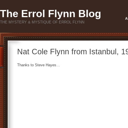
The Errol Flynn Blog
A
THE MYSTERY & MYSTIQUE OF ERROL FLYNN
Nat Cole Flynn from Istanbul, 
Thanks to Steve Hayes…