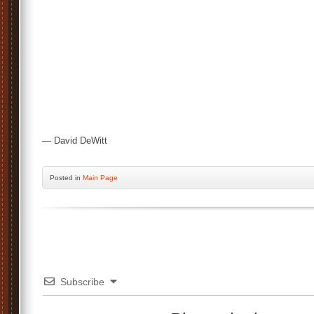
— David DeWitt
Posted
in
Main Page
Subscribe