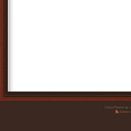
ChocoTheme by
.
Entries