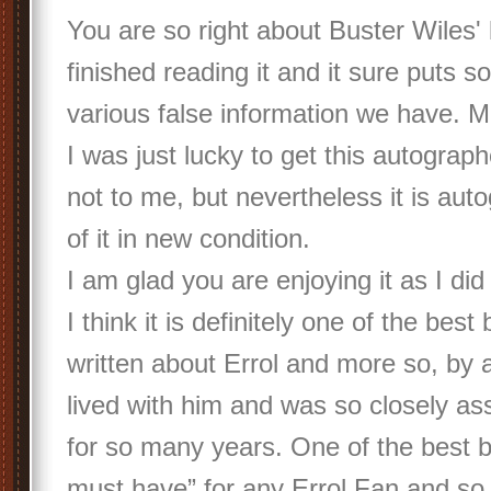
You are so right about Buster Wiles' 
finished reading it and it sure puts s
various false information we have. M
I was just lucky to get this autograp
not to me, but nevertheless it is aut
of it in new condition.
I am glad you are enjoying it as I did
I think it is definitely one of the bes
written about Errol and more so, by
lived with him and was so closely as
for so many years. One of the best 
must have” for any Errol Fan and s