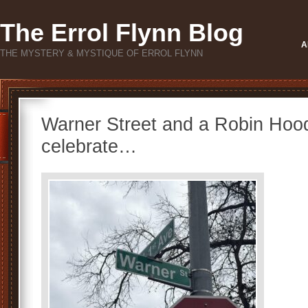
The Errol Flynn Blog
A
THE MYSTERY & MYSTIQUE OF ERROL FLYNN
Warner Street and a Robin Hoo
celebrate…