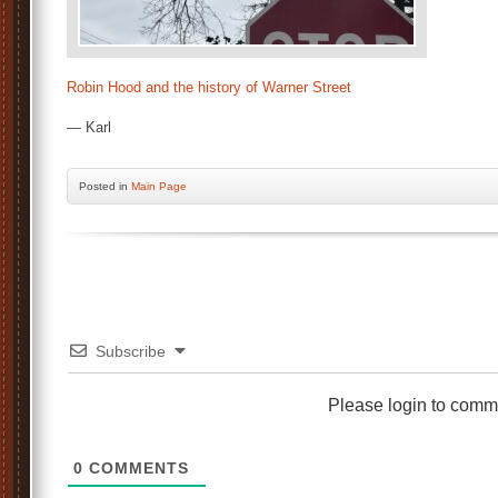
Robin Hood and the history of Warner Street
— Karl
Posted
in
Main Page
Subscribe
Please login to comm
0
COMMENTS