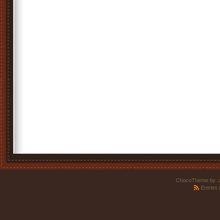
ChocoTheme by
.
Entries