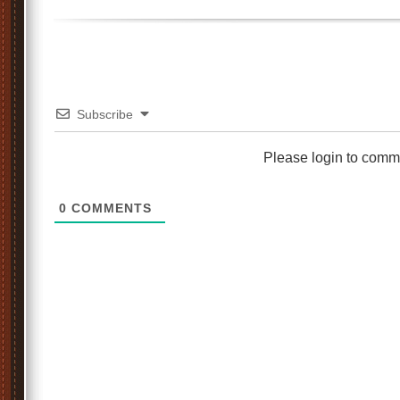
Subscribe
Please login to comm
0
COMMENTS