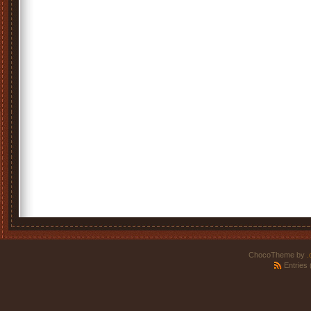
ChocoTheme by
.
Entries