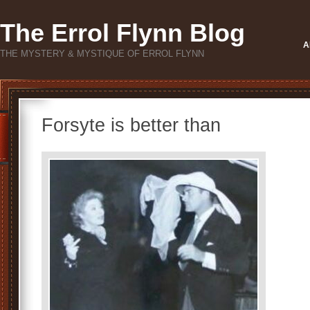
The Errol Flynn Blog
A
THE MYSTERY & MYSTIQUE OF ERROL FLYNN
Forsyte is better than