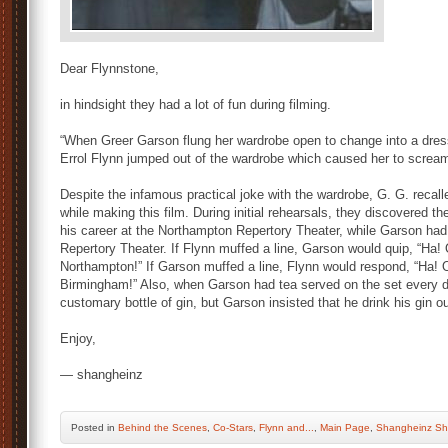
Dear Flynnstone,
in hindsight they had a lot of fun during filming.
“When Greer Garson flung her wardrobe open to change into a dres
Errol Flynn jumped out of the wardrobe which caused her to scream
Despite the infamous practical joke with the wardrobe, G. G. recall
while making this film. During initial rehearsals, they discovered 
his career at the Northampton Repertory Theater, while Garson had
Repertory Theater. If Flynn muffed a line, Garson would quip, “Ha
Northampton!” If Garson muffed a line, Flynn would respond, “Ha!
Birmingham!” Also, when Garson had tea served on the set every day
customary bottle of gin, but Garson insisted that he drink his gin o
Enjoy,
— shangheinz
Posted
in
Behind the Scenes
,
Co-Stars
,
Flynn and...
,
Main Page
,
Shangheinz Sh