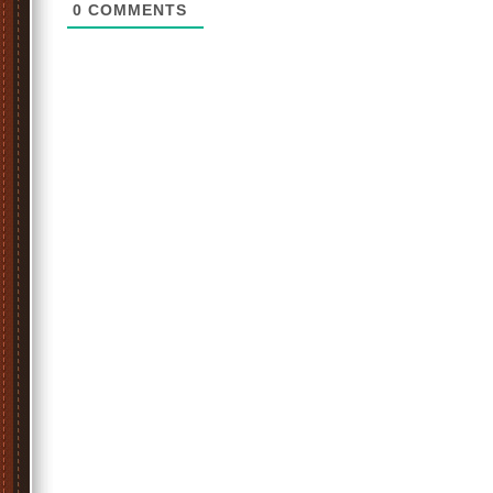
0
COMMENTS