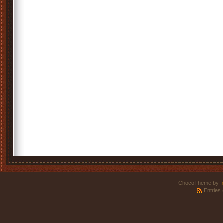
ChocoTheme by
.
Entries