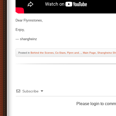
Dear Flynnstones,
Enjoy,
— shangheinz
Posted
in
Behind the Scenes
,
Co-Stars
,
Flynn and...
,
Main Page
,
Shangheinz Sh
Subscribe
Please login to comm