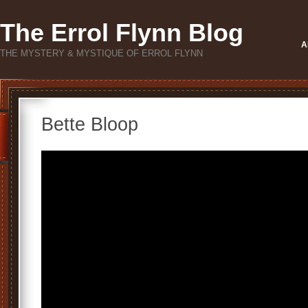
The Errol Flynn Blog
A
THE MYSTERY & MYSTIQUE OF ERROL FLYNN
Bette Bloop