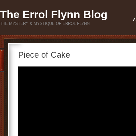
The Errol Flynn Blog
A
THE MYSTERY & MYSTIQUE OF ERROL FLYNN
Piece of Cake