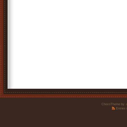
ChocoTheme by
.
Entries