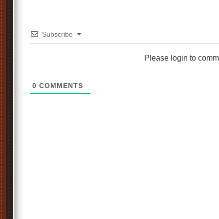
Subscribe
Please login to comm
0
COMMENTS