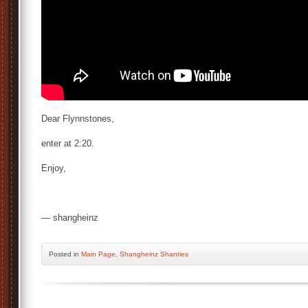
Dear Flynnstones,
enter at 2:20.
Enjoy,
— shangheinz
Posted
in
Main Page
,
Shangheinz Shanties