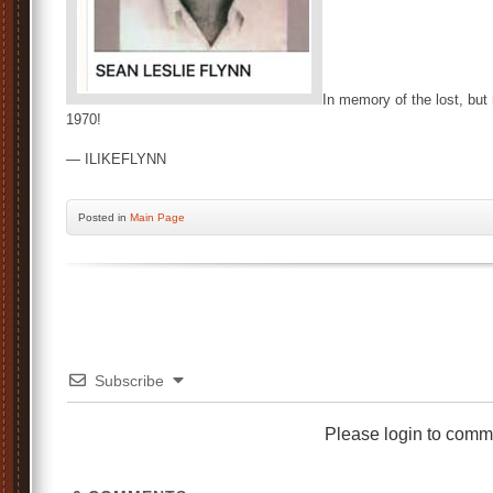
In memory of the lost, but 
1970!
— ILIKEFLYNN
Posted
in
Main Page
Subscribe
Please login to comm