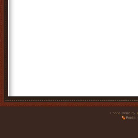
ChocoTheme by
.
Entries