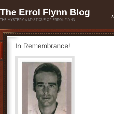
The Errol Flynn Blog
A
THE MYSTERY & MYSTIQUE OF ERROL FLYNN
In Remembrance!