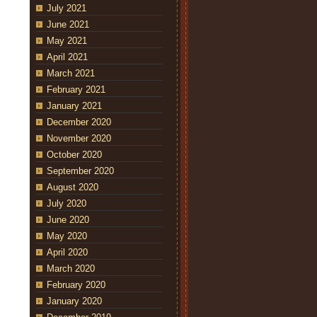
July 2021
June 2021
May 2021
April 2021
March 2021
February 2021
January 2021
December 2020
November 2020
October 2020
September 2020
August 2020
July 2020
June 2020
May 2020
April 2020
March 2020
February 2020
January 2020