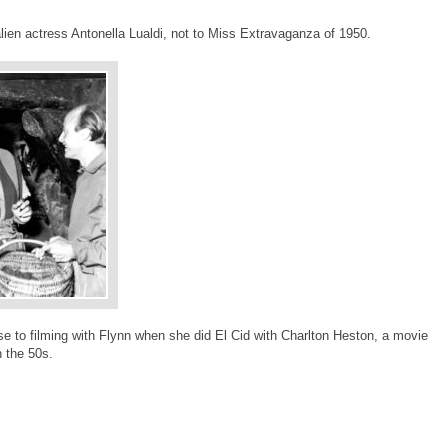
lien actress Antonella Lualdi, not to Miss Extravaganza of 1950.
e to filming with Flynn when she did El Cid with Charlton Heston, a movie
n the 50s.