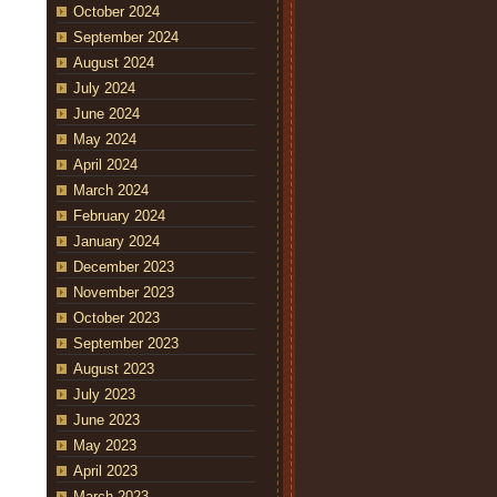
October 2024
September 2024
August 2024
July 2024
June 2024
May 2024
April 2024
March 2024
February 2024
January 2024
December 2023
November 2023
October 2023
September 2023
August 2023
July 2023
June 2023
May 2023
April 2023
March 2023