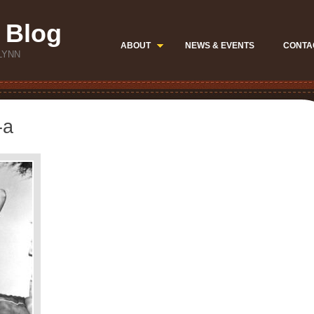
 Blog
ABOUT
NEWS & EVENTS
CONTA
LYNN
-a