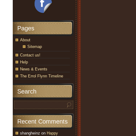
Pages
About
Sitemap
Contact us!
Help
News & Events
The Errol Flynn Timeline
Search
Recent Comments
shangheinz
on
Happy