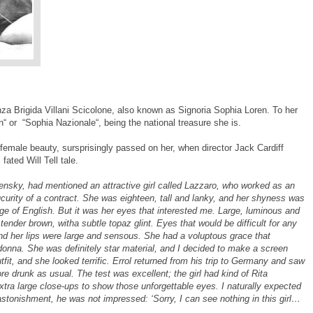
za Brigida Villani Scicolone, also known as Signoria Sophia Loren. To her
en“ or “Sophia Nazionale“, being the national treasure she is.
emale beauty, sursprisingly passed on her, when director Jack Cardiff
 fated Will Tell tale.
ensky, had mentioned an attractive girl called Lazzaro, who worked as an
curity of a contract. She was eighteen, tall and lanky, and her shyness was
e of English. But it was her eyes that interested me. Large, luminous and
tender brown, witha subtle topaz glint. Eyes that would be difficult for any
nd her lips were large and sensous. She had a voluptous grace that
nna. She was definitely star material, and I decided to make a screen
utfit, and she looked terrific. Errol returned from his trip to Germany and saw
ore drunk as usual. The test was excellent; the girl had kind of Rita
tra large close-ups to show those unforgettable eyes. I naturally expected
 astonishment, he was not impressed: ‘Sorry, I can see nothing in this girl…