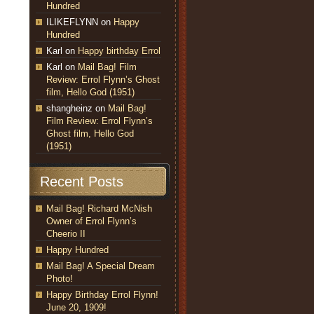
Hundred
ILIKEFLYNN
on
Happy
Hundred
Karl
on
Happy birthday Errol
Karl
on
Mail Bag! Film
Review: Errol Flynn’s Ghost
film, Hello God (1951)
shangheinz
on
Mail Bag!
Film Review: Errol Flynn’s
Ghost film, Hello God
(1951)
Recent Posts
Mail Bag! Richard McNish
Owner of Errol Flynn’s
Cheerio II
Happy Hundred
Mail Bag! A Special Dream
Photo!
Happy Birthday Errol Flynn!
June 20, 1909!