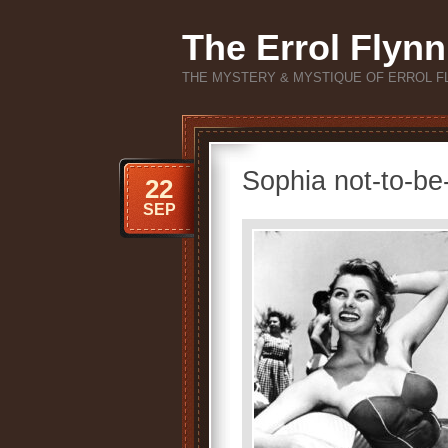
The Errol Flynn
THE MYSTERY & MYSTIQUE OF ERROL F
Sophia not-to-be
22
SEP