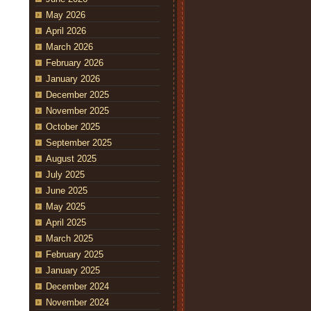
May 2026
April 2026
March 2026
February 2026
January 2026
December 2025
November 2025
October 2025
September 2025
August 2025
July 2025
June 2025
May 2025
April 2025
March 2025
February 2025
January 2025
December 2024
November 2024