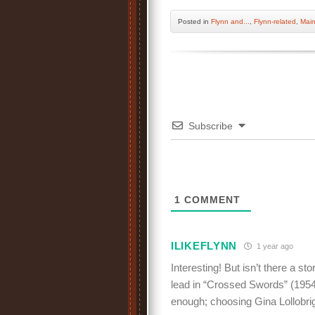
Posted
in
Flynn and...
,
Flynn-related
,
Mai
Subscribe
1
COMMENT
ILIKEFLYNN
1 year ago
Interesting! But isn’t there a s
lead in “Crossed Swords” (1954
enough; choosing Gina Lollobrig