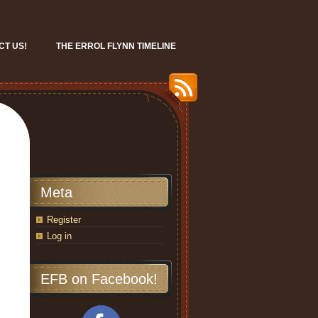
CT US!
THE ERROL FLYNN TIMELINE
Meta
Register
Log in
EFB on Facebook!