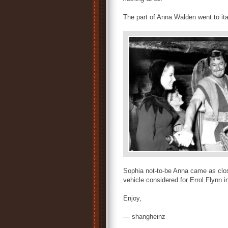
The part of Anna Walden went to ita
Sophia not-to-be Anna came as clos
vehicle considered for Errol Flynn i
Enjoy,
— shangheinz