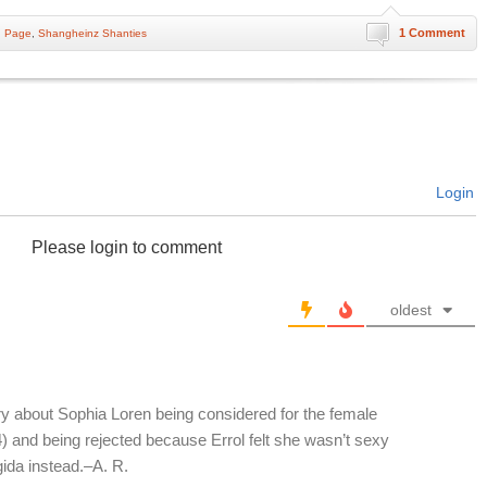
1 Comment
n Page
,
Shangheinz Shanties
Login
Please login to comment
oldest
tory about Sophia Loren being considered for the female
) and being rejected because Errol felt she wasn’t sexy
ida instead.–A. R.