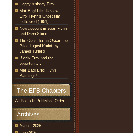
Happy birthday Errol
Mail Bag! Film Review:
Errol Flynn’s Ghost film,
Hello God (1951)
New account in Sean Flynn
and Dana Stone…
The Quest for an Oscar Lee
Price Lugosi Karloff by
James Turiello
If only Errol had the
opportunity…
Mail Bag! Errol Flynn
Paintings!
The EFB Chapters
All Posts In Published Order
Archives
August 2026
June 2026