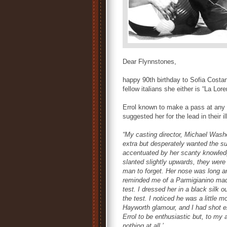
Dear Flynnstones,
happy 90th birthday to Sofia Costan
fellow italians she either is “La Lor
Errol known to make a pass at any f
suggested her for the lead in their ill
“My casting director, Michael Wash
extra but desperately wanted the su
accentuated by her scanty knowledg
slanted slightly upwards, they were 
man to forget. Her nose was long a
reminded me of a Parmigianino mado
test. I dressed her in a black silk o
the test. I noticed he was a little m
Hayworth glamour, and I had shot ex
Errol to be enthusiastic but, to my
nothing at all.’