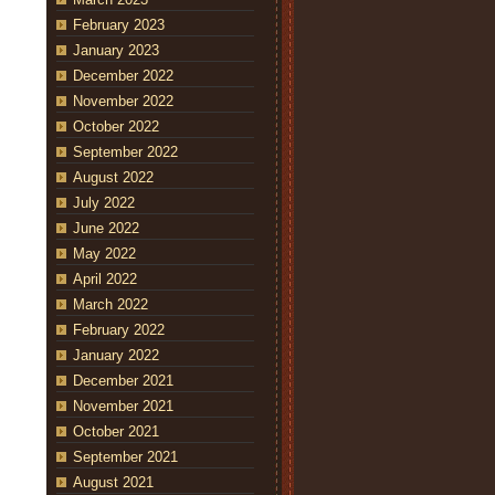
February 2023
January 2023
December 2022
November 2022
October 2022
September 2022
August 2022
July 2022
June 2022
May 2022
April 2022
March 2022
February 2022
January 2022
December 2021
November 2021
October 2021
September 2021
August 2021