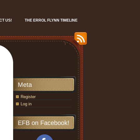
CT US!
THE ERROL FLYNN TIMELINE
Meta
Register
Log in
EFB on Facebook!