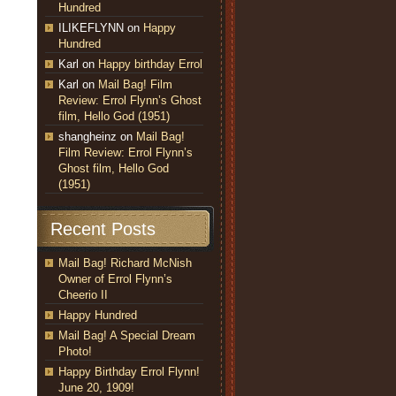
Hundred
ILIKEFLYNN
on
Happy
Hundred
Karl
on
Happy birthday Errol
Karl
on
Mail Bag! Film
Review: Errol Flynn’s Ghost
film, Hello God (1951)
shangheinz
on
Mail Bag!
Film Review: Errol Flynn’s
Ghost film, Hello God
(1951)
Recent Posts
Mail Bag! Richard McNish
Owner of Errol Flynn’s
Cheerio II
Happy Hundred
Mail Bag! A Special Dream
Photo!
Happy Birthday Errol Flynn!
June 20, 1909!