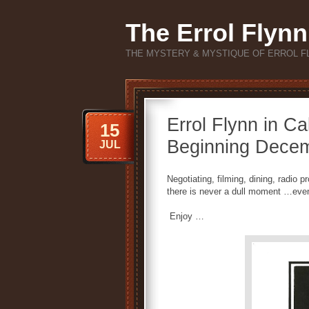
The Errol Flynn
THE MYSTERY & MYSTIQUE OF ERROL F
Errol Flynn in Ca
15
Beginning Dece
JUL
Negotiating, filming, dining, radio
there is never a dull moment …even
Enjoy …