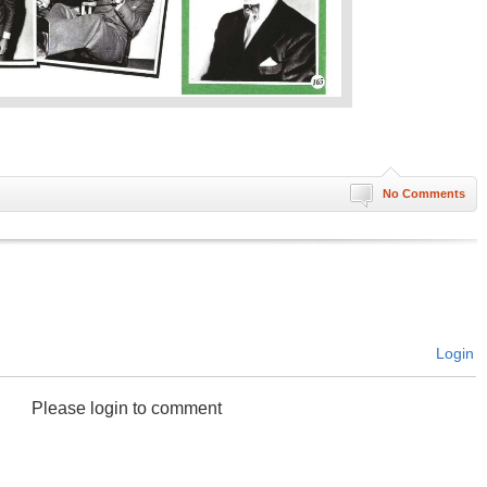
No Comments
Login
Please login to comment