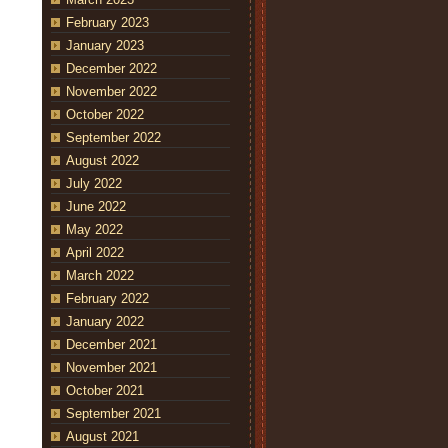
February 2023
January 2023
December 2022
November 2022
October 2022
September 2022
August 2022
July 2022
June 2022
May 2022
April 2022
March 2022
February 2022
January 2022
December 2021
November 2021
October 2021
September 2021
August 2021