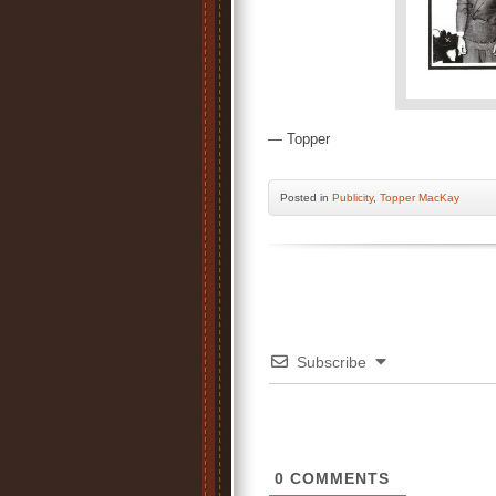
— Topper
Posted
in
Publicity
,
Topper MacKay
Subscribe
0
COMMENTS