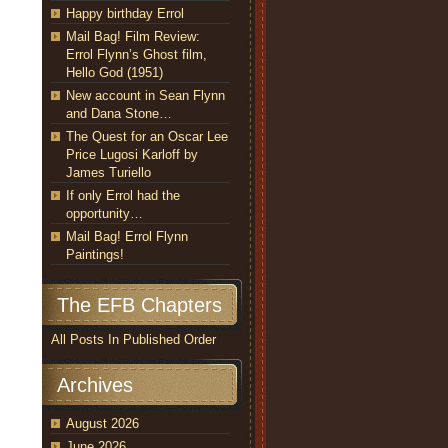
Happy birthday Errol
Mail Bag! Film Review:
Errol Flynn’s Ghost film,
Hello God (1951)
New account in Sean Flynn
and Dana Stone…
The Quest for an Oscar Lee
Price Lugosi Karloff by
James Turiello
If only Errol had the
opportunity…
Mail Bag! Errol Flynn
Paintings!
The EFB Chapters
All Posts In Published Order
Archives
August 2026
June 2026