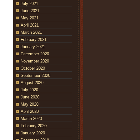
July 2021
June 2021
May 2021
April 2021
March 2021
February 2021
January 2021
December 2020
November 2020
October 2020
September 2020
August 2020
July 2020
June 2020
May 2020
April 2020
March 2020
February 2020
January 2020