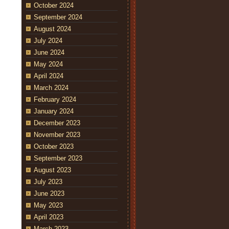
October 2024
September 2024
August 2024
July 2024
June 2024
May 2024
April 2024
March 2024
February 2024
January 2024
December 2023
November 2023
October 2023
September 2023
August 2023
July 2023
June 2023
May 2023
April 2023
March 2023