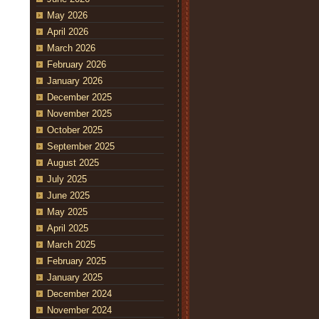
May 2026
April 2026
March 2026
February 2026
January 2026
December 2025
November 2025
October 2025
September 2025
August 2025
July 2025
June 2025
May 2025
April 2025
March 2025
February 2025
January 2025
December 2024
November 2024