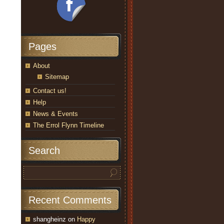
Pages
About
Sitemap
Contact us!
Help
News & Events
The Errol Flynn Timeline
Search
Recent Comments
shangheinz
on
Happy