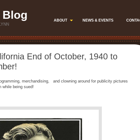
 Blog
ABOUT
NEWS & EVENTS
CONTA
LYNN
lifornia End of October, 1940 to
mber!
 programming, merchandising, and clowning around for publicity pictures
 while being sued!