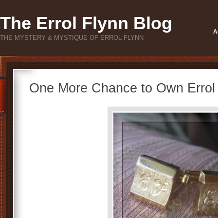
The Errol Flynn Blog
A
THE MYSTERY & MYSTIQUE OF ERROL FLYNN
One More Chance to Own Errol F