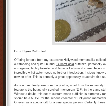
Errol Flynn Cufflinks!
Offering for sale from my extensive Hollywood memorabilia collecti
outstanding and quite unusual
14 karat gold
cufflinks, personally 
outrageous, highly talented and famous Hollywood screen legends in
incredible A-list actor needs no further introduction. Insiders know 
now on offer. This is certainly a great opportunity to acquire this s
As one can clearly see from the photos, apart from the extremely
feature is the beautifully scrolled monogram ‘E F’, in the same sty
Without a doubt, this set of custom made cufflinks is extremely rar
should be a MUST for the serious collector of Hollywood memorabili
Or even as a special gift for a very special person. Certainly these 