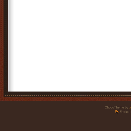
ChocoTheme by
.
Entries