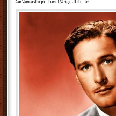
Jan Vandervliet
pasobueno123 at gmail dot com