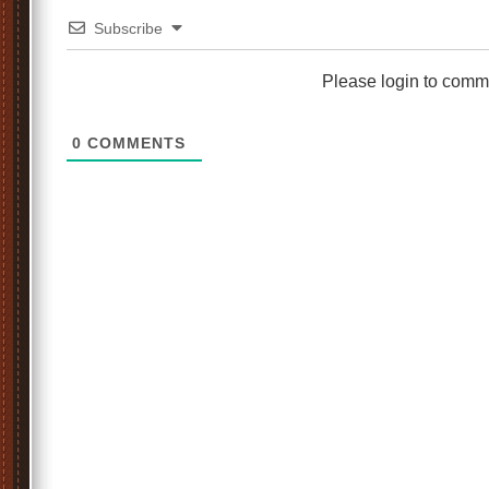
Subscribe
Please login to comm
0
COMMENTS