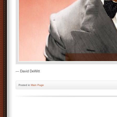
— David DeWitt
Posted
in
Main Page