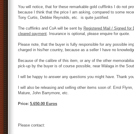
You will notice, that for these remarkable gold cufflinks I do not pro
because I think that the price I am asking, compared to some recen
Tony Curtis, Debbie Reynolds, etc. is quite justified.
The cufflinks and CoA will be sent by
Registered Mail / Signed for 
cleared payment
. Insurance is optional, please enquire for quote.
Please note, that the buyer is fully responsible for any possible imp
charged in his/her country, because as a seller I have no knowledg
Because of the calibre of this item, or any of the other memorabili
pick-up by the buyer is of course possible, near Málaga in the Sout
I will be happy to answer any questions you might have. Thank you 
I will also be releasing and selling other items soon of: Errol Flyn
Mature, John Barrymore, etc.
Price:
5.650.00 Euros
Please contact: