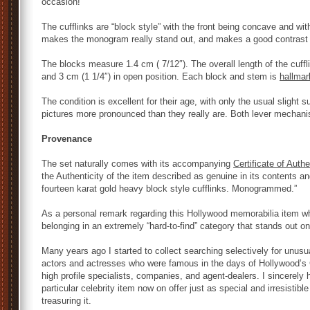
occasion!
The cufflinks are “block style” with the front being concave and wit
makes the monogram really stand out, and makes a good contrast w
The blocks measure 1.4 cm ( 7/12″). The overall length of the cuffli
and 3 cm (1 1/4″) in open position. Each block and stem is
hallmar
The condition is excellent for their age, with only the usual slight
pictures more pronounced than they really are. Both lever mechani
Provenance
The set naturally comes with its accompanying
Certificate of Authe
the Authenticity of the item described as genuine in its contents and
fourteen karat gold heavy block style cufflinks. Monogrammed.”
As a personal remark regarding this Hollywood memorabilia item wh
belonging in an extremely “hard-to-find” category that stands out on
Many years ago I started to collect searching selectively for unusua
actors and actresses who were famous in the days of Hollywood’s 
high profile specialists, companies, and agent-dealers. I sincerely h
particular celebrity item now on offer just as special and irresistible
treasuring it.