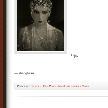
Enjoy,
— shangheinz
Posted
in
Flynn and...
,
Main Page
,
Shangheinz Shanties
,
Wives