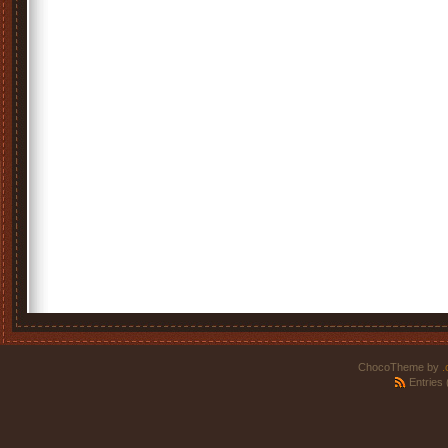
ChocoTheme by
.
Entries