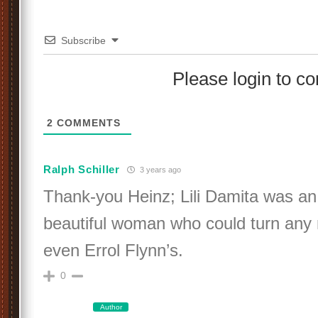
Subscribe
Please login to 
2
COMMENTS
Ralph Schiller
3 years ago
Thank-you Heinz; Lili Damita was an 
beautiful woman who could turn any
even Errol Flynn’s.
0
Author