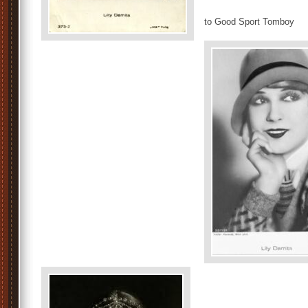
to Good Sport Tomboy