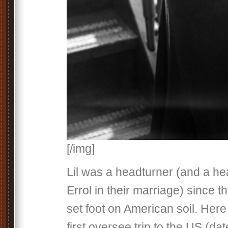
[/img]
Lil was a headturner (and a he
Errol in their marriage) since th
set foot on American soil. Here
first oversee trip to the US (da