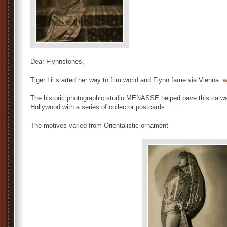
Dear Flynnstones,
Tiger Lil started her way to film world and Flynn fame via Vienna:
w
The historic photographic studio MENASSE helped pave this catwa
Hollywood with a series of collector postcards.
The motives varied from Orientalistic ornament