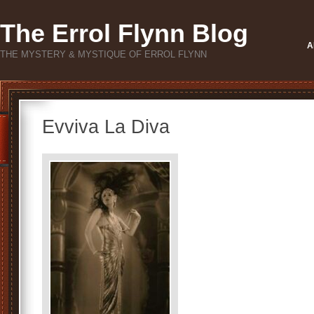
The Errol Flynn Blog
A
THE MYSTERY & MYSTIQUE OF ERROL FLYNN
Evviva La Diva