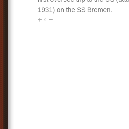
1931) on the SS Bremen.
0