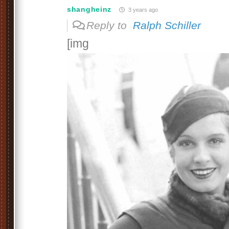
shangheinz
3 years ago
Reply to
Ralph Schiller
[img