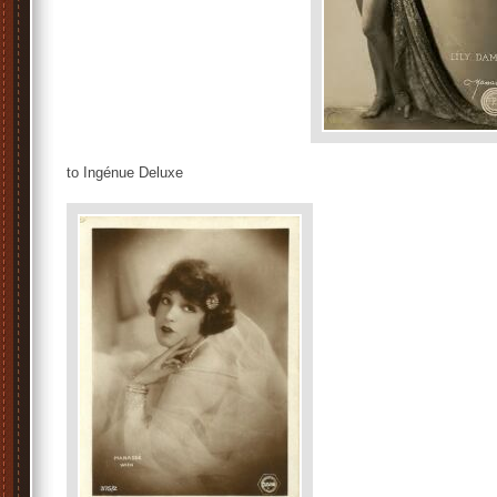
to Ingénue Deluxe